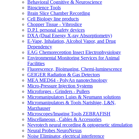
Behavioral Cognitive & Neuroscience
Bioscience Tools
Brain Slice Chamber Recording
Cell Biology line products
Chopper Tissue - Vibroslice
D.P.I. personal safety devices
DXA (Dual Energy X-ray Absorptiometry)
E-Vape, Inhalation, Alcohol Vapor, and Drug
Dependency
EAG Chemoreception Insect Electrophysiology
Environmental Monitoring Services for Animal
Facilities
Fluorescence, Bioimaging, Chemi-luminescence
GEIGER Radiation & Gas Detectors
MEA MED64 - PolyAn nanotechnology
Micro-Pressure Injection Systems
Microforges - Grinders - Pullers
Micromanipulators Luigs & Neumann solutions
Micromanipulators & Tools Narishige, L&N,
Marzhauser
Microscopes/Imaging Tools ZEBRAFISH
Miscellaneous , Cables & Accessories
Nevrotech neural recording & optogenetic stimulation
Neural Probes NeuroNexus
Noise Eliminator, electrical interference