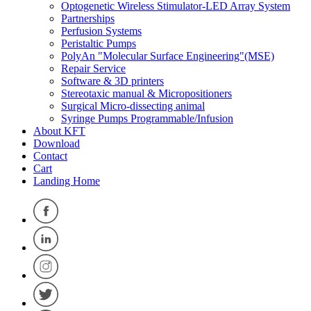
Optogenetic Wireless Stimulator-LED Array System
Partnerships
Perfusion Systems
Peristaltic Pumps
PolyAn "Molecular Surface Engineering"(MSE)
Repair Service
Software & 3D printers
Stereotaxic manual & Micropositioners
Surgical Micro-dissecting animal
Syringe Pumps Programmable/Infusion
About KFT
Download
Contact
Cart
Landing Home