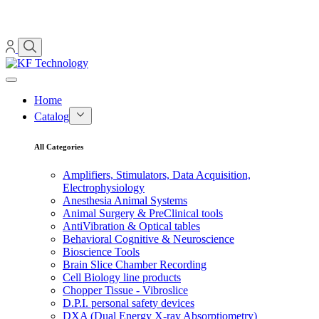
Home
Catalog
All Categories
Amplifiers, Stimulators, Data Acquisition,
Electrophysiology
Anesthesia Animal Systems
Animal Surgery & PreClinical tools
AntiVibration & Optical tables
Behavioral Cognitive & Neuroscience
Bioscience Tools
Brain Slice Chamber Recording
Cell Biology line products
Chopper Tissue - Vibroslice
D.P.I. personal safety devices
DXA (Dual Energy X-ray Absorptiometry)