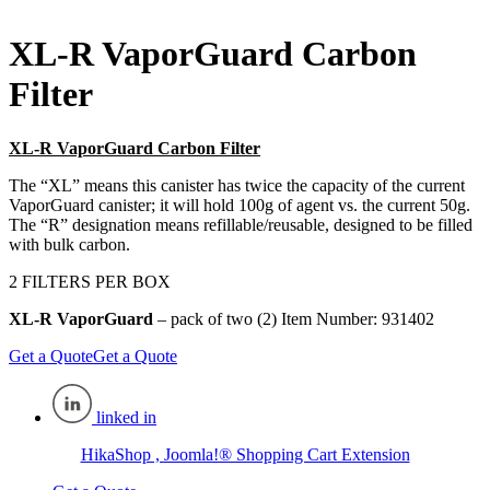
XL-R VaporGuard Carbon
Filter
XL-R VaporGuard Carbon Filter
The “XL” means this canister has twice the capacity of the current
VaporGuard canister; it will hold 100g of agent vs. the current 50g.
The “R” designation means refillable/reusable, designed to be filled
with bulk carbon.
2 FILTERS PER BOX
XL-R VaporGuard
– pack of two (2) Item Number: 931402
Get a Quote
Get a Quote
linked in
HikaShop , Joomla!® Shopping Cart Extension