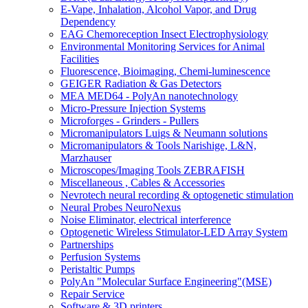
E-Vape, Inhalation, Alcohol Vapor, and Drug
Dependency
EAG Chemoreception Insect Electrophysiology
Environmental Monitoring Services for Animal
Facilities
Fluorescence, Bioimaging, Chemi-luminescence
GEIGER Radiation & Gas Detectors
MEA MED64 - PolyAn nanotechnology
Micro-Pressure Injection Systems
Microforges - Grinders - Pullers
Micromanipulators Luigs & Neumann solutions
Micromanipulators & Tools Narishige, L&N,
Marzhauser
Microscopes/Imaging Tools ZEBRAFISH
Miscellaneous , Cables & Accessories
Nevrotech neural recording & optogenetic stimulation
Neural Probes NeuroNexus
Noise Eliminator, electrical interference
Optogenetic Wireless Stimulator-LED Array System
Partnerships
Perfusion Systems
Peristaltic Pumps
PolyAn "Molecular Surface Engineering"(MSE)
Repair Service
Software & 3D printers