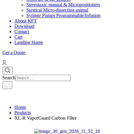
Stereotaxic manual & Micropositioners
Surgical Micro-dissecting animal
Syringe Pumps Programmable/Infusion
About KFT
Download
Contact
Cart
Landing Home
Get a Quote
Search
Home
Products
XL-R VaporGuard Carbon Filter