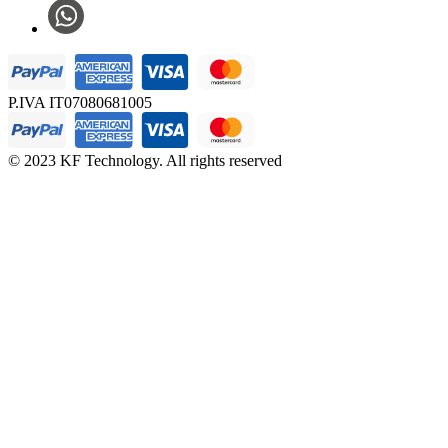
P.IVA IT07080681005
© 2023 KF Technology. All rights reserved