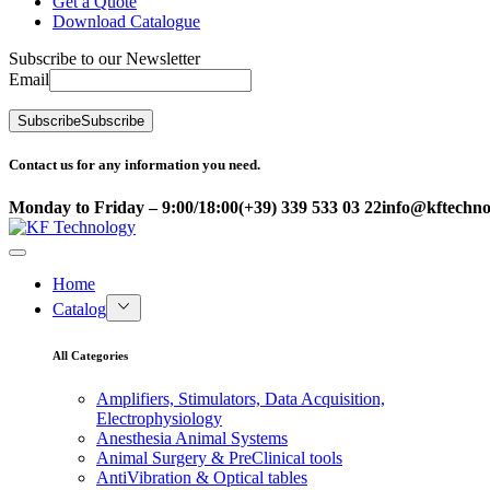
Get a Quote
Download Catalogue
Subscribe to our Newsletter
Email
Subscribe
Subscribe
Contact us for any information you need.
Monday to Friday – 9:00/18:00
(+39) 339 533 03 22
info@kftechnol
Home
Catalog
All Categories
Amplifiers, Stimulators, Data Acquisition,
Electrophysiology
Anesthesia Animal Systems
Animal Surgery & PreClinical tools
AntiVibration & Optical tables