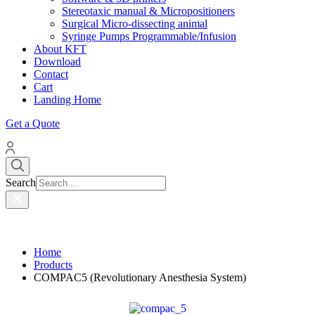
Stereotaxic manual & Micropositioners
Surgical Micro-dissecting animal
Syringe Pumps Programmable/Infusion
About KFT
Download
Contact
Cart
Landing Home
Get a Quote
Search
Home
Products
COMPAC5 (Revolutionary Anesthesia System)