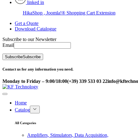
linked in
HikaShop , Joomla!® Shopping Cart Extension
Get a Quote
Download Catalogue
Subscribe to our Newsletter
Email
Subscribe
Subscribe
Contact us for any information you need.
Monday to Friday – 9:00/18:00
(+39) 339 533 03 22
info@kftechnol
Home
Catalog
All Categories
Amplifiers, Stimulators, Data Acquisition,