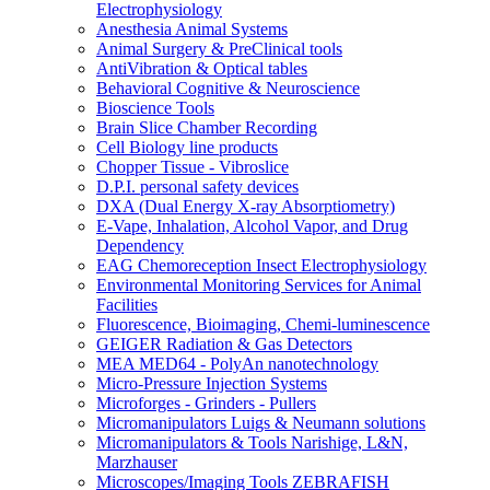
Electrophysiology
Anesthesia Animal Systems
Animal Surgery & PreClinical tools
AntiVibration & Optical tables
Behavioral Cognitive & Neuroscience
Bioscience Tools
Brain Slice Chamber Recording
Cell Biology line products
Chopper Tissue - Vibroslice
D.P.I. personal safety devices
DXA (Dual Energy X-ray Absorptiometry)
E-Vape, Inhalation, Alcohol Vapor, and Drug
Dependency
EAG Chemoreception Insect Electrophysiology
Environmental Monitoring Services for Animal
Facilities
Fluorescence, Bioimaging, Chemi-luminescence
GEIGER Radiation & Gas Detectors
MEA MED64 - PolyAn nanotechnology
Micro-Pressure Injection Systems
Microforges - Grinders - Pullers
Micromanipulators Luigs & Neumann solutions
Micromanipulators & Tools Narishige, L&N,
Marzhauser
Microscopes/Imaging Tools ZEBRAFISH