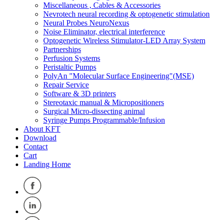
Miscellaneous , Cables & Accessories
Nevrotech neural recording & optogenetic stimulation
Neural Probes NeuroNexus
Noise Eliminator, electrical interference
Optogenetic Wireless Stimulator-LED Array System
Partnerships
Perfusion Systems
Peristaltic Pumps
PolyAn "Molecular Surface Engineering"(MSE)
Repair Service
Software & 3D printers
Stereotaxic manual & Micropositioners
Surgical Micro-dissecting animal
Syringe Pumps Programmable/Infusion
About KFT
Download
Contact
Cart
Landing Home