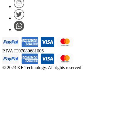
P.IVA IT07080681005
© 2023 KF Technology. All rights reserved