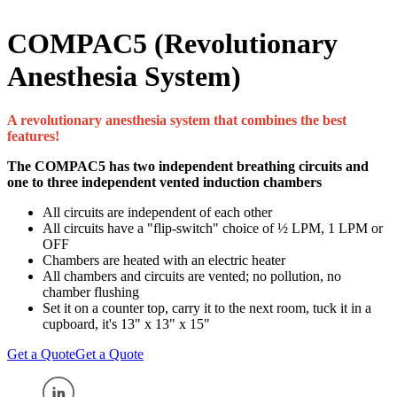
COMPAC5 (Revolutionary
Anesthesia System)
A revolutionary anesthesia system that combines the best
features!
The COMPAC5 has two independent breathing circuits and
one to three independent vented induction chambers
All circuits are independent of each other
All circuits have a "flip-switch" choice of ½ LPM, 1 LPM or
OFF
Chambers are heated with an electric heater
All chambers and circuits are vented; no pollution, no
chamber flushing
Set it on a counter top, carry it to the next room, tuck it in a
cupboard, it's 13" x 13" x 15"
Get a Quote
Get a Quote