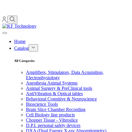
Home
Catalog
All Categories
Amplifiers, Stimulators, Data Acquisition,
Electrophysiology
Anesthesia Animal Systems
Animal Surgery & PreClinical tools
AntiVibration & Optical tables
Behavioral Cognitive & Neuroscience
Bioscience Tools
Brain Slice Chamber Recording
Cell Biology line products
Chopper Tissue - Vibroslice
D.P.I. personal safety devices
DXA (Dual Energy X-ray Absorptiometry)