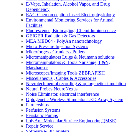
E-Vape, Inhalation, Alcohol Vapor, and Drug
Dependency
EAG Chemoreception Insect Electrophysiology
Environmental Monitoring Services for Animal
Facilities
Fluorescence, Bioimaging, Chemi-luminescence
GEIGER Radiation & Gas Detectors
MEA MED64 - PolyAn nanotechnology
Micro-Pressure Injection Systems
Microforges - Grinders - Pullers
Micromanipulators Luigs & Neumann solutions
Micromanipulators & Tools Narishige, L&N,
Marzhauser
Microscopes/Imaging Tools ZEBRAFISH
Miscellaneous , Cables & Accessories
Nevrotech neural recording & optogenetic stimulation
Neural Probes NeuroNexus
Noise Eliminator, electrical interference
Optogenetic Wireless Stimulator-LED Array System
Partnerships
Perfusion Systems
Peristaltic Pumps
PolyAn "Molecular Surface Engineering"(MSE)
Repair Service
Software & 3D printers