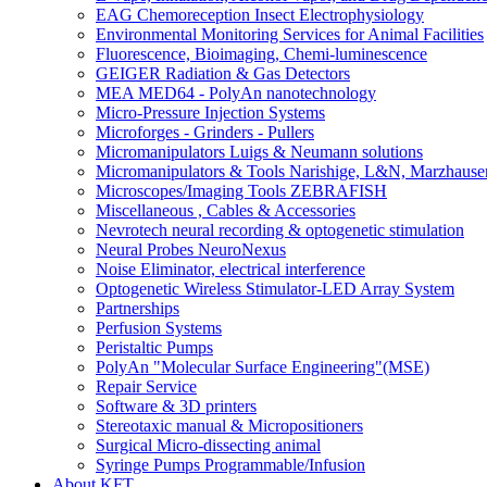
EAG Chemoreception Insect Electrophysiology
Environmental Monitoring Services for Animal Facilities
Fluorescence, Bioimaging, Chemi-luminescence
GEIGER Radiation & Gas Detectors
MEA MED64 - PolyAn nanotechnology
Micro-Pressure Injection Systems
Microforges - Grinders - Pullers
Micromanipulators Luigs & Neumann solutions
Micromanipulators & Tools Narishige, L&N, Marzhause
Microscopes/Imaging Tools ZEBRAFISH
Miscellaneous , Cables & Accessories
Nevrotech neural recording & optogenetic stimulation
Neural Probes NeuroNexus
Noise Eliminator, electrical interference
Optogenetic Wireless Stimulator-LED Array System
Partnerships
Perfusion Systems
Peristaltic Pumps
PolyAn "Molecular Surface Engineering"(MSE)
Repair Service
Software & 3D printers
Stereotaxic manual & Micropositioners
Surgical Micro-dissecting animal
Syringe Pumps Programmable/Infusion
About KFT