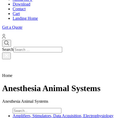
Download
Contact
Cart
Landing Home
Get a Quote
Search
Home
Anesthesia Animal Systems
Anesthesia Animal Systems
Amplifiers, Stimulators, Data Acquisition, Electrophysiology