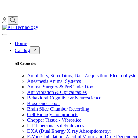
Home
Catalog
All Categories
Amplifiers, Stimulators, Data Acquisition, Electrophysio
Anesthesia Animal Systems
Animal Surgery & PreClinical tools
AntiVibration & Optical tables
Behavioral Cognitive & Neuroscience
Bioscience Tools
Brain Slice Chamber Recording
Cell Biology line products
Chopper Tissue - Vibroslice
D.P.I. personal safety devices
DXA (Dual Energy X-ray Absorptiometry)
E-Vape, Inhalation, Alcohol Vapor, and Drug Dependen