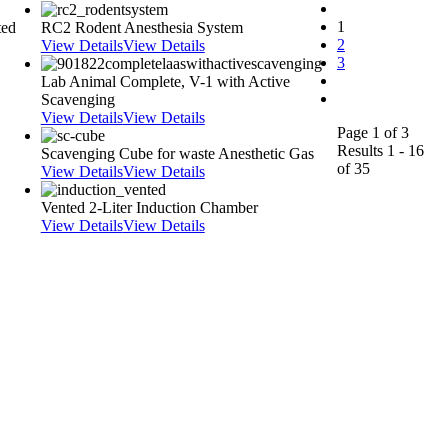
1
ted
RC2 Rodent Anesthesia System
2
View Details
View Details
3
Lab Animal Complete, V-1 with Active
Scavenging
View Details
View Details
Page 1 of 3
Results 1 - 16
Scavenging Cube for waste Anesthetic Gas
of 35
View Details
View Details
Vented 2-Liter Induction Chamber
View Details
View Details