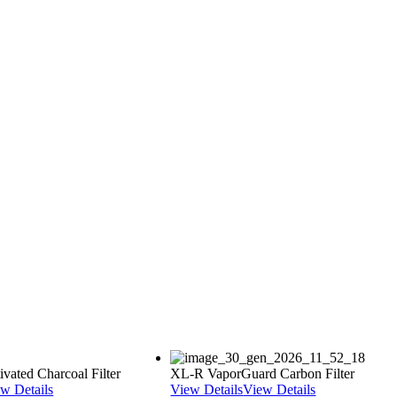
vated Charcoal Filter
XL-R VaporGuard Carbon Filter
w Details
View Details
View Details