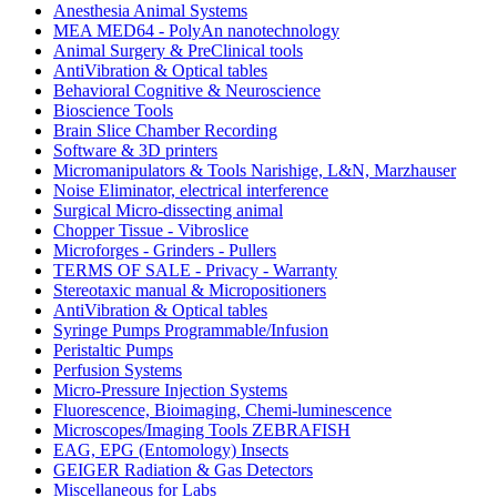
Anesthesia Animal Systems
MEA MED64 - PolyAn nanotechnology
Animal Surgery & PreClinical tools
AntiVibration & Optical tables
Behavioral Cognitive & Neuroscience
Bioscience Tools
Brain Slice Chamber Recording
Software & 3D printers
Micromanipulators & Tools Narishige, L&N, Marzhauser
Noise Eliminator, electrical interference
Surgical Micro-dissecting animal
Chopper Tissue - Vibroslice
Microforges - Grinders - Pullers
TERMS OF SALE - Privacy - Warranty
Stereotaxic manual & Micropositioners
AntiVibration & Optical tables
Syringe Pumps Programmable/Infusion
Peristaltic Pumps
Perfusion Systems
Micro-Pressure Injection Systems
Fluorescence, Bioimaging, Chemi-luminescence
Microscopes/Imaging Tools ZEBRAFISH
EAG, EPG (Entomology) Insects
GEIGER Radiation & Gas Detectors
Miscellaneous for Labs