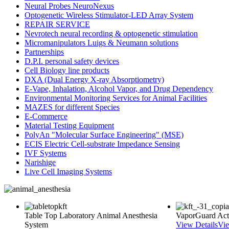
Neural Probes NeuroNexus
Optogenetic Wireless Stimulator-LED Array System
REPAIR SERVICE
Nevrotech neural recording & optogenetic stimulation
Micromanipulators Luigs & Neumann solutions
Partnerships
D.P.I. personal safety devices
Cell Biology line products
DXA (Dual Energy X-ray Absorptiometry)
E-Vape, Inhalation, Alcohol Vapor, and Drug Dependency
Environmental Monitoring Services for Animal Facilities
MAZES for different Species
E-Commerce
Material Testing Equipment
PolyAn "Molecular Surface Engineering" (MSE)
ECIS Electric Cell-substrate Impedance Sensing
IVF Systems
Narishige
Live Cell Imaging Systems
Table Top Laboratory Animal Anesthesia
VaporGuard Acti
System
View Details
Vie