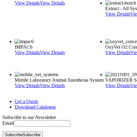
View Details
View Details
Extract - All S
View Details
Vie
IMPAC6
OxyVet O2 Conc
View Details
View Details
View Details
Vie
Mobile Laboratory Animal Anesthesia System
VAPORIZER Se
View Details
View Details
View Details
Vie
Get a Quote
Download Catalogue
Subscribe to our Newsletter
Email
Subscribe
Subscribe