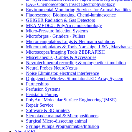
EAG Chemoreception Insect Electrophysiology
Environmental Monitoring Services for Animal Facilities
Fluorescence, Bioimaging, Chemi-luminescence
GEIGER Radiation & Gas Detectors
MEA MED64 - PolyAn nanotechnology
Micro-Pressure Injection Systems
Microforges - Grinders - Pullers
Micromanipulators Luigs & Neumann solutions
Micromanipulators & Tools Narishige, L&N, Marzhause
Microscopes/Imaging Tools ZEBRAFISH
Miscellaneous , Cables & Accessories
Nevrotech neural recording & optogenetic stimulation
Neural Probes NeuroNexus
Noise Eliminator, electrical interference
Optogenetic Wireless Stimulator-LED Array System
Partnerships
Perfusion Systems
Peristaltic Pumps
PolyAn "Molecular Surface Engineering"(MSE)
Repair Service
Software & 3D printers
Stereotaxic manual & Micropositioners
Surgical Micro-dissecting animal
Syringe Pumps Programmable/Infusion
About KFT