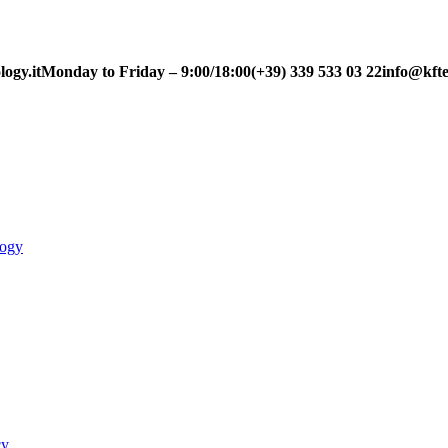
ogy.it
Monday to Friday – 9:00/18:00
(+39) 339 533 03 22
info@kfte
logy
cy