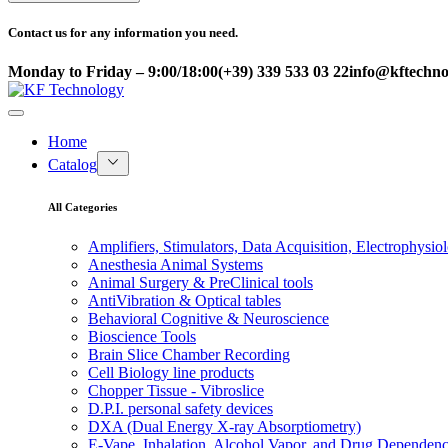
Contact us for any information you need.
Monday to Friday – 9:00/18:00
(+39) 339 533 03 22
info@kftechnol
Home
Catalog
All Categories
Amplifiers, Stimulators, Data Acquisition, Electrophysio
Anesthesia Animal Systems
Animal Surgery & PreClinical tools
AntiVibration & Optical tables
Behavioral Cognitive & Neuroscience
Bioscience Tools
Brain Slice Chamber Recording
Cell Biology line products
Chopper Tissue - Vibroslice
D.P.I. personal safety devices
DXA (Dual Energy X-ray Absorptiometry)
E-Vape, Inhalation, Alcohol Vapor, and Drug Dependen