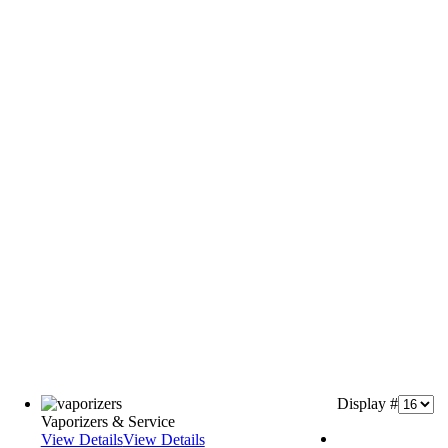
Display #
Vaporizers & Service
View Details
View Details