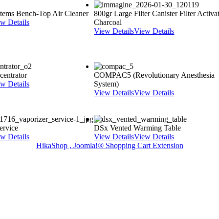
ystems Bench-Top Air Cleaner
800gr Large Filter Canister Filter Activa
w Details
Charcoal
View Details
View Details
entrator
COMPAC5 (Revolutionary Anesthesia
w Details
System)
View Details
View Details
rvice
DSx Vented Warming Table
w Details
View Details
View Details
HikaShop , Joomla!® Shopping Cart Extension