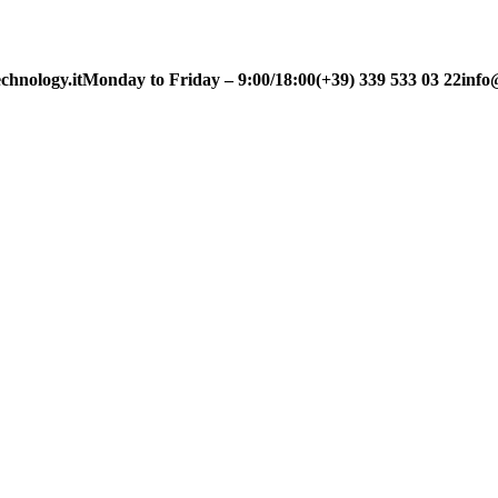
chnology.it
Monday to Friday – 9:00/18:00
(+39) 339 533 03 22
info