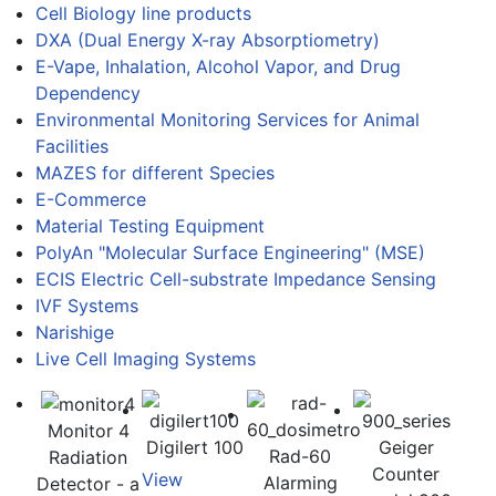
Cell Biology line products
DXA (Dual Energy X-ray Absorptiometry)
E-Vape, Inhalation, Alcohol Vapor, and Drug
Dependency
Environmental Monitoring Services for Animal
Facilities
MAZES for different Species
E-Commerce
Material Testing Equipment
PolyAn "Molecular Surface Engineering" (MSE)
ECIS Electric Cell-substrate Impedance Sensing
IVF Systems
Narishige
Live Cell Imaging Systems
Monitor 4
Digilert 100
Geiger
Rad-60
Radiation
Counter
View
Alarming
Detector - a