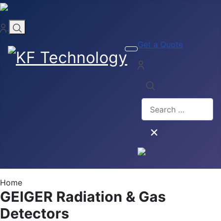
Get a Quote
Search
Home
GEIGER Radiation & Gas
Detectors