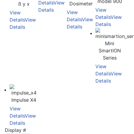
model 900
Details
View
Dosimeter
ß y x
Details
View
View
View
Details
View
Details
View
Details
View
Details
Details
Details
Mini
SmartION
Series
View
Details
View
Details
Impulse X4
View
Details
View
Details
Display #