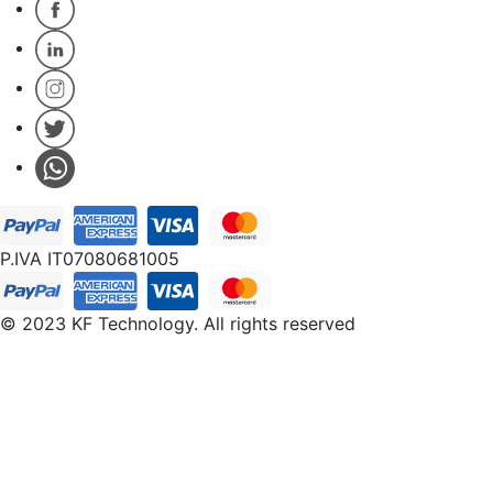
P.IVA IT07080681005
© 2023 KF Technology. All rights reserved