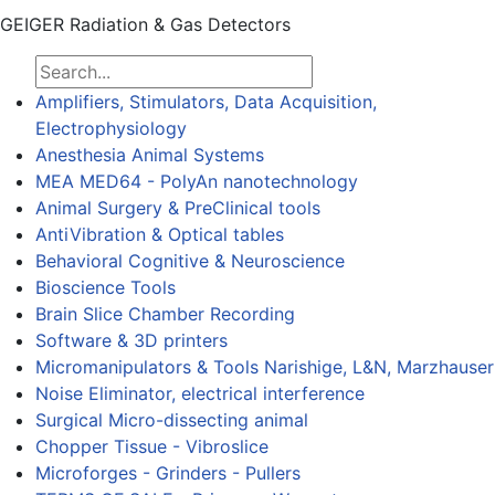
GEIGER Radiation & Gas Detectors
Amplifiers, Stimulators, Data Acquisition,
Electrophysiology
Anesthesia Animal Systems
MEA MED64 - PolyAn nanotechnology
Animal Surgery & PreClinical tools
AntiVibration & Optical tables
Behavioral Cognitive & Neuroscience
Bioscience Tools
Brain Slice Chamber Recording
Software & 3D printers
Micromanipulators & Tools Narishige, L&N, Marzhauser
Noise Eliminator, electrical interference
Surgical Micro-dissecting animal
Chopper Tissue - Vibroslice
Microforges - Grinders - Pullers