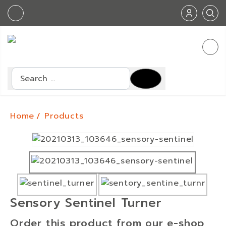
Search
Home
Products
Sensory Sentinel Turner
Order this product from our e-shop