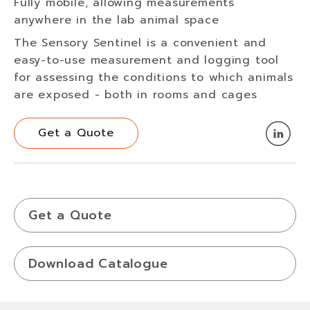
Fully mobile, allowing measurements
anywhere in the lab animal space
The Sensory Sentinel is a convenient and
easy-to-use measurement and logging tool
for assessing the conditions to which animals
are exposed - both in rooms and cages
Get a Quote
Get a Quote
Get a Quote
Download Catalogue