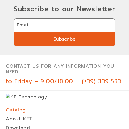
Subscribe to our Newsletter
Email
Subscribe
Subscribe
CONTACT US FOR ANY INFORMATION YOU
NEED.
 to Friday – 9:00/18:00
(+39) 339 533 0
Catalog
About KFT
Download