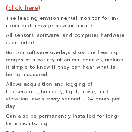
(click here)
The leading environmental monitor for in-
room and in-cage measurements
All sensors, software, and computer hardware
is included
Built-in software overlays show the hearing
ranges of a variety of animal species, making
it simple to know if they can hear what is
being measured
Allows acquisition and logging of
temperature, humidity, light, noise, and
vibration levels every second - 24 hours per
day
Can also be permanently installed for long-
term monitoring