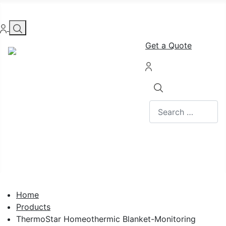
Get a Quote
Search
Home
Products
ThermoStar Homeothermic Blanket-Monitoring