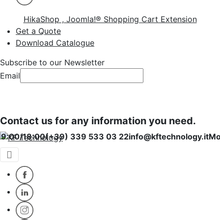
HikaShop , Joomla!® Shopping Cart Extension
Get a Quote
Download Catalogue
Subscribe to our Newsletter
Email
Subscribe
Subscribe
Contact us for any information you need.
00/18:00
(+39) 339 533 03 22
info@kftechnology.it
Monday