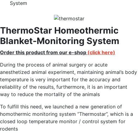
System
ThermoStar Homeothermic
Blanket-Monitoring System
Order this product from our e-shop
(click here)
During the process of animal surgery or acute
anesthetized animal experiment, maintaining animal’s body
temperature is very important for the accuracy and
reliability of the results, furthermore, it is an important
way to reduce the mortality of the animals
To fulfill this need, we launched a new generation of
homothermic monitoring system “Thermostar”, which is a
closed loop temperature monitor / control system for
rodents