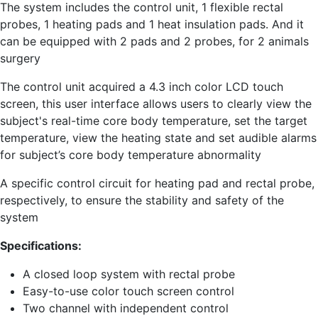
The system includes the control unit, 1 flexible rectal
probes, 1 heating pads and 1 heat insulation pads. And it
can be equipped with 2 pads and 2 probes, for 2 animals
surgery
The control unit acquired a 4.3 inch color LCD touch
screen, this user interface allows users to clearly view the
subject's real-time core body temperature, set the target
temperature, view the heating state and set audible alarms
for subject’s core body temperature abnormality
A specific control circuit for heating pad and rectal probe,
respectively, to ensure the stability and safety of the
system
Specifications:
A closed loop system with rectal probe
Easy-to-use color touch screen control
Two channel with independent control