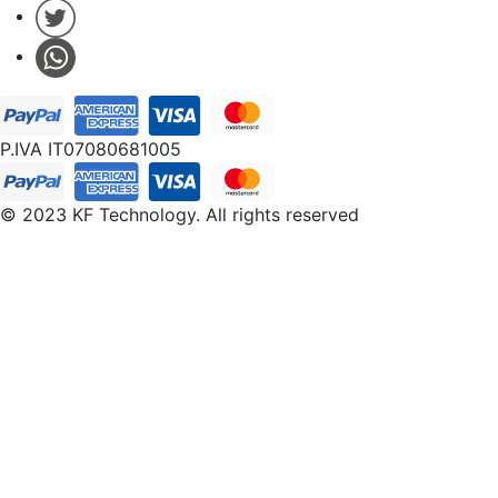
P.IVA IT07080681005
© 2023 KF Technology. All rights reserved