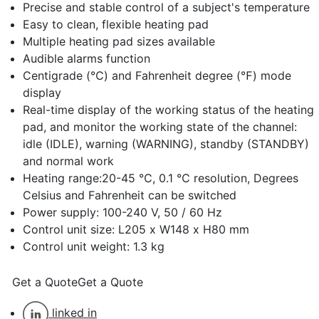
Precise and stable control of a subject's temperature
Easy to clean, flexible heating pad
Multiple heating pad sizes available
Audible alarms function
Centigrade (℃) and Fahrenheit degree (℉) mode
display
Real-time display of the working status of the heating
pad, and monitor the working state of the channel:
idle (IDLE), warning (WARNING), standby (STANDBY)
and normal work
Heating range:20-45 ℃, 0.1 ℃ resolution, Degrees
Celsius and Fahrenheit can be switched
Power supply: 100-240 V, 50 / 60 Hz
Control unit size: L205 x W148 x H80 mm
Control unit weight: 1.3 kg
Get a Quote
Get a Quote
linked in