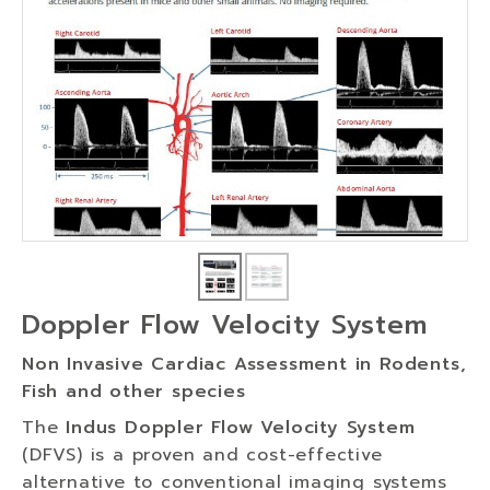
Doppler Flow Velocity System
Non Invasive Cardiac Assessment in Rodents,
Fish and other species
The
Indus Doppler Flow Velocity System
(DFVS) is a proven and cost-effective
alternative to conventional imaging systems