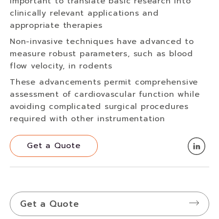
important to translate basic research into
clinically relevant applications and
appropriate therapies
Non-invasive techniques have advanced to
measure robust parameters, such as blood
flow velocity, in rodents
These advancements permit comprehensive
assessment of cardiovascular function while
avoiding complicated surgical procedures
required with other instrumentation
Get a Quote
Get a Quote
Get a Quote