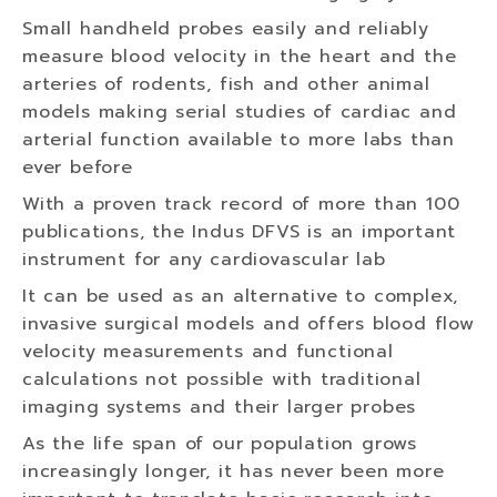
Small handheld probes easily and reliably
measure blood velocity in the heart and the
arteries of rodents, fish and other animal
models making serial studies of cardiac and
arterial function available to more labs than
ever before
With a proven track record of more than 100
publications, the Indus DFVS is an important
instrument for any cardiovascular lab
It can be used as an alternative to complex,
invasive surgical models and offers blood flow
velocity measurements and functional
calculations not possible with traditional
imaging systems and their larger probes
As the life span of our population grows
increasingly longer, it has never been more