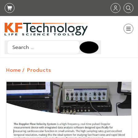
Search
Type 2 or more characters for results.
Home
Products