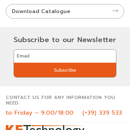
Download Catalogue
Subscribe to our Newsletter
Email
Subscribe
Subscribe
CONTACT US FOR ANY INFORMATION YOU
NEED.
 to Friday – 9:00/18:00
(+39) 339 533 0