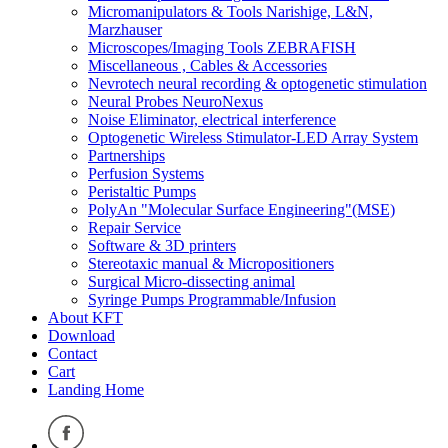
Micromanipulators & Tools Narishige, L&N,
Marzhauser
Microscopes/Imaging Tools ZEBRAFISH
Miscellaneous , Cables & Accessories
Nevrotech neural recording & optogenetic stimulation
Neural Probes NeuroNexus
Noise Eliminator, electrical interference
Optogenetic Wireless Stimulator-LED Array System
Partnerships
Perfusion Systems
Peristaltic Pumps
PolyAn "Molecular Surface Engineering"(MSE)
Repair Service
Software & 3D printers
Stereotaxic manual & Micropositioners
Surgical Micro-dissecting animal
Syringe Pumps Programmable/Infusion
About KFT
Download
Contact
Cart
Landing Home