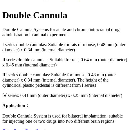
Double Cannula
Double Cannula Systems for acute and chronic intracranial drug
administration in animal experiment
I series double cannulas: Suitable for rats or mouse, 0.48 mm (outer
diameter) x 0.34 mm (internal diameter)
II series double cannulas: Suitable for rats, 0.64 mm (outer diameter)
x 0.45 mm (internal diameter)
III series double cannulas: Suitable for mouse, 0.48 mm (outer
diameter) x 0.34 mm (internal diameter). The height of the
cylindrical plastic pedestal is different from I series)
Ⅳ series: 0.41 mm (outer diameter) x 0.25 mm (internal diameter)
Application：
Double Cannula System is used for bilateral implantation, suitable
for injecting one or two drugs into two different brain regions