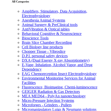
All Categories
Amplifiers, Stimulators, Data Acquisition,
Electrophysiology
Anesthesia Animal Systems
Animal Surgery & PreClinical tools
AntiVibration & Optical tables
Behavioral Cognitive & Neuroscience
Bioscience Tools
Brain Slice Chamber Recording
Cell Biology line products
Chopper Tissue - Vibroslice
D.P.I. personal safety devices
DXA (Dual Energy X-ray Absorptiometry)
E-Vape, Inhalation, Alcohol Vapor, and Drug
Dependency
EAG Chemoreception Insect Electrophysiology
Environmental Monitoring Services for Animal
Facilities
Fluorescence, Bioimaging, Chemi-luminescence
GEIGER Radiation & Gas Detectors
MEA MED64 - PolyAn nanotechnology
Micro-Pressure Injection Systems
Microforges - Grinders - Pullers
Micromanipulators Luigs & Neumann solutions