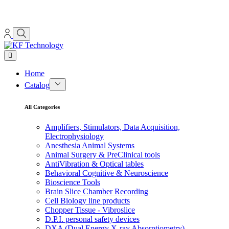
Home
Catalog
All Categories
Amplifiers, Stimulators, Data Acquisition,
Electrophysiology
Anesthesia Animal Systems
Animal Surgery & PreClinical tools
AntiVibration & Optical tables
Behavioral Cognitive & Neuroscience
Bioscience Tools
Brain Slice Chamber Recording
Cell Biology line products
Chopper Tissue - Vibroslice
D.P.I. personal safety devices
DXA (Dual Energy X-ray Absorptiometry)