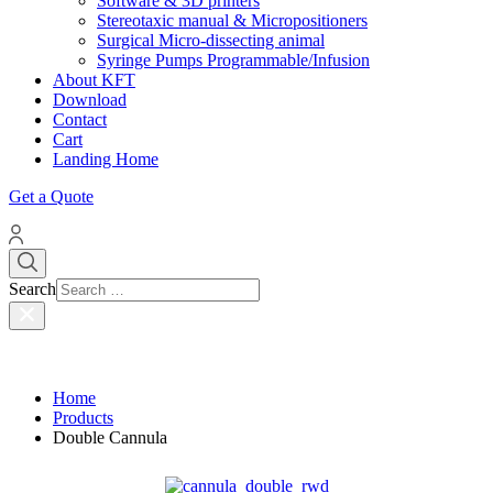
Software & 3D printers
Stereotaxic manual & Micropositioners
Surgical Micro-dissecting animal
Syringe Pumps Programmable/Infusion
About KFT
Download
Contact
Cart
Landing Home
Get a Quote
Search
Home
Products
Double Cannula