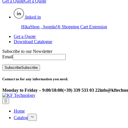
Get a Quote
Get a Quote
linked in
HikaShop , Joomla!® Shopping Cart Extension
Get a Quote
Download Catalogue
Subscribe to our Newsletter
Email
Subscribe
Subscribe
Contact us for any information you need.
Monday to Friday – 9:00/18:00
(+39) 339 533 03 22
info@kftechnol
Home
Catalog