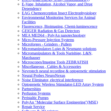
E-Vape, Inhalation, Alcohol Vapor, and Drug
Dependency
EAG Chemoreception Insect Electrophysiology
Environmental Monitoring Services for Animal
Facilities
Fluorescence, Bioimaging, Chemi-luminescence
GEIGER Radiation & Gas Detectors
MEA MED64 - PolyAn nanotechnology
Micro-Pressure Injection Systems
Microforges - Grinders - Pullers
Micromanipulators Luigs & Neumann solutions
Micromanipulators & Tools Narishige, L&N,
Marzhauser
Microscopes/Imaging Tools ZEBRAFISH
Miscellaneous , Cables & Accessories
Nevrotech neural recording & optogenetic stimulation
Neural Probes NeuroNexus
Noise Eliminator, electrical interference
Optogenetic Wireless Stimulator-LED Array System
Partnerships
Perfusion Systems
Peristaltic Pumps
PolyAn "Molecular Surface Engineering"(MSE)
Repair Service