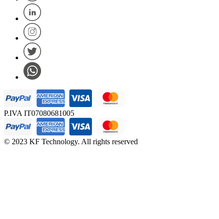
P.IVA IT07080681005
© 2023 KF Technology. All rights reserved