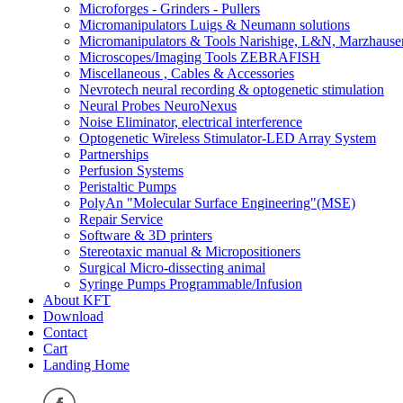
Microforges - Grinders - Pullers
Micromanipulators Luigs & Neumann solutions
Micromanipulators & Tools Narishige, L&N, Marzhause
Microscopes/Imaging Tools ZEBRAFISH
Miscellaneous , Cables & Accessories
Nevrotech neural recording & optogenetic stimulation
Neural Probes NeuroNexus
Noise Eliminator, electrical interference
Optogenetic Wireless Stimulator-LED Array System
Partnerships
Perfusion Systems
Peristaltic Pumps
PolyAn "Molecular Surface Engineering"(MSE)
Repair Service
Software & 3D printers
Stereotaxic manual & Micropositioners
Surgical Micro-dissecting animal
Syringe Pumps Programmable/Infusion
About KFT
Download
Contact
Cart
Landing Home