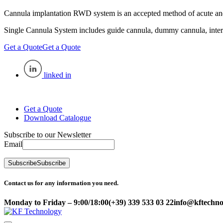
Cannula implantation RWD system is an accepted method of acute and 
Single Cannula System includes guide cannula, dummy cannula, inter
Get a Quote
Get a Quote
linked in
Get a Quote
Download Catalogue
Subscribe to our Newsletter
Email
Subscribe
Subscribe
Contact us for any information you need.
Monday to Friday – 9:00/18:00
(+39) 339 533 03 22
info@kftechnol