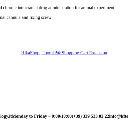
chronic intracranial drug administration for animal experiment
nal cannula and fixing screw
HikaShop , Joomla!® Shopping Cart Extension
ogy.it
Monday to Friday – 9:00/18:00
(+39) 339 533 03 22
info@kfte