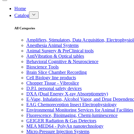
Home
Catalog
All Categories
Amplifiers, Stimulators, Data Acquisition, Electrophysio
Anesthesia Animal Systems
Animal Surgery & PreClinical tools
AntiVibration & Optical tables
Behavioral Cognitive & Neuroscience
Bioscience Tools
Brain Slice Chamber Recording
Cell Biology line products
Chopper Tissue - Vibroslice
D.P.I. personal safety devices
DXA (Dual Energy X-ray Absorptiometry)
E-Vape, Inhalation, Alcohol Vapor, and Drug Dependen
EAG Chemoreception Insect Electrophysiology
Environmental Monitoring Services for Animal Facilities
Fluorescence, Bioimaging, Chemi-luminescence
GEIGER Radiation & Gas Detectors
MEA MED64 - PolyAn nanotechnology
Micro-Pressure Injection Systems