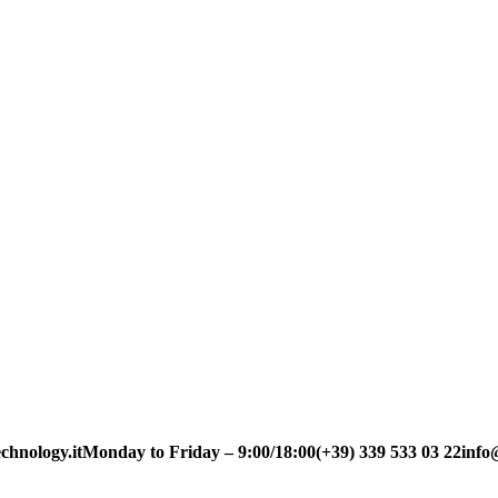
chnology.it
Monday to Friday – 9:00/18:00
(+39) 339 533 03 22
info