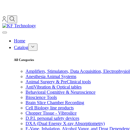
Home
Catalog
All Categories
Amplifiers, Stimulators, Data Acquisition, Electrophysio
Anesthesia Animal Systems
Animal Surgery & PreClinical tools
AntiVibration & Optical tables
Behavioral Cognitive & Neuroscience
Bioscience Tools
Brain Slice Chamber Recording
Cell Biology line products
Chopper Tissue - Vibroslice
D.P.I. personal safety devices
DXA (Dual Energy X-ray Absorptiometry)
E-Vape, Inhalation, Alcohol Vapor, and Drug Dependen