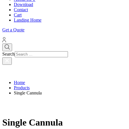
Download
Contact
Cart
Landing Home
Get a Quote
Search
Home
Products
Single Cannula
Single Cannula