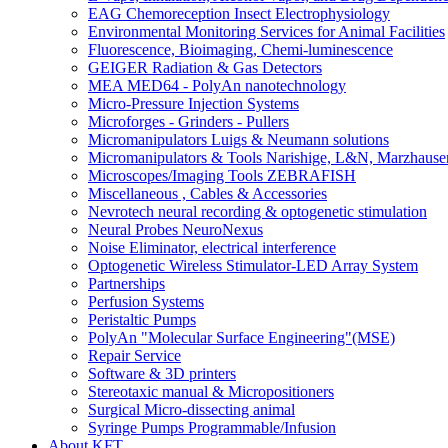
EAG Chemoreception Insect Electrophysiology
Environmental Monitoring Services for Animal Facilities
Fluorescence, Bioimaging, Chemi-luminescence
GEIGER Radiation & Gas Detectors
MEA MED64 - PolyAn nanotechnology
Micro-Pressure Injection Systems
Microforges - Grinders - Pullers
Micromanipulators Luigs & Neumann solutions
Micromanipulators & Tools Narishige, L&N, Marzhause
Microscopes/Imaging Tools ZEBRAFISH
Miscellaneous , Cables & Accessories
Nevrotech neural recording & optogenetic stimulation
Neural Probes NeuroNexus
Noise Eliminator, electrical interference
Optogenetic Wireless Stimulator-LED Array System
Partnerships
Perfusion Systems
Peristaltic Pumps
PolyAn "Molecular Surface Engineering"(MSE)
Repair Service
Software & 3D printers
Stereotaxic manual & Micropositioners
Surgical Micro-dissecting animal
Syringe Pumps Programmable/Infusion
About KFT