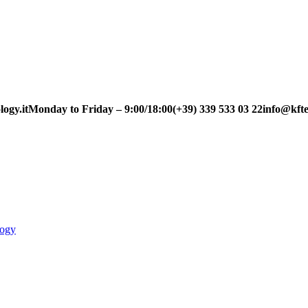
ogy.it
Monday to Friday – 9:00/18:00
(+39) 339 533 03 22
info@kfte
logy