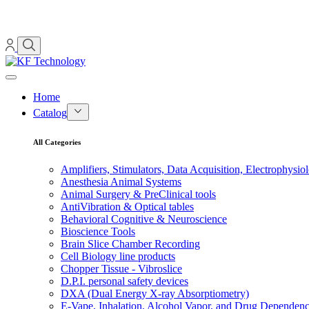
Home
Catalog
All Categories
Amplifiers, Stimulators, Data Acquisition, Electrophysio
Anesthesia Animal Systems
Animal Surgery & PreClinical tools
AntiVibration & Optical tables
Behavioral Cognitive & Neuroscience
Bioscience Tools
Brain Slice Chamber Recording
Cell Biology line products
Chopper Tissue - Vibroslice
D.P.I. personal safety devices
DXA (Dual Energy X-ray Absorptiometry)
E-Vape, Inhalation, Alcohol Vapor, and Drug Dependen