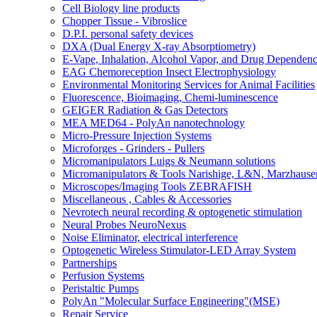
Cell Biology line products
Chopper Tissue - Vibroslice
D.P.I. personal safety devices
DXA (Dual Energy X-ray Absorptiometry)
E-Vape, Inhalation, Alcohol Vapor, and Drug Dependen
EAG Chemoreception Insect Electrophysiology
Environmental Monitoring Services for Animal Facilities
Fluorescence, Bioimaging, Chemi-luminescence
GEIGER Radiation & Gas Detectors
MEA MED64 - PolyAn nanotechnology
Micro-Pressure Injection Systems
Microforges - Grinders - Pullers
Micromanipulators Luigs & Neumann solutions
Micromanipulators & Tools Narishige, L&N, Marzhause
Microscopes/Imaging Tools ZEBRAFISH
Miscellaneous , Cables & Accessories
Nevrotech neural recording & optogenetic stimulation
Neural Probes NeuroNexus
Noise Eliminator, electrical interference
Optogenetic Wireless Stimulator-LED Array System
Partnerships
Perfusion Systems
Peristaltic Pumps
PolyAn "Molecular Surface Engineering"(MSE)
Repair Service