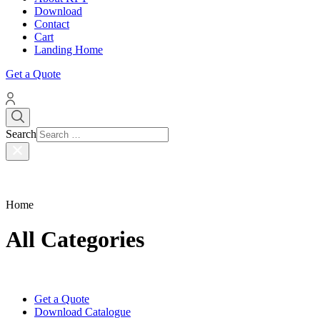
Download
Contact
Cart
Landing Home
Get a Quote
Search
Home
All Categories
Get a Quote
Download Catalogue