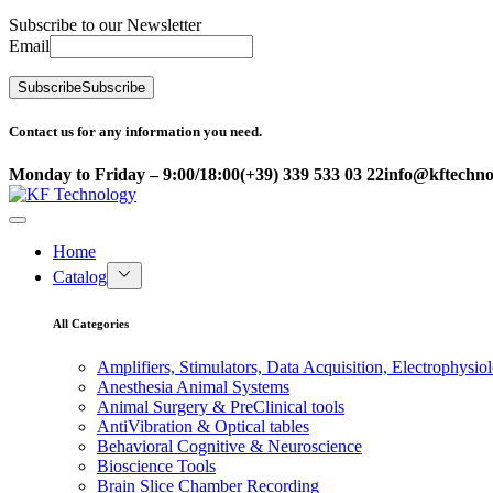
Subscribe to our Newsletter
Email
Subscribe
Subscribe
Contact us for any information you need.
Monday to Friday – 9:00/18:00
(+39) 339 533 03 22
info@kftechnol
Home
Catalog
All Categories
Amplifiers, Stimulators, Data Acquisition, Electrophysio
Anesthesia Animal Systems
Animal Surgery & PreClinical tools
AntiVibration & Optical tables
Behavioral Cognitive & Neuroscience
Bioscience Tools
Brain Slice Chamber Recording