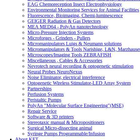
EAG Chemoreception Insect Electrophysiology
Environmental Monitoring Services for Animal Facilities
Fluorescence, Bioimaging, Chemi-luminescence
GEIGER Radiation & Gas Detectors
MEA MED64 - PolyAn nanotechnology
Micro-Pressure Injection Systems
Microforges - Grinders - Pullers
Micromanipulators Luigs & Neumann solutions
Micromanipulators & Tools Narishige, L&N, Marzhause
Microscopes/Imaging Tools ZEBRAFISH
Miscellaneous , Cables & Accessories
Nevrotech neural recording & optogenetic stimulation
Neural Probes NeuroNexus
Noise Eliminator, electrical interference
Optogenetic Wireless Stimulator-LED Array System
Partnerships
Perfusion Systems
Peristaltic Pumps
PolyAn "Molecular Surface Engineering"(MSE)
Repair Service
Software & 3D printers
Stereotaxic manual & Micropositioners
Surgical Micro-dissecting animal
Syringe Pumps Programmable/Infusion
About KFT