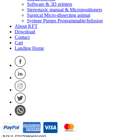
Software & 3D printers
Stereotaxic manual & Micropositioners
Surgical Micro-dissecting animal
Syringe Pumps Programmable/Infusion
About KFT
Download
Contact
Cart
Landing Home
P.IVA IT07080681005