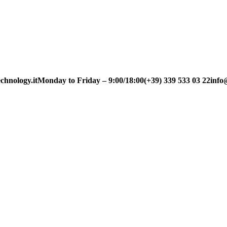
chnology.it
Monday to Friday – 9:00/18:00
(+39) 339 533 03 22
info