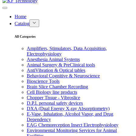
Home
Catalog
All Categories
Amplifiers, Stimulators, Data Acquisition,
Electrophysiology
Anesthesia Animal Systems
Animal Surgery & PreClinical tools
AntiVibration & Optical tables
Behavioral Cognitive & Neuroscience
Bioscience Tools
Brain Slice Chamber Recording
Cell Biology line products
Chopper Tissue - Vibroslice
D.P.I. personal safety devices
DXA (Dual Energy X-ray Absorptiometry)
E-Vape, Inhalation, Alcohol Vapor, and Drug
Dependency
EAG Chemoreception Insect Electrophysiology
Environmental Monitoring Services for Animal
Facilities