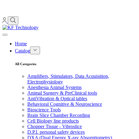
Home
Catalog
All Categories
Amplifiers, Stimulators, Data Acquisition,
Electrophysiology
Anesthesia Animal Systems
Animal Surgery & PreClinical tools
AntiVibration & Optical tables
Behavioral Cognitive & Neuroscience
Bioscience Tools
Brain Slice Chamber Recording
Cell Biology line products
Chopper Tissue - Vibroslice
D.P.I. personal safety devices
DXA (Dual Energy X-ray Absorptiometry)