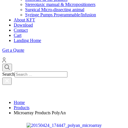
Stereotaxic manual & Micropositioners
Surgical Micro-dissecting animal
Syringe Pumps Programmable/Infusion
About KFT
Download
Contact
Cart
Landing Home
Get a Quote
Search
Home
Products
Microarray Products PolyAn