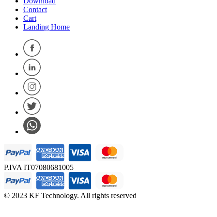
Download
Contact
Cart
Landing Home
P.IVA IT07080681005
© 2023 KF Technology. All rights reserved