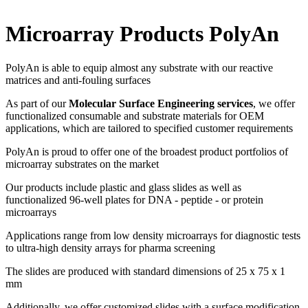
Microarray Products PolyAn
PolyAn is able to equip almost any substrate with our reactive
matrices and anti-fouling surfaces
As part of our
Molecular Surface Engineering services
, we offer
functionalized consumable and substrate materials for OEM
applications, which are tailored to specified customer requirements
PolyAn is proud to offer one of the broadest product portfolios of
microarray substrates on the market
Our products include plastic and glass slides as well as
functionalized 96-well plates for DNA - peptide - or protein
microarrays
Applications range from low density microarrays for diagnostic tests
to ultra-high density arrays for pharma screening
The slides are produced with standard dimensions of 25 x 75 x 1
mm
Additionally, we offer customized slides with a surface modification