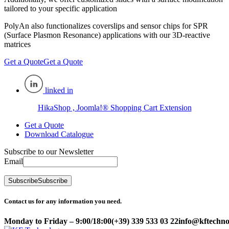
tailored to your specific application
PolyAn also functionalizes coverslips and sensor chips for SPR
(Surface Plasmon Resonance) applications with our 3D-reactive
matrices
Get a Quote
Get a Quote
linked in
HikaShop , Joomla!® Shopping Cart Extension
Get a Quote
Download Catalogue
Subscribe to our Newsletter
Email
Subscribe
Subscribe
Contact us for any information you need.
Monday to Friday – 9:00/18:00
(+39) 339 533 03 22
info@kftechnol