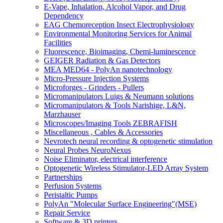
E-Vape, Inhalation, Alcohol Vapor, and Drug
Dependency
EAG Chemoreception Insect Electrophysiology
Environmental Monitoring Services for Animal
Facilities
Fluorescence, Bioimaging, Chemi-luminescence
GEIGER Radiation & Gas Detectors
MEA MED64 - PolyAn nanotechnology
Micro-Pressure Injection Systems
Microforges - Grinders - Pullers
Micromanipulators Luigs & Neumann solutions
Micromanipulators & Tools Narishige, L&N,
Marzhauser
Microscopes/Imaging Tools ZEBRAFISH
Miscellaneous , Cables & Accessories
Nevrotech neural recording & optogenetic stimulation
Neural Probes NeuroNexus
Noise Eliminator, electrical interference
Optogenetic Wireless Stimulator-LED Array System
Partnerships
Perfusion Systems
Peristaltic Pumps
PolyAn "Molecular Surface Engineering"(MSE)
Repair Service
Software & 3D printers