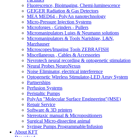
Fluorescence, Bioimaging, Chemi-luminescence
GEIGER Radiation & Gas Detectors
MEA MED64 - PolyAn nanotechnology
Micro-Pressure Injection Systems
Microforges - Grinders - Pullers
Micromanipulators Luigs & Neumann solutions
Micromanipulators & Tools Narishige, L&N,
Marzhauser
Microscopes/Imaging Tools ZEBRAFISH
Miscellaneous , Cables & Accessories
Nevrotech neural recording & optogenetic stimulation
Neural Probes NeuroNexus
Noise Eliminator, electrical interference
Optogenetic Wireless Stimulator-LED Array System
Partnerships
Perfusion Systems
Peristaltic Pumps
PolyAn "Molecular Surface Engineering"(MSE)
Repair Service
Software & 3D printers
Stereotaxic manual & Micropositioners
Surgical Micro-dissecting animal
Syringe Pumps Programmable/Infusion
About KFT