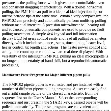
pressure as the pulling force, which gives more controllable, even
and consistent dragging characteristics. With a double horizontal
pulling, the PMP102 can pull two identical ideal injection tips or
microelectrode tips at the same time. Within a very compact size, the
PMP102 can precisely and automatically perform multistep pulling
without manual interrupt. A precision micro-linear ball bearing rail
and advanced pneumatic components are used to provide no fault
pulling movement. A simple 4x4 keypad and full information
display LCD let users control easily and read all pulling parameters
directly, which include sequences, steps, time, timing, heater level,
heater control, tip length and actions. The heater power control and
acting time count up or count down are real-time displayed. With
versatility of the intelligent PMP102, pulling an ideal micropipette is
no longer an uncertainty of hand skill, but a reproducible automatic
processing.
Manufacture Preset Programs for Major Different pipette pulls
The PMP102 pipette puller is well tested and pre-installed with a
number of different pipette pulling programs. A user can easily find
out a right sample picture or the closest characteristic from the
sequence list on the User’s Manual. Select the corresponding
sequence and just pressing the START key, a desired pipette will be
pulled automatically. The preset programs are convenient and