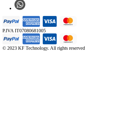
P.IVA IT07080681005
© 2023 KF Technology. All rights reserved