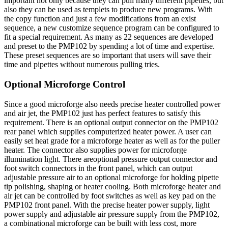
important not only because they can pull many different pipettes, but
also they can be used as templets to produce new programs. With
the copy function and just a few modifications from an exist
sequence, a new customize sequence program can be configured to
fit a special requirement. As many as 22 sequences are developed
and preset to the PMP102 by spending a lot of time and expertise.
These preset sequences are so important that users will save their
time and pipettes without numerous pulling tries.
Optional Microforge Control
Since a good microforge also needs precise heater controlled power
and air jet, the PMP102 just has perfect features to satisfy this
requirement. There is an optional output connector on the PMP102
rear panel which supplies computerized heater power. A user can
easily set heat grade for a microforge heater as well as for the puller
heater. The connector also supplies power for microforge
illumination light. There areoptional pressure output connector and
foot switch connectors in the front panel, which can output
adjustable pressure air to an optional microforge for holding pipette
tip polishing, shaping or heater cooling. Both microforge heater and
air jet can be controlled by foot switches as well as key pad on the
PMP102 front panel. With the precise heater power supply, light
power supply and adjustable air pressure supply from the PMP102,
a combinational microforge can be built with less cost, more