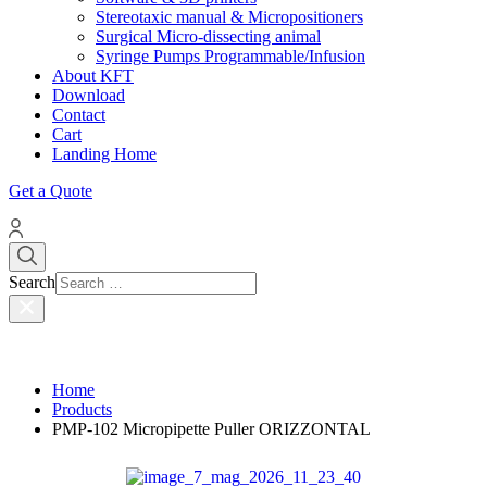
Stereotaxic manual & Micropositioners
Surgical Micro-dissecting animal
Syringe Pumps Programmable/Infusion
About KFT
Download
Contact
Cart
Landing Home
Get a Quote
Search
Home
Products
PMP-102 Micropipette Puller ORIZZONTAL