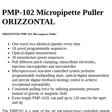
PMP-102 Micropipette Puller
ORIZZONTAL
ORIZZONTAL PMP-102 Micropipette Puller
One touch two identical pipettes every time
18 saved programmable sequences
Optical-digital measurement
30 manufacture preset sequences
Pull different patch clamping, intracellular electrodes,
injection micropipettes and microneedles
Microprocessor real-time controlled system performs
programmable multipulling steps, optical-digital measurement
and precise digital feedback heating control to achieve
exceptional repeatability
Consistent pulling force by utilizing pneumatic pressure
instead of gravity or magnetic field
Extra length PMP-102L can pull up to 120 mm for the taper
and tip
The PMP102 is a state of the art microprocessor controlled pipette