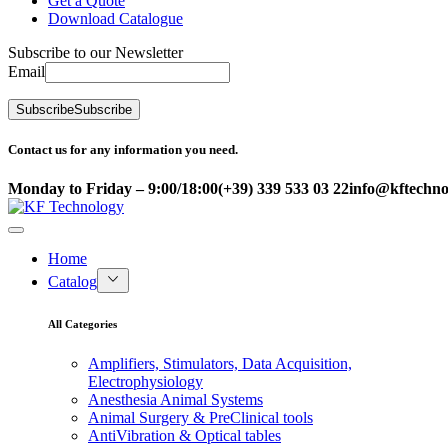
Get a Quote
Download Catalogue
Subscribe to our Newsletter
Email
Subscribe
Subscribe
Contact us for any information you need.
Monday to Friday – 9:00/18:00
(+39) 339 533 03 22
info@kftechnol
Home
Catalog
All Categories
Amplifiers, Stimulators, Data Acquisition,
Electrophysiology
Anesthesia Animal Systems
Animal Surgery & PreClinical tools
AntiVibration & Optical tables