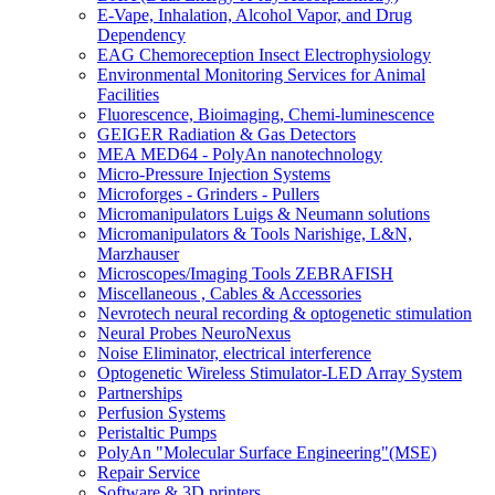
E-Vape, Inhalation, Alcohol Vapor, and Drug
Dependency
EAG Chemoreception Insect Electrophysiology
Environmental Monitoring Services for Animal
Facilities
Fluorescence, Bioimaging, Chemi-luminescence
GEIGER Radiation & Gas Detectors
MEA MED64 - PolyAn nanotechnology
Micro-Pressure Injection Systems
Microforges - Grinders - Pullers
Micromanipulators Luigs & Neumann solutions
Micromanipulators & Tools Narishige, L&N,
Marzhauser
Microscopes/Imaging Tools ZEBRAFISH
Miscellaneous , Cables & Accessories
Nevrotech neural recording & optogenetic stimulation
Neural Probes NeuroNexus
Noise Eliminator, electrical interference
Optogenetic Wireless Stimulator-LED Array System
Partnerships
Perfusion Systems
Peristaltic Pumps
PolyAn "Molecular Surface Engineering"(MSE)
Repair Service
Software & 3D printers