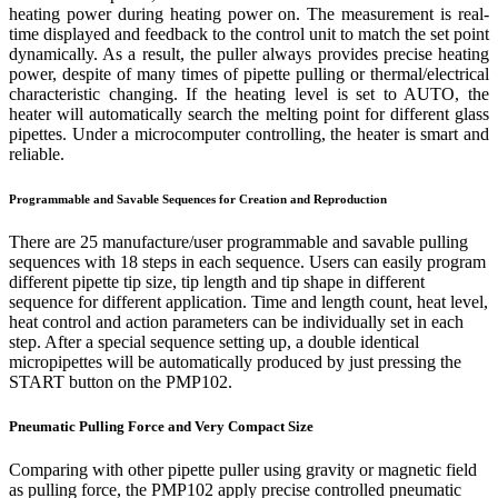
heating power during heating power on. The measurement is real-
time displayed and feedback to the control unit to match the set point
dynamically. As a result, the puller always provides precise heating
power, despite of many times of pipette pulling or thermal/electrical
characteristic changing. If the heating level is set to AUTO, the
heater will automatically search the melting point for different glass
pipettes. Under a microcomputer controlling, the heater is smart and
reliable.
Programmable and Savable Sequences for Creation and Reproduction
There are 25 manufacture/user programmable and savable pulling
sequences with 18 steps in each sequence. Users can easily program
different pipette tip size, tip length and tip shape in different
sequence for different application. Time and length count, heat level,
heat control and action parameters can be individually set in each
step. After a special sequence setting up, a double identical
micropipettes will be automatically produced by just pressing the
START button on the PMP102.
Pneumatic Pulling Force and Very Compact Size
Comparing with other pipette puller using gravity or magnetic field
as pulling force, the PMP102 apply precise controlled pneumatic