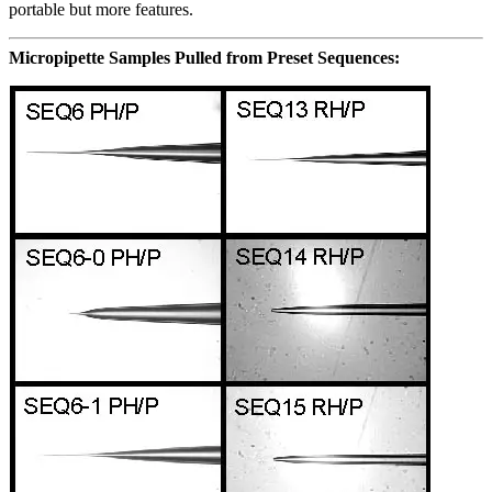
portable but more features.
Micropipette Samples Pulled from Preset Sequences: