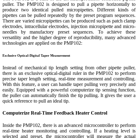
puller. The PMP102 is designed to pull a pipette horizontally to
produce two identical pulled micropipettes. Different kinds of
pipettes can be pulled repeatedly by the preset program sequences.
There are varied micropipettes can be produced such as patch clamp
electrodes, intracellular electrodes, injection micropipette and micro-
needles by manufactory preset sequences. To achieve these
versatility and the higher degree of reproducibility, many advanced
technologies are applied on the PMP102:
Exclusive Optical-Digital Taper Measurement
Instead of mechanical tip length setting from other pipette puller,
there is an exclusive optical-digital ruler in the PMP102 to perform
precise taper length setting, real-time measurement and controlling.
With this feature, a user can handle taper pulling very precisely and
easily. Equipped with a powerful computerize tip sensing function,
the puller can automatically finish the tip pulling. It gives the user a
quick reference to pull an ideal tip.
Computerize Real-Time Feedback Heater Control
Inside the PMP102, there is an advanced microcontroller to perform
real-time heater monitoring and controlling. If a heating level is
selected and preset, the microcontroller will measure the actual