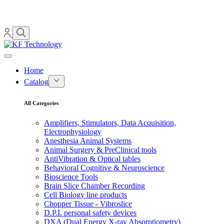
Home
Catalog
All Categories
Amplifiers, Stimulators, Data Acquisition,
Electrophysiology
Anesthesia Animal Systems
Animal Surgery & PreClinical tools
AntiVibration & Optical tables
Behavioral Cognitive & Neuroscience
Bioscience Tools
Brain Slice Chamber Recording
Cell Biology line products
Chopper Tissue - Vibroslice
D.P.I. personal safety devices
DXA (Dual Energy X-ray Absorptiometry)