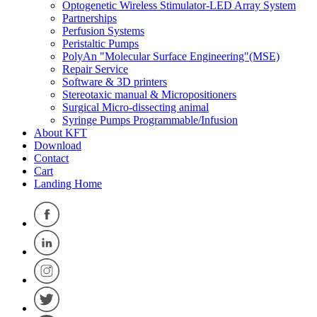
Optogenetic Wireless Stimulator-LED Array System
Partnerships
Perfusion Systems
Peristaltic Pumps
PolyAn "Molecular Surface Engineering"(MSE)
Repair Service
Software & 3D printers
Stereotaxic manual & Micropositioners
Surgical Micro-dissecting animal
Syringe Pumps Programmable/Infusion
About KFT
Download
Contact
Cart
Landing Home