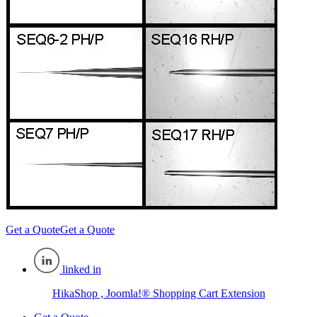
Get a Quote
Get a Quote
linked in
HikaShop , Joomla!® Shopping Cart Extension