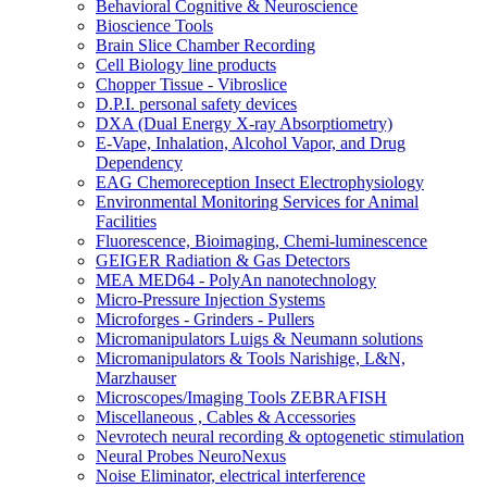
Behavioral Cognitive & Neuroscience
Bioscience Tools
Brain Slice Chamber Recording
Cell Biology line products
Chopper Tissue - Vibroslice
D.P.I. personal safety devices
DXA (Dual Energy X-ray Absorptiometry)
E-Vape, Inhalation, Alcohol Vapor, and Drug
Dependency
EAG Chemoreception Insect Electrophysiology
Environmental Monitoring Services for Animal
Facilities
Fluorescence, Bioimaging, Chemi-luminescence
GEIGER Radiation & Gas Detectors
MEA MED64 - PolyAn nanotechnology
Micro-Pressure Injection Systems
Microforges - Grinders - Pullers
Micromanipulators Luigs & Neumann solutions
Micromanipulators & Tools Narishige, L&N,
Marzhauser
Microscopes/Imaging Tools ZEBRAFISH
Miscellaneous , Cables & Accessories
Nevrotech neural recording & optogenetic stimulation
Neural Probes NeuroNexus
Noise Eliminator, electrical interference