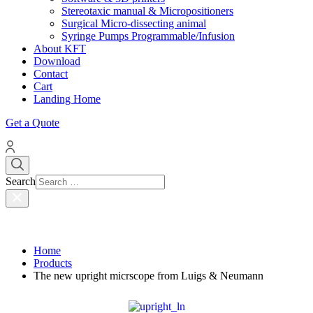
Stereotaxic manual & Micropositioners
Surgical Micro-dissecting animal
Syringe Pumps Programmable/Infusion
About KFT
Download
Contact
Cart
Landing Home
Get a Quote
Search
Home
Products
The new upright micrscope from Luigs & Neumann