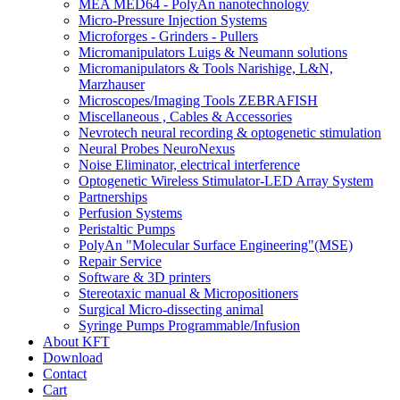
MEA MED64 - PolyAn nanotechnology
Micro-Pressure Injection Systems
Microforges - Grinders - Pullers
Micromanipulators Luigs & Neumann solutions
Micromanipulators & Tools Narishige, L&N,
Marzhauser
Microscopes/Imaging Tools ZEBRAFISH
Miscellaneous , Cables & Accessories
Nevrotech neural recording & optogenetic stimulation
Neural Probes NeuroNexus
Noise Eliminator, electrical interference
Optogenetic Wireless Stimulator-LED Array System
Partnerships
Perfusion Systems
Peristaltic Pumps
PolyAn "Molecular Surface Engineering"(MSE)
Repair Service
Software & 3D printers
Stereotaxic manual & Micropositioners
Surgical Micro-dissecting animal
Syringe Pumps Programmable/Infusion
About KFT
Download
Contact
Cart