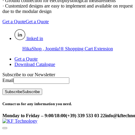
· Ground connection for electrophysiological measurements
· Customized designs are easy to implement and available on request
due to the modular design
Get a Quote
Get a Quote
linked in
HikaShop , Joomla!® Shopping Cart Extension
Get a Quote
Download Catalogue
Subscribe to our Newsletter
Email
Subscribe
Subscribe
Contact us for any information you need.
Monday to Friday – 9:00/18:00
(+39) 339 533 03 22
info@kftechnol