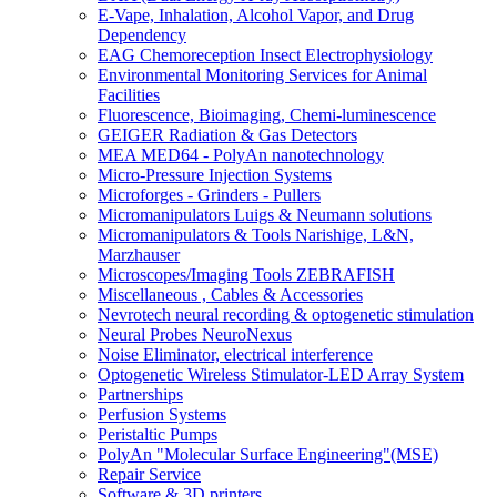
E-Vape, Inhalation, Alcohol Vapor, and Drug
Dependency
EAG Chemoreception Insect Electrophysiology
Environmental Monitoring Services for Animal
Facilities
Fluorescence, Bioimaging, Chemi-luminescence
GEIGER Radiation & Gas Detectors
MEA MED64 - PolyAn nanotechnology
Micro-Pressure Injection Systems
Microforges - Grinders - Pullers
Micromanipulators Luigs & Neumann solutions
Micromanipulators & Tools Narishige, L&N,
Marzhauser
Microscopes/Imaging Tools ZEBRAFISH
Miscellaneous , Cables & Accessories
Nevrotech neural recording & optogenetic stimulation
Neural Probes NeuroNexus
Noise Eliminator, electrical interference
Optogenetic Wireless Stimulator-LED Array System
Partnerships
Perfusion Systems
Peristaltic Pumps
PolyAn "Molecular Surface Engineering"(MSE)
Repair Service
Software & 3D printers