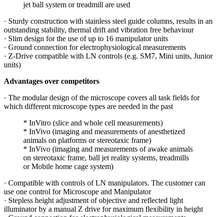
jet ball system or treadmill are used
· Sturdy construction with stainless steel guide columns, results in an
outstanding stability, thermal drift and vibration free behaviour
· Slim design for the use of up to 16 manipulator units
· Ground connection for electrophysiological measurements
· Z-Drive compatible with LN controls (e.g. SM7, Mini units, Junior
units)
Advantages over competitors
· The modular design of the microscope covers all task fields for
which different microscope types are needed in the past
* InVitro (slice and whole cell measurements)
* InVivo (imaging and measurements of anesthetized
animals on platforms or stereotaxic frame)
* InVivo (imaging and measurements of awake animals
on stereotaxic frame, ball jet reality systems, treadmills
or Mobile home cage system)
· Compatible with controls of LN manipulators. The customer can
use one control for Microscope and Manipulator
· Stepless height adjustment of objective and reflected light
illuminator by a manual Z drive for maximum flexibility in height