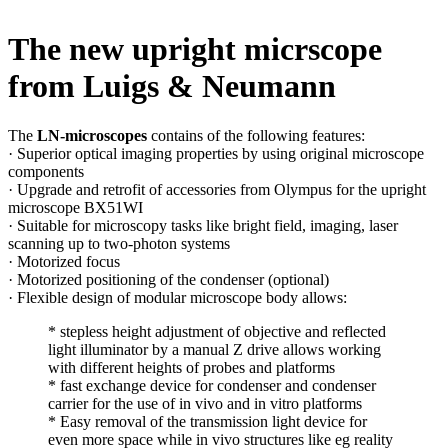
The new upright micrscope
from Luigs & Neumann
The
LN-microscopes
contains of the following features:
· Superior optical imaging properties by using original microscope
components
· Upgrade and retrofit of accessories from Olympus for the upright
microscope BX51WI
· Suitable for microscopy tasks like bright field, imaging, laser
scanning up to two-photon systems
· Motorized focus
· Motorized positioning of the condenser (optional)
· Flexible design of modular microscope body allows:
* stepless height adjustment of objective and reflected
light illuminator by a manual Z drive allows working
with different heights of probes and platforms
* fast exchange device for condenser and condenser
carrier for the use of in vivo and in vitro platforms
* Easy removal of the transmission light device for
even more space while in vivo structures like eg reality