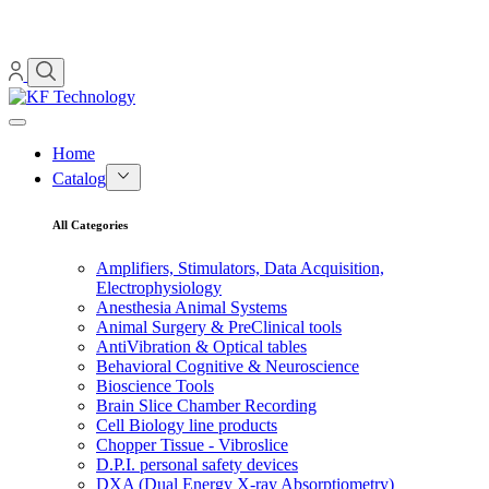
Home
Catalog
All Categories
Amplifiers, Stimulators, Data Acquisition,
Electrophysiology
Anesthesia Animal Systems
Animal Surgery & PreClinical tools
AntiVibration & Optical tables
Behavioral Cognitive & Neuroscience
Bioscience Tools
Brain Slice Chamber Recording
Cell Biology line products
Chopper Tissue - Vibroslice
D.P.I. personal safety devices
DXA (Dual Energy X-ray Absorptiometry)