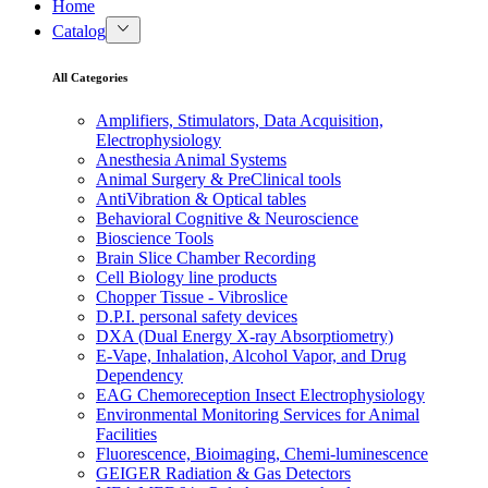
Home
Catalog
All Categories
Amplifiers, Stimulators, Data Acquisition,
Electrophysiology
Anesthesia Animal Systems
Animal Surgery & PreClinical tools
AntiVibration & Optical tables
Behavioral Cognitive & Neuroscience
Bioscience Tools
Brain Slice Chamber Recording
Cell Biology line products
Chopper Tissue - Vibroslice
D.P.I. personal safety devices
DXA (Dual Energy X-ray Absorptiometry)
E-Vape, Inhalation, Alcohol Vapor, and Drug
Dependency
EAG Chemoreception Insect Electrophysiology
Environmental Monitoring Services for Animal
Facilities
Fluorescence, Bioimaging, Chemi-luminescence
GEIGER Radiation & Gas Detectors