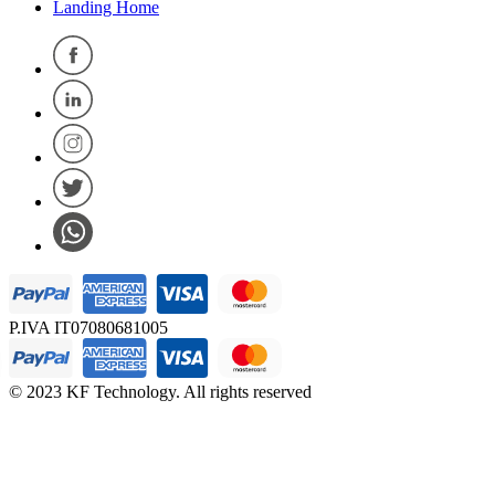
Landing Home
P.IVA IT07080681005
© 2023 KF Technology. All rights reserved