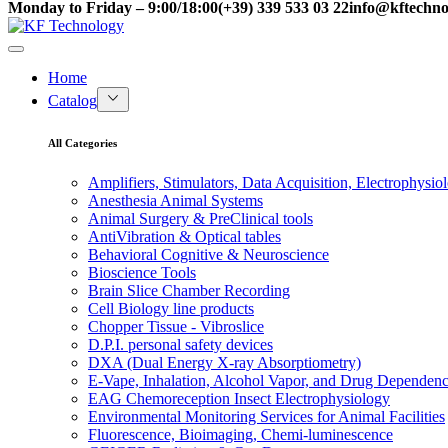
Monday to Friday – 9:00/18:00
(+39) 339 533 03 22
info@kftechnol
Home
Catalog
All Categories
Amplifiers, Stimulators, Data Acquisition, Electrophysio
Anesthesia Animal Systems
Animal Surgery & PreClinical tools
AntiVibration & Optical tables
Behavioral Cognitive & Neuroscience
Bioscience Tools
Brain Slice Chamber Recording
Cell Biology line products
Chopper Tissue - Vibroslice
D.P.I. personal safety devices
DXA (Dual Energy X-ray Absorptiometry)
E-Vape, Inhalation, Alcohol Vapor, and Drug Dependen
EAG Chemoreception Insect Electrophysiology
Environmental Monitoring Services for Animal Facilities
Fluorescence, Bioimaging, Chemi-luminescence