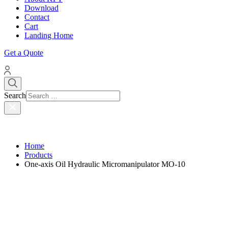
Download
Contact
Cart
Landing Home
Get a Quote
Search
Home
Products
One-axis Oil Hydraulic Micromanipulator MO-10