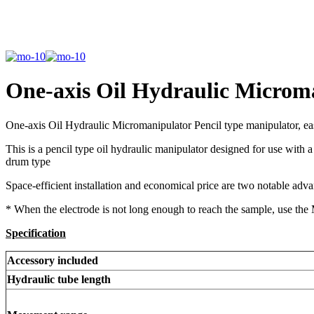
One-axis Oil Hydraulic Micro
One-axis Oil Hydraulic Micromanipulator Pencil type manipulator, e
This is a pencil type oil hydraulic manipulator designed for use with a
drum type
Space-efficient installation and economical price are two notable adv
* When the electrode is not long enough to reach the sample, use th
Specification
Accessory included
Hydraulic tube length