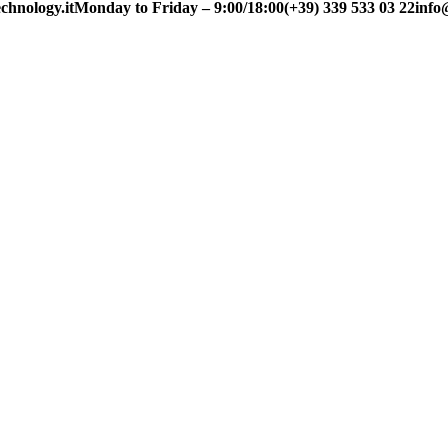
chnology.it
Monday to Friday – 9:00/18:00
(+39) 339 533 03 22
info