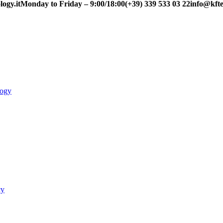
ogy.it
Monday to Friday – 9:00/18:00
(+39) 339 533 03 22
info@kfte
logy
cy