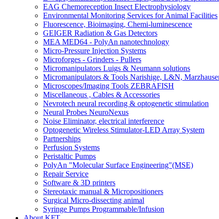
EAG Chemoreception Insect Electrophysiology
Environmental Monitoring Services for Animal Facilities
Fluorescence, Bioimaging, Chemi-luminescence
GEIGER Radiation & Gas Detectors
MEA MED64 - PolyAn nanotechnology
Micro-Pressure Injection Systems
Microforges - Grinders - Pullers
Micromanipulators Luigs & Neumann solutions
Micromanipulators & Tools Narishige, L&N, Marzhause
Microscopes/Imaging Tools ZEBRAFISH
Miscellaneous , Cables & Accessories
Nevrotech neural recording & optogenetic stimulation
Neural Probes NeuroNexus
Noise Eliminator, electrical interference
Optogenetic Wireless Stimulator-LED Array System
Partnerships
Perfusion Systems
Peristaltic Pumps
PolyAn "Molecular Surface Engineering"(MSE)
Repair Service
Software & 3D printers
Stereotaxic manual & Micropositioners
Surgical Micro-dissecting animal
Syringe Pumps Programmable/Infusion
About KFT