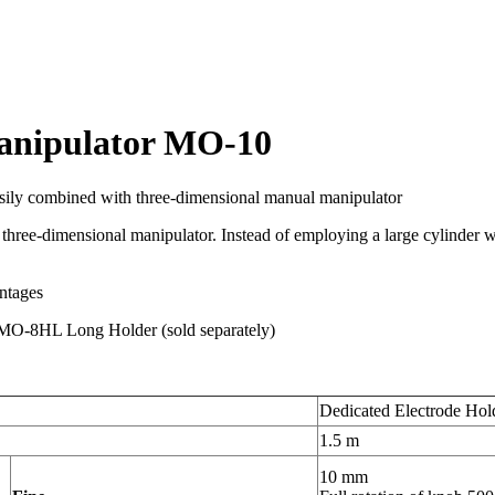
manipulator MO-10
asily combined with three-dimensional manual manipulator
 three-dimensional manipulator. Instead of employing a large cylinder wi
antages
e MO-8HL Long Holder (sold separately)
Dedicated Electrode Hol
1.5 m
10 mm