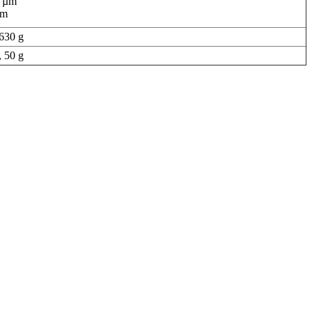
0 µm
µm
630 g
 50 g