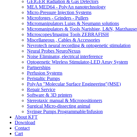
GEIGER Radiation & Gas Detectors
MEA MED64 - PolyAn nanotechnology
Micro-Pressure Injection Systems
Microforges - Grinders - Pullers
Micromanipulators Luigs & Neumann solutions
Micromanipulators & Tools Narishige, L&N, Marzhause
Microscopes/Imaging Tools ZEBRAFISH
Miscellaneous , Cables & Accessories
Nevrotech neural recording & optogenetic stimulation
Neural Probes NeuroNexus
Noise Eliminator, electrical interference
Optogenetic Wireless Stimulator-LED Array System
Partnerships
Perfusion Systems
Peristaltic Pumps
PolyAn "Molecular Surface Engineering"(MSE)
Repair Service
Software & 3D printers
Stereotaxic manual & Micropositioners
Surgical Micro-dissecting animal
Syringe Pumps Programmable/Infusion
About KFT
Download
Contact
Cart