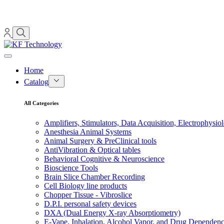
Home
Catalog
All Categories
Amplifiers, Stimulators, Data Acquisition, Electrophysio
Anesthesia Animal Systems
Animal Surgery & PreClinical tools
AntiVibration & Optical tables
Behavioral Cognitive & Neuroscience
Bioscience Tools
Brain Slice Chamber Recording
Cell Biology line products
Chopper Tissue - Vibroslice
D.P.I. personal safety devices
DXA (Dual Energy X-ray Absorptiometry)
E-Vape, Inhalation, Alcohol Vapor, and Drug Dependen