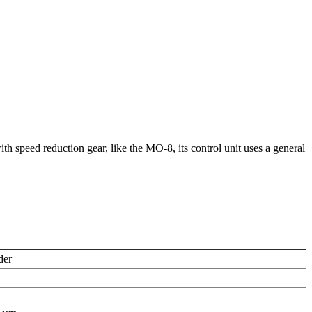
th speed reduction gear, like the MO-8, its control unit uses a general
der