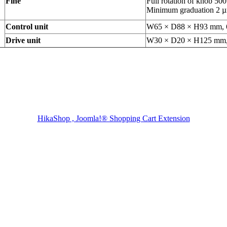
Fine
Full rotation of knob 50
Minimum graduation 2 
Control unit
W65 × D88 × H93 mm, 
Drive unit
W30 × D20 × H125 mm,
HikaShop , Joomla!® Shopping Cart Extension