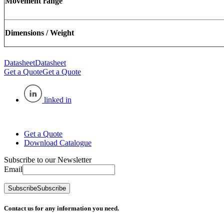
Movement range
Dimensions / Weight
Datasheet
Datasheet
Get a Quote
Get a Quote
linked in
Get a Quote
Download Catalogue
Subscribe to our Newsletter
Email
Subscribe
Subscribe
Contact us for any information you need.