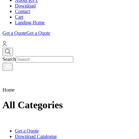
About KFT
Download
Contact
Cart
Landing Home
Get a Quote
Get a Quote
Search
Home
All Categories
Get a Quote
Download Catalogue