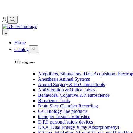
Home
Catalog
All Categories
Amplifiers, Stimulators, Data Acquisition, Electro
Anesthesia Animal Systems
Animal Surgery & PreClinical tools
AntiVibration & Optical tables
Behavioral Cognitive & Neuroscience
Bioscience Tools
Brain Slice Chamber Recording
Cell Biology line products
Chopper Tissue - Vibroslice
D.P.I. personal safety devices
DXA (Dual Energy X-ray Absorptiometry)
E-Vape, Inhalation, Alcohol Vapor, and Drug De