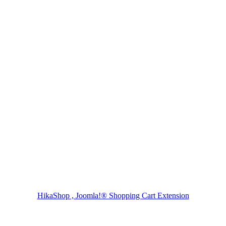
HikaShop , Joomla!® Shopping Cart Extension