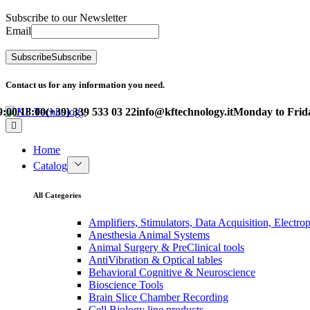
Subscribe to our Newsletter
Email
Subscribe
Subscribe
Contact us for any information you need.
0/18:00
(+39) 339 533 03 22
info@kftechnology.it
Monday to Friday 
Home
Catalog
All Categories
Amplifiers, Stimulators, Data Acquisition, Electro
Anesthesia Animal Systems
Animal Surgery & PreClinical tools
AntiVibration & Optical tables
Behavioral Cognitive & Neuroscience
Bioscience Tools
Brain Slice Chamber Recording
Cell Biology line products