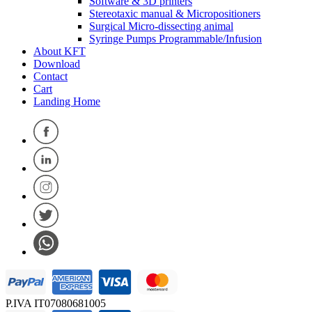
Software & 3D printers
Stereotaxic manual & Micropositioners
Surgical Micro-dissecting animal
Syringe Pumps Programmable/Infusion
About KFT
Download
Contact
Cart
Landing Home
P.IVA IT07080681005