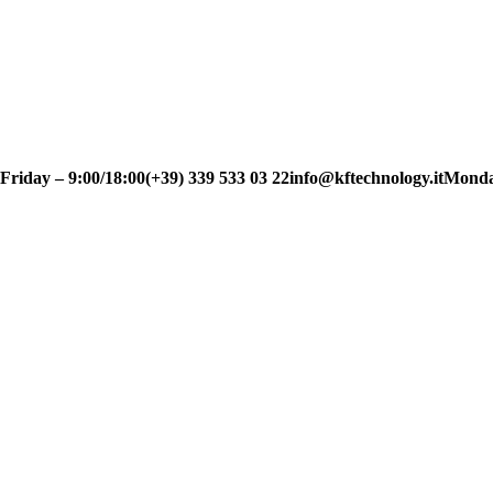
day – 9:00/18:00
(+39) 339 533 03 22
info@kftechnology.it
Monday t