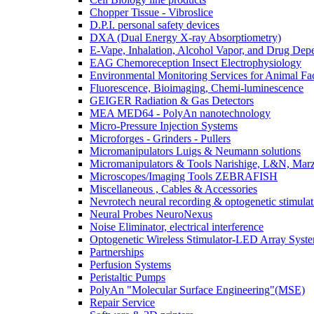
Chopper Tissue - Vibroslice
D.P.I. personal safety devices
DXA (Dual Energy X-ray Absorptiometry)
E-Vape, Inhalation, Alcohol Vapor, and Drug De
EAG Chemoreception Insect Electrophysiology
Environmental Monitoring Services for Animal Faci
Fluorescence, Bioimaging, Chemi-luminescence
GEIGER Radiation & Gas Detectors
MEA MED64 - PolyAn nanotechnology
Micro-Pressure Injection Systems
Microforges - Grinders - Pullers
Micromanipulators Luigs & Neumann solutions
Micromanipulators & Tools Narishige, L&N, Mar
Microscopes/Imaging Tools ZEBRAFISH
Miscellaneous , Cables & Accessories
Nevrotech neural recording & optogenetic stimulat
Neural Probes NeuroNexus
Noise Eliminator, electrical interference
Optogenetic Wireless Stimulator-LED Array Syst
Partnerships
Perfusion Systems
Peristaltic Pumps
PolyAn "Molecular Surface Engineering"(MSE)
Repair Service