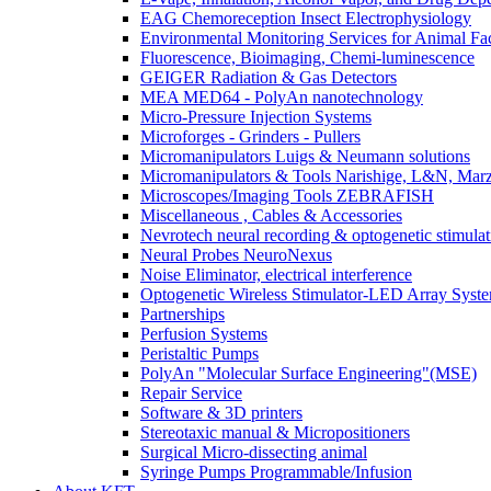
EAG Chemoreception Insect Electrophysiology
Environmental Monitoring Services for Animal Faci
Fluorescence, Bioimaging, Chemi-luminescence
GEIGER Radiation & Gas Detectors
MEA MED64 - PolyAn nanotechnology
Micro-Pressure Injection Systems
Microforges - Grinders - Pullers
Micromanipulators Luigs & Neumann solutions
Micromanipulators & Tools Narishige, L&N, Mar
Microscopes/Imaging Tools ZEBRAFISH
Miscellaneous , Cables & Accessories
Nevrotech neural recording & optogenetic stimulat
Neural Probes NeuroNexus
Noise Eliminator, electrical interference
Optogenetic Wireless Stimulator-LED Array Syst
Partnerships
Perfusion Systems
Peristaltic Pumps
PolyAn "Molecular Surface Engineering"(MSE)
Repair Service
Software & 3D printers
Stereotaxic manual & Micropositioners
Surgical Micro-dissecting animal
Syringe Pumps Programmable/Infusion