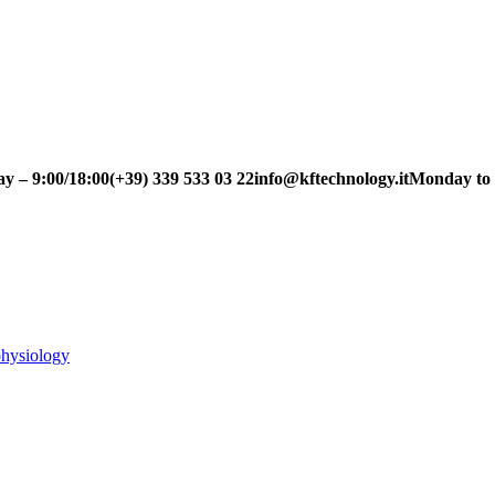
– 9:00/18:00
(+39) 339 533 03 22
info@kftechnology.it
Monday to Fri
physiology