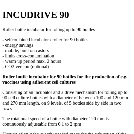
INCUDRIVE 90
Roller bottle incubator for rolling up to 90 bottles
- selfcontained incubator / roller for 90 bottles
- energy savings
- mobile, built on castors
- limits cross-contamination
- warm-up period max. 2 hours
- CO2 version (optional)
Roller bottle incubator for 90 bottles for the production of e.g.
vaccines using adherent cell cultures
Consisting of an incubator and a drive mechanism for rolling up to
90 cell culture bottles with a diameter of between 100 and 120 mm
and 270 mm length, on 9 levels, of 5 bottles side by side in two
rows
The rotational speed of a bottle with diameter 120 mm is
continuously adjustable from 0.1 to 2 rpm