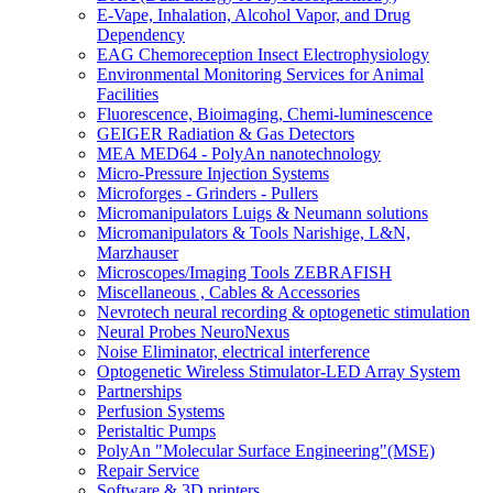
E-Vape, Inhalation, Alcohol Vapor, and Drug
Dependency
EAG Chemoreception Insect Electrophysiology
Environmental Monitoring Services for Animal
Facilities
Fluorescence, Bioimaging, Chemi-luminescence
GEIGER Radiation & Gas Detectors
MEA MED64 - PolyAn nanotechnology
Micro-Pressure Injection Systems
Microforges - Grinders - Pullers
Micromanipulators Luigs & Neumann solutions
Micromanipulators & Tools Narishige, L&N,
Marzhauser
Microscopes/Imaging Tools ZEBRAFISH
Miscellaneous , Cables & Accessories
Nevrotech neural recording & optogenetic stimulation
Neural Probes NeuroNexus
Noise Eliminator, electrical interference
Optogenetic Wireless Stimulator-LED Array System
Partnerships
Perfusion Systems
Peristaltic Pumps
PolyAn "Molecular Surface Engineering"(MSE)
Repair Service
Software & 3D printers