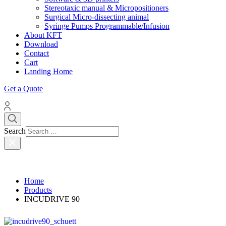
Stereotaxic manual & Micropositioners
Surgical Micro-dissecting animal
Syringe Pumps Programmable/Infusion
About KFT
Download
Contact
Cart
Landing Home
Get a Quote
Search
Home
Products
INCUDRIVE 90