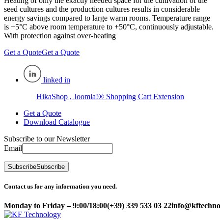
Heating of only the exactly needed space for the cultivation of the
seed cultures and the production cultures results in considerable
energy savings compared to large warm rooms. Temperature range
is +5°C above room temperature to +50°C, continuously adjustable.
With protection against over-heating
Get a Quote
Get a Quote
linked in
HikaShop , Joomla!® Shopping Cart Extension
Get a Quote
Download Catalogue
Subscribe to our Newsletter
Email
Subscribe
Subscribe
Contact us for any information you need.
Monday to Friday – 9:00/18:00
(+39) 339 533 03 22
info@kftechnol