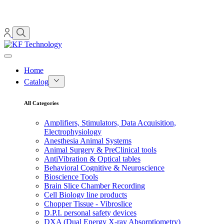
Home
Catalog
All Categories
Amplifiers, Stimulators, Data Acquisition,
Electrophysiology
Anesthesia Animal Systems
Animal Surgery & PreClinical tools
AntiVibration & Optical tables
Behavioral Cognitive & Neuroscience
Bioscience Tools
Brain Slice Chamber Recording
Cell Biology line products
Chopper Tissue - Vibroslice
D.P.I. personal safety devices
DXA (Dual Energy X-ray Absorptiometry)