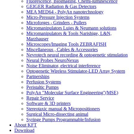
Fluorescence, Bioimaging, Chemi-luminescence
GEIGER Radiation & Gas Detectors
MEA MED64 - PolyAn nanotechnology
Micro-Pressure Injection Systems
Microforges - Grinders - Pullers
Micromanipulators Luigs & Neumann solutions
Micromanipulators & Tools Narishige, L&N,
Marzhauser
Microscopes/Imaging Tools ZEBRAFISH
Miscellaneous , Cables & Accessories
Nevrotech neural recording & optogenetic stimulation
Neural Probes NeuroNexus
Noise Eliminator, electrical interference
Optogenetic Wireless Stimulator-LED Array System
Partnerships
Perfusion Systems
Peristaltic Pumps
PolyAn "Molecular Surface Engineering"(MSE)
Repair Service
Software & 3D printers
Stereotaxic manual & Micropositioners
Surgical Micro-dissecting animal
Syringe Pumps Programmable/Infusion
About KFT
Download