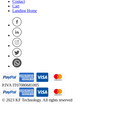
Contact
Cart
Landing Home
P.IVA IT07080681005
© 2023 KF Technology. All rights reserved