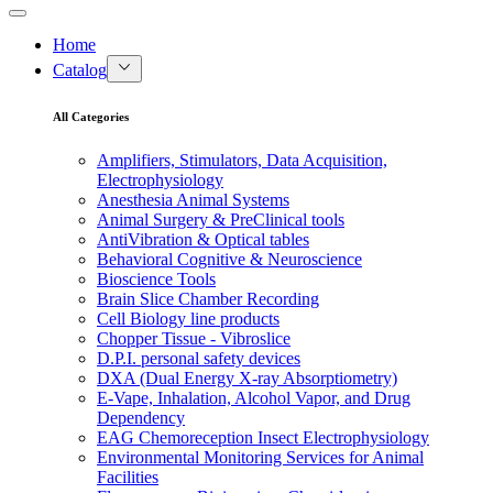
Home
Catalog
All Categories
Amplifiers, Stimulators, Data Acquisition,
Electrophysiology
Anesthesia Animal Systems
Animal Surgery & PreClinical tools
AntiVibration & Optical tables
Behavioral Cognitive & Neuroscience
Bioscience Tools
Brain Slice Chamber Recording
Cell Biology line products
Chopper Tissue - Vibroslice
D.P.I. personal safety devices
DXA (Dual Energy X-ray Absorptiometry)
E-Vape, Inhalation, Alcohol Vapor, and Drug
Dependency
EAG Chemoreception Insect Electrophysiology
Environmental Monitoring Services for Animal
Facilities