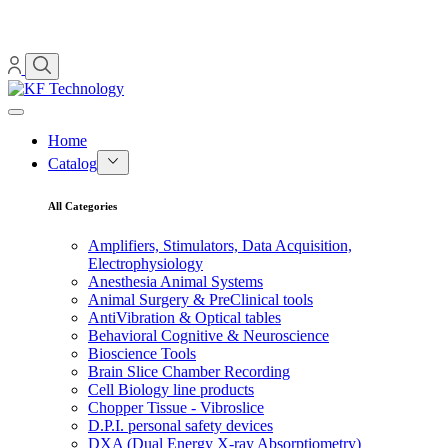
Home
Catalog
All Categories
Amplifiers, Stimulators, Data Acquisition,
Electrophysiology
Anesthesia Animal Systems
Animal Surgery & PreClinical tools
AntiVibration & Optical tables
Behavioral Cognitive & Neuroscience
Bioscience Tools
Brain Slice Chamber Recording
Cell Biology line products
Chopper Tissue - Vibroslice
D.P.I. personal safety devices
DXA (Dual Energy X-ray Absorptiometry)