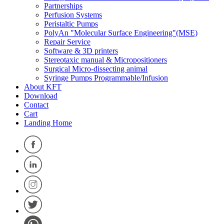
Partnerships
Perfusion Systems
Peristaltic Pumps
PolyAn "Molecular Surface Engineering"(MSE)
Repair Service
Software & 3D printers
Stereotaxic manual & Micropositioners
Surgical Micro-dissecting animal
Syringe Pumps Programmable/Infusion
About KFT
Download
Contact
Cart
Landing Home