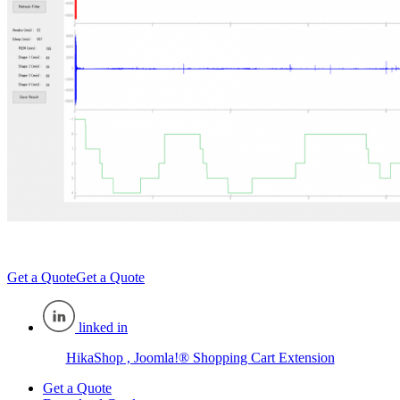
Get a Quote
Get a Quote
linked in
HikaShop , Joomla!® Shopping Cart Extension
Get a Quote