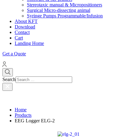
Stereotaxic manual & Micropositioners
Surgical Micro-dissecting animal
Syringe Pumps Programmable/Infusion
About KFT
Download
Contact
Cart
Landing Home
Get a Quote
Search
Home
Products
EEG Logger ELG-2