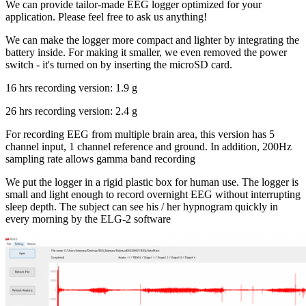
We can provide tailor-made EEG logger optimized for your
application. Please feel free to ask us anything!
We can make the logger more compact and lighter by integrating the
battery inside. For making it smaller, we even removed the power
switch - it's turned on by inserting the microSD card.
16 hrs recording version: 1.9 g
26 hrs recording version: 2.4 g
For recording EEG from multiple brain area, this version has 5
channel input, 1 channel reference and ground. In addition, 200Hz
sampling rate allows gamma band recording
We put the logger in a rigid plastic box for human use. The logger is
small and light enough to record overnight EEG without interrupting
sleep depth. The subject can see his / her hypnogram quickly in
every morning by the ELG-2 software