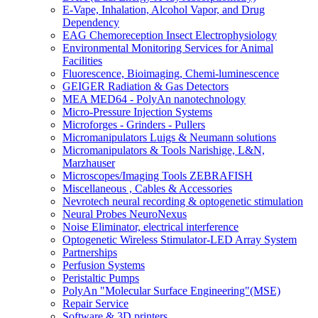
E-Vape, Inhalation, Alcohol Vapor, and Drug
Dependency
EAG Chemoreception Insect Electrophysiology
Environmental Monitoring Services for Animal
Facilities
Fluorescence, Bioimaging, Chemi-luminescence
GEIGER Radiation & Gas Detectors
MEA MED64 - PolyAn nanotechnology
Micro-Pressure Injection Systems
Microforges - Grinders - Pullers
Micromanipulators Luigs & Neumann solutions
Micromanipulators & Tools Narishige, L&N,
Marzhauser
Microscopes/Imaging Tools ZEBRAFISH
Miscellaneous , Cables & Accessories
Nevrotech neural recording & optogenetic stimulation
Neural Probes NeuroNexus
Noise Eliminator, electrical interference
Optogenetic Wireless Stimulator-LED Array System
Partnerships
Perfusion Systems
Peristaltic Pumps
PolyAn "Molecular Surface Engineering"(MSE)
Repair Service
Software & 3D printers