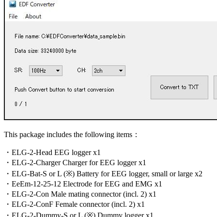
This package includes the following items：
・ELG-2-Head EEG logger x1
・ELG-2-Charger Charger for EEG logger x1
・ELG-Bat-S or L (※) Battery for EEG logger, small or large x2
・EeEm-12-25-12 Electrode for EEG and EMG x1
・ELG-2-Con Male mating connector (incl. 2) x1
・ELG-2-ConF Female connector (incl. 2) x1
・ELG-2-Dummy-S or L (※) Dummy logger x1