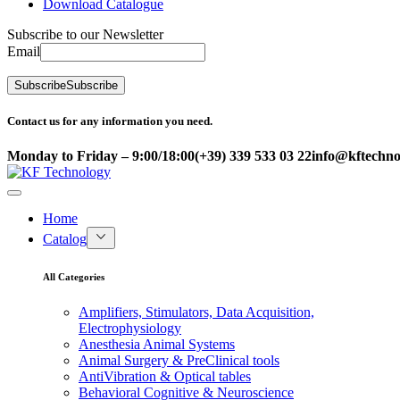
Download Catalogue
Subscribe to our Newsletter
Email
Subscribe
Subscribe
Contact us for any information you need.
Monday to Friday – 9:00/18:00
(+39) 339 533 03 22
info@kftechnol
Home
Catalog
All Categories
Amplifiers, Stimulators, Data Acquisition,
Electrophysiology
Anesthesia Animal Systems
Animal Surgery & PreClinical tools
AntiVibration & Optical tables
Behavioral Cognitive & Neuroscience