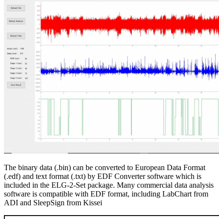
The binary data (.bin) can be converted to European Data Format
(.edf) and text format (.txt) by EDF Converter software which is
included in the ELG-2-Set package. Many commercial data analysis
software is compatible with EDF format, including LabChart from
ADI and SleepSign from Kissei