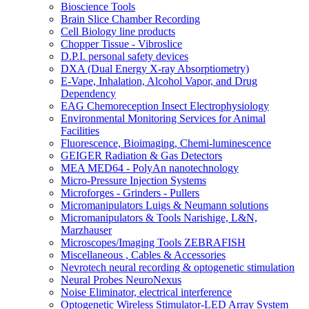
Bioscience Tools
Brain Slice Chamber Recording
Cell Biology line products
Chopper Tissue - Vibroslice
D.P.I. personal safety devices
DXA (Dual Energy X-ray Absorptiometry)
E-Vape, Inhalation, Alcohol Vapor, and Drug
Dependency
EAG Chemoreception Insect Electrophysiology
Environmental Monitoring Services for Animal
Facilities
Fluorescence, Bioimaging, Chemi-luminescence
GEIGER Radiation & Gas Detectors
MEA MED64 - PolyAn nanotechnology
Micro-Pressure Injection Systems
Microforges - Grinders - Pullers
Micromanipulators Luigs & Neumann solutions
Micromanipulators & Tools Narishige, L&N,
Marzhauser
Microscopes/Imaging Tools ZEBRAFISH
Miscellaneous , Cables & Accessories
Nevrotech neural recording & optogenetic stimulation
Neural Probes NeuroNexus
Noise Eliminator, electrical interference
Optogenetic Wireless Stimulator-LED Array System