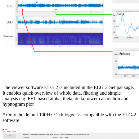
The viewer software ELG-2 is included in the ELG-2-Set package.
It enables quick overview of whole data, filtering and simple
analysis e.g. FFT based alpha, theta, delta power calculation and
hypnogram plot
* Only the default 100Hz / 2ch logger is compatible with the ELG-2
software