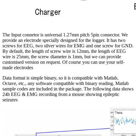
The Input connetor is universal 1.27mm pitch 5pin connector. We
provide an electrode specially designed for the logger. It has two
screws for EEG, two silver wires for EMG and one screw for GND.
By default, the length of screw wire is 12mm, the length of EEG
wire is 25mm, the screw diameter is 1mm, but we can provide
customised version on request. Of course you can use your self-
made electrodes
Data format is simple binary, so it is compatible with Matlab,
Octave, etc., any software compatible with binary reading. Matlab
sample codes are included in the package. The following data shows
24h EEG & EMG recording from a mouse showing epileptic
seizures