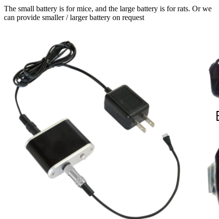
The small battery is for mice, and the large battery is for rats. Or we
can provide smaller / larger battery on request