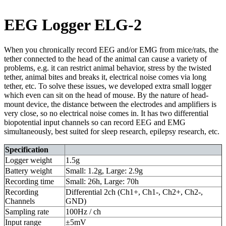
EEG Logger ELG-2
When you chronically record EEG and/or EMG from mice/rats, the
tether connected to the head of the animal can cause a variety of
problems, e.g. it can restrict animal behavior, stress by the twisted
tether, animal bites and breaks it, electrical noise comes via long
tether, etc. To solve these issues, we developed extra small logger
which even can sit on the head of mouse. By the nature of head-
mount device, the distance between the electrodes and amplifiers is
very close, so no electrical noise comes in. It has two differential
biopotential input channels so can record EEG and EMG
simultaneously, best suited for sleep research, epilepsy research, etc.
Specification
Logger weight
1.5g
Battery weight
Small: 1.2g, Large: 2.9g
Recording time
Small: 26h, Large: 70h
Recording
Differential 2ch (Ch1+, Ch1-, Ch2+, Ch2-,
Channels
GND)
Sampling rate
100Hz / ch
Input range
±5mV