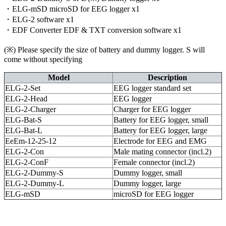
・ELG-mSD microSD for EEG logger x1
・ELG-2 software x1
・EDF Converter EDF & TXT conversion software x1
(※) Please specify the size of battery and dummy logger. S will
come without specifying
Model
Description
ELG-2-Set
EEG logger standard set
ELG-2-Head
EEG logger
ELG-2-Charger
Charger for EEG logger
ELG-Bat-S
Battery for EEG logger, small
ELG-Bat-L
Battery for EEG logger, large
EeEm-12-25-12
Electrode for EEG and EMG
ELG-2-Con
Male mating connector (incl.2)
ELG-2-ConF
Female connector (incl.2)
ELG-2-Dummy-S
Dummy logger, small
ELG-2-Dummy-L
Dummy logger, large
ELG-mSD
microSD for EEG logger