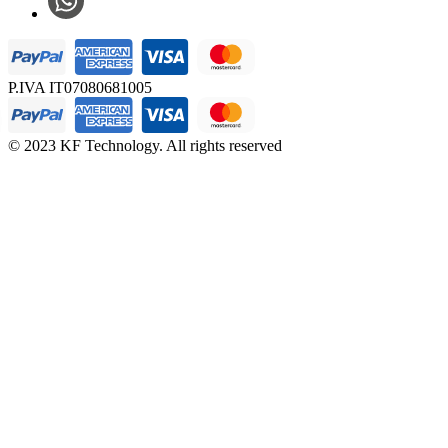
P.IVA IT07080681005
© 2023 KF Technology. All rights reserved