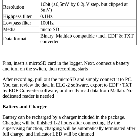
16bit (±6,5mV by 0.2μV step, but clipped at
Resolution
5mV)
Highpass filter
0.1Hz
Lowpass filter
100Hz
Media
micro SD
Binary, Mathlab compatible / incl. EDF & TXT
Data format
converter
First, insert a microSD card in the logger. Next, connect a battery
and turn on the switch, then recording starts
After recording, pull out the microSD and simply connect it to PC.
You can review the data in ELG-2 software, export to EDF / TXT
by EDF Converter software, or directly read data from Matlab. No
dedicated reader is needed
Battery and Charger
Battery can be recharged by a charger included in the package.
Charging will be finished 1-2 hours after connecting. By the
supervising function, charging will be automatically terminated after
full charge, and indicator LED will be dimmed