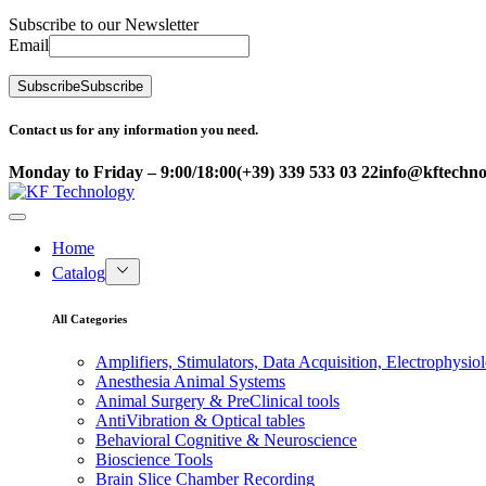
Subscribe to our Newsletter
Email
Subscribe
Subscribe
Contact us for any information you need.
Monday to Friday – 9:00/18:00
(+39) 339 533 03 22
info@kftechnol
Home
Catalog
All Categories
Amplifiers, Stimulators, Data Acquisition, Electrophysio
Anesthesia Animal Systems
Animal Surgery & PreClinical tools
AntiVibration & Optical tables
Behavioral Cognitive & Neuroscience
Bioscience Tools
Brain Slice Chamber Recording