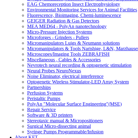
EAG Chemoreception Insect Electrophysiology
Environmental Monitoring Services for Animal Facilities
Fluorescence, Bioimaging, Chemi-luminescence
GEIGER Radiation & Gas Detectors
MEA MED64 - PolyAn nanotechnology
Micro-Pressure Injection Systems
Microforges - Grinders - Pullers
Micromanipulators Luigs & Neumann solutions
Micromanipulators & Tools Narishige, L&N, Marzhause
Microscopes/Imaging Tools ZEBRAFISH
Miscellaneous , Cables & Accessories
Nevrotech neural recording & optogenetic stimulation
Neural Probes NeuroNexus
Noise Eliminator, electrical interference
Optogenetic Wireless Stimulator-LED Array System
Partnerships
Perfusion Systems
Peristaltic Pumps
PolyAn "Molecular Surface Engineering"(MSE)
Repair Service
Software & 3D printers
Stereotaxic manual & Micropositioners
Surgical Micro-dissecting animal
Syringe Pumps Programmable/Infusion
About KFT