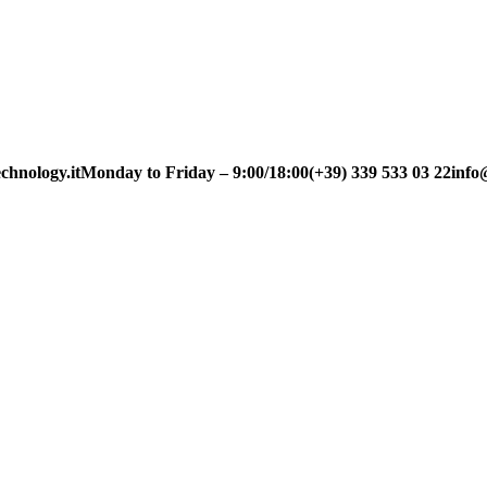
chnology.it
Monday to Friday – 9:00/18:00
(+39) 339 533 03 22
info