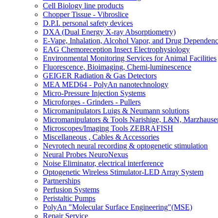
Cell Biology line products
Chopper Tissue - Vibroslice
D.P.I. personal safety devices
DXA (Dual Energy X-ray Absorptiometry)
E-Vape, Inhalation, Alcohol Vapor, and Drug Dependen
EAG Chemoreception Insect Electrophysiology
Environmental Monitoring Services for Animal Facilities
Fluorescence, Bioimaging, Chemi-luminescence
GEIGER Radiation & Gas Detectors
MEA MED64 - PolyAn nanotechnology
Micro-Pressure Injection Systems
Microforges - Grinders - Pullers
Micromanipulators Luigs & Neumann solutions
Micromanipulators & Tools Narishige, L&N, Marzhause
Microscopes/Imaging Tools ZEBRAFISH
Miscellaneous , Cables & Accessories
Nevrotech neural recording & optogenetic stimulation
Neural Probes NeuroNexus
Noise Eliminator, electrical interference
Optogenetic Wireless Stimulator-LED Array System
Partnerships
Perfusion Systems
Peristaltic Pumps
PolyAn "Molecular Surface Engineering"(MSE)
Repair Service