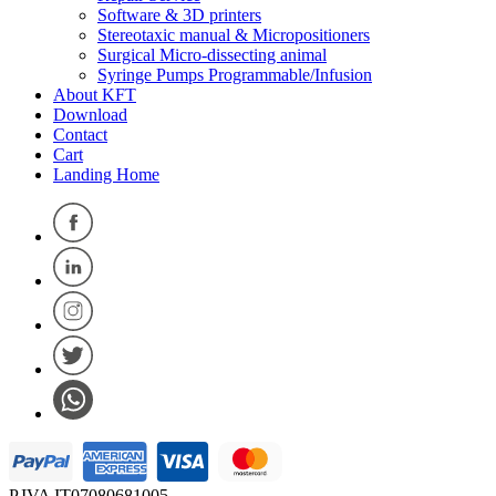
Software & 3D printers
Stereotaxic manual & Micropositioners
Surgical Micro-dissecting animal
Syringe Pumps Programmable/Infusion
About KFT
Download
Contact
Cart
Landing Home
P.IVA IT07080681005