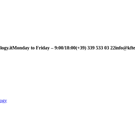
ogy.it
Monday to Friday – 9:00/18:00
(+39) 339 533 03 22
info@kfte
logy