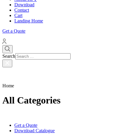
Download
Contact
Cart
Landing Home
Get a Quote
Search
Home
All Categories
Get a Quote
Download Catalogue