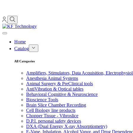
Home
Catalog
All Categories
Amplifiers, Stimulators, Data Acquisition, Electrophysio
Anesthesia Animal Systems
Animal Surgery & PreClinical tools
AntiVibration & Optical tables
Behavioral Cognitive & Neuroscience
Bioscience Tools
Brain Slice Chamber Recording
Cell Biology line products
Chopper Tissue - Vibroslice
D.P.I. personal safety devices
DXA (Dual Energy X-ray Absorptiometry)
E-Vape, Inhalation, Alcohol Vapor, and Drug Dependen