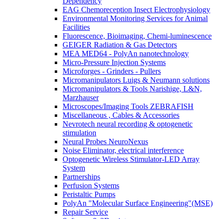
Dependency
EAG Chemoreception Insect Electrophysiology
Environmental Monitoring Services for Animal
Facilities
Fluorescence, Bioimaging, Chemi-luminescence
GEIGER Radiation & Gas Detectors
MEA MED64 - PolyAn nanotechnology
Micro-Pressure Injection Systems
Microforges - Grinders - Pullers
Micromanipulators Luigs & Neumann solutions
Micromanipulators & Tools Narishige, L&N,
Marzhauser
Microscopes/Imaging Tools ZEBRAFISH
Miscellaneous , Cables & Accessories
Nevrotech neural recording & optogenetic
stimulation
Neural Probes NeuroNexus
Noise Eliminator, electrical interference
Optogenetic Wireless Stimulator-LED Array
System
Partnerships
Perfusion Systems
Peristaltic Pumps
PolyAn "Molecular Surface Engineering"(MSE)
Repair Service