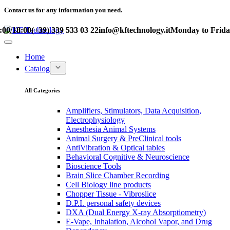
Contact us for any information you need.
/18:00
(+39) 339 533 03 22
info@kftechnology.it
Monday to Friday – 
Home
Catalog
All Categories
Amplifiers, Stimulators, Data Acquisition,
Electrophysiology
Anesthesia Animal Systems
Animal Surgery & PreClinical tools
AntiVibration & Optical tables
Behavioral Cognitive & Neuroscience
Bioscience Tools
Brain Slice Chamber Recording
Cell Biology line products
Chopper Tissue - Vibroslice
D.P.I. personal safety devices
DXA (Dual Energy X-ray Absorptiometry)
E-Vape, Inhalation, Alcohol Vapor, and Drug