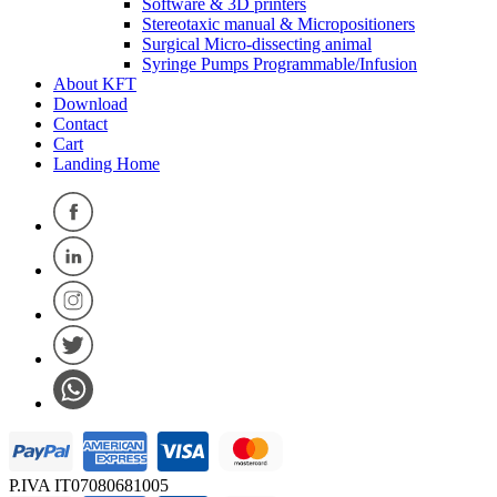
Software & 3D printers
Stereotaxic manual & Micropositioners
Surgical Micro-dissecting animal
Syringe Pumps Programmable/Infusion
About KFT
Download
Contact
Cart
Landing Home
P.IVA IT07080681005