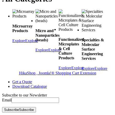
Microarray
Products
Micro and
Nanoparticles
Functionalized
(beads)
Specialties &
Explore
Explore
Microplates
Molecular
& Cell
Surface
Explore
Explore
Culture
Engineering
Products
Services
Explore
Explore
Explore
Explore
HikaShop , Joomla!® Shopping Cart Extension
Get a Quote
Download Catalogue
Subscribe to our Newsletter
Email
Subscribe
Subscribe