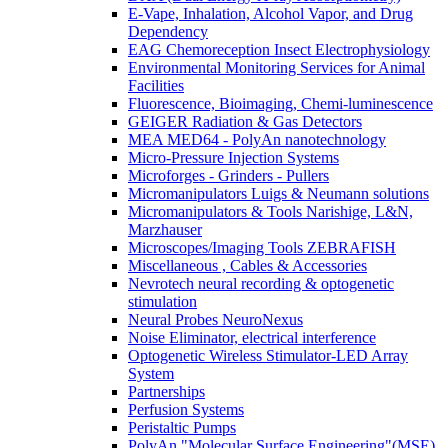
E-Vape, Inhalation, Alcohol Vapor, and Drug
Dependency
EAG Chemoreception Insect Electrophysiology
Environmental Monitoring Services for Animal
Facilities
Fluorescence, Bioimaging, Chemi-luminescence
GEIGER Radiation & Gas Detectors
MEA MED64 - PolyAn nanotechnology
Micro-Pressure Injection Systems
Microforges - Grinders - Pullers
Micromanipulators Luigs & Neumann solutions
Micromanipulators & Tools Narishige, L&N,
Marzhauser
Microscopes/Imaging Tools ZEBRAFISH
Miscellaneous , Cables & Accessories
Nevrotech neural recording & optogenetic
stimulation
Neural Probes NeuroNexus
Noise Eliminator, electrical interference
Optogenetic Wireless Stimulator-LED Array
System
Partnerships
Perfusion Systems
Peristaltic Pumps
PolyAn "Molecular Surface Engineering"(MSE)