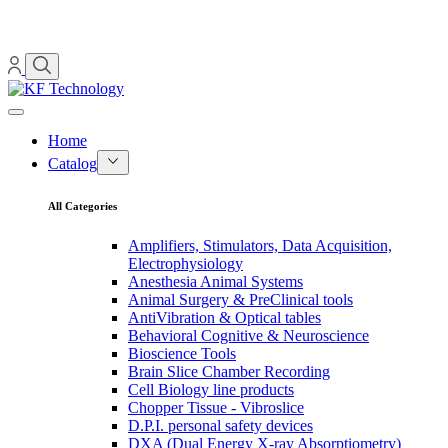
Home
Catalog
All Categories
Amplifiers, Stimulators, Data Acquisition,
Electrophysiology
Anesthesia Animal Systems
Animal Surgery & PreClinical tools
AntiVibration & Optical tables
Behavioral Cognitive & Neuroscience
Bioscience Tools
Brain Slice Chamber Recording
Cell Biology line products
Chopper Tissue - Vibroslice
D.P.I. personal safety devices
DXA (Dual Energy X-ray Absorptiometry)