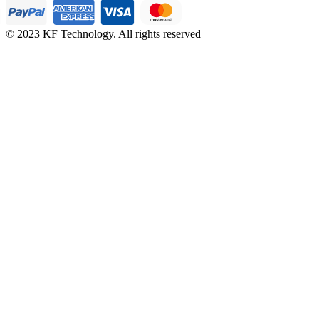
© 2023 KF Technology. All rights reserved