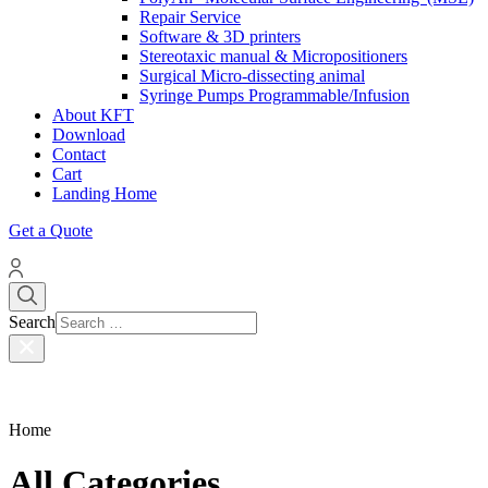
Repair Service
Software & 3D printers
Stereotaxic manual & Micropositioners
Surgical Micro-dissecting animal
Syringe Pumps Programmable/Infusion
About KFT
Download
Contact
Cart
Landing Home
Get a Quote
Search
Home
All Categories