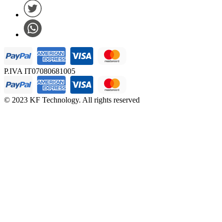
P.IVA IT07080681005
© 2023 KF Technology. All rights reserved