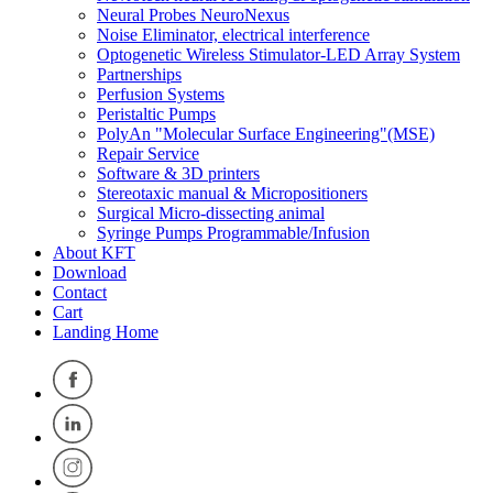
Neural Probes NeuroNexus
Noise Eliminator, electrical interference
Optogenetic Wireless Stimulator-LED Array System
Partnerships
Perfusion Systems
Peristaltic Pumps
PolyAn "Molecular Surface Engineering"(MSE)
Repair Service
Software & 3D printers
Stereotaxic manual & Micropositioners
Surgical Micro-dissecting animal
Syringe Pumps Programmable/Infusion
About KFT
Download
Contact
Cart
Landing Home