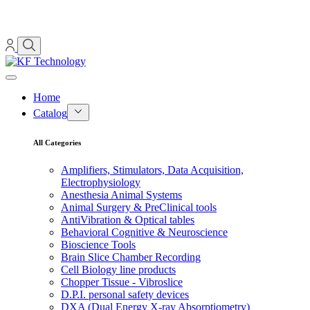
Home
Catalog
All Categories
Amplifiers, Stimulators, Data Acquisition,
Electrophysiology
Anesthesia Animal Systems
Animal Surgery & PreClinical tools
AntiVibration & Optical tables
Behavioral Cognitive & Neuroscience
Bioscience Tools
Brain Slice Chamber Recording
Cell Biology line products
Chopper Tissue - Vibroslice
D.P.I. personal safety devices
DXA (Dual Energy X-ray Absorptiometry)