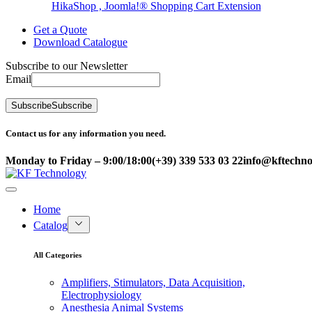
HikaShop , Joomla!® Shopping Cart Extension
Get a Quote
Download Catalogue
Subscribe to our Newsletter
Email
Subscribe
Subscribe
Contact us for any information you need.
Monday to Friday – 9:00/18:00
(+39) 339 533 03 22
info@kftechnol
Home
Catalog
All Categories
Amplifiers, Stimulators, Data Acquisition,
Electrophysiology
Anesthesia Animal Systems