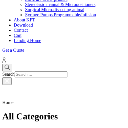
Stereotaxic manual & Micropositioners
Surgical Micro-dissecting animal
Syringe Pumps Programmable/Infusion
About KFT
Download
Contact
Cart
Landing Home
Get a Quote
Search
Home
All Categories