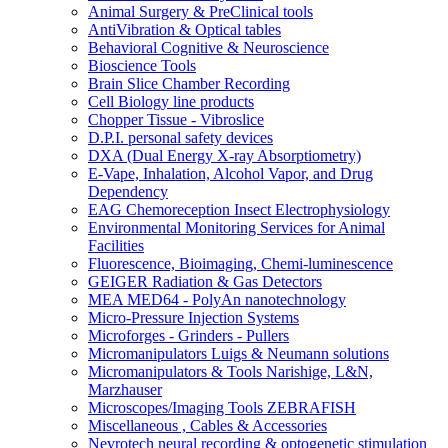
Animal Surgery & PreClinical tools
AntiVibration & Optical tables
Behavioral Cognitive & Neuroscience
Bioscience Tools
Brain Slice Chamber Recording
Cell Biology line products
Chopper Tissue - Vibroslice
D.P.I. personal safety devices
DXA (Dual Energy X-ray Absorptiometry)
E-Vape, Inhalation, Alcohol Vapor, and Drug
Dependency
EAG Chemoreception Insect Electrophysiology
Environmental Monitoring Services for Animal
Facilities
Fluorescence, Bioimaging, Chemi-luminescence
GEIGER Radiation & Gas Detectors
MEA MED64 - PolyAn nanotechnology
Micro-Pressure Injection Systems
Microforges - Grinders - Pullers
Micromanipulators Luigs & Neumann solutions
Micromanipulators & Tools Narishige, L&N,
Marzhauser
Microscopes/Imaging Tools ZEBRAFISH
Miscellaneous , Cables & Accessories
Nevrotech neural recording & optogenetic stimulation