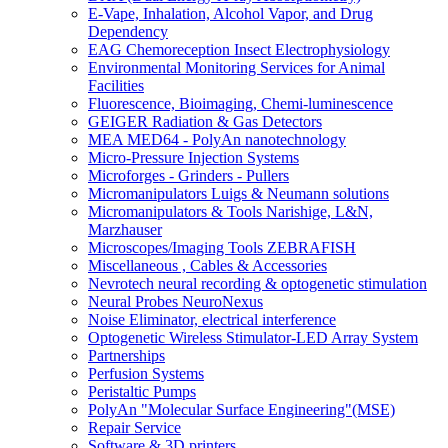
E-Vape, Inhalation, Alcohol Vapor, and Drug
Dependency
EAG Chemoreception Insect Electrophysiology
Environmental Monitoring Services for Animal
Facilities
Fluorescence, Bioimaging, Chemi-luminescence
GEIGER Radiation & Gas Detectors
MEA MED64 - PolyAn nanotechnology
Micro-Pressure Injection Systems
Microforges - Grinders - Pullers
Micromanipulators Luigs & Neumann solutions
Micromanipulators & Tools Narishige, L&N,
Marzhauser
Microscopes/Imaging Tools ZEBRAFISH
Miscellaneous , Cables & Accessories
Nevrotech neural recording & optogenetic stimulation
Neural Probes NeuroNexus
Noise Eliminator, electrical interference
Optogenetic Wireless Stimulator-LED Array System
Partnerships
Perfusion Systems
Peristaltic Pumps
PolyAn "Molecular Surface Engineering"(MSE)
Repair Service
Software & 3D printers