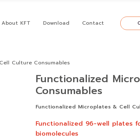
About KFT
Download
Contact
 Cell Culture Consumables
Functionalized Micro
Consumables
Functionalized Microplates & Cell C
Functionalized 96-well plates f
biomolecules