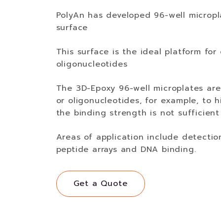
PolyAn has developed 96-well micropl
surface
This surface is the ideal platform for
oligonucleotides
The 3D-Epoxy 96-well microplates are
or oligonucleotides, for example, to 
the binding strength is not sufficient
Areas of application include detectio
peptide arrays and DNA binding.
Get a Quote
Get a Quote