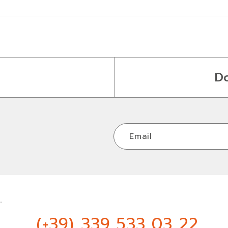
D
Email
.
(+39) 339 533 03 22