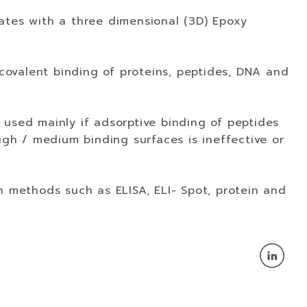
ates with a three dimensional (3D) Epoxy
 covalent binding of proteins, peptides, DNA and
 used mainly if adsorptive binding of peptides
high / medium binding surfaces is ineffective or
n methods such as ELISA, ELI- Spot, protein and