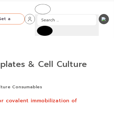
Search
Get a
Quote
Get a
Type 2 or more characters for resu
Quote
plates & Cell Culture
ulture Consumables
or covalent immobilization of