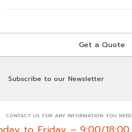
Get a Quote
Subscribe to our Newsletter
CONTACT US FOR ANY INFORMATION YOU NEED
day to Friday – 9:00/18:00