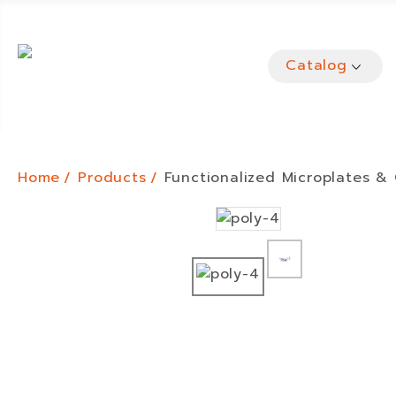
Catalog
Home
Products
Functionalized Microplates &