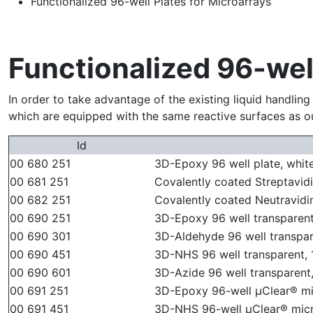
Functionalized 96-well Plates for Microarrays
Functionalized 96-well
In order to take advantage of the existing liquid handlin
which are equipped with the same reactive surfaces as ou
Id
00 680 251
3D-Epoxy 96 well plate, white,
00 681 251
Covalently coated Streptavidin
00 682 251
Covalently coated Neutravidin 
00 690 251
3D-Epoxy 96 well transparent,
00 690 301
3D-Aldehyde 96 well transpare
00 690 451
3D-NHS 96 well transparent, 1
00 690 601
3D-Azide 96 well transparent,
00 691 251
3D-Epoxy 96-well µClear® mic
00 691 451
3D-NHS 96-well µClear® micro