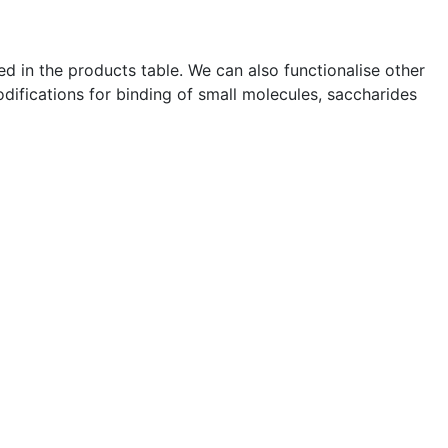
ted in the products table. We can also functionalise other
difications for binding of small molecules, saccharides