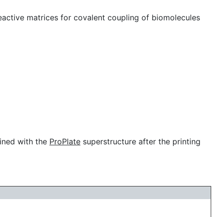
active matrices for covalent coupling of biomolecules
bined with the
ProPlate
superstructure after the printing