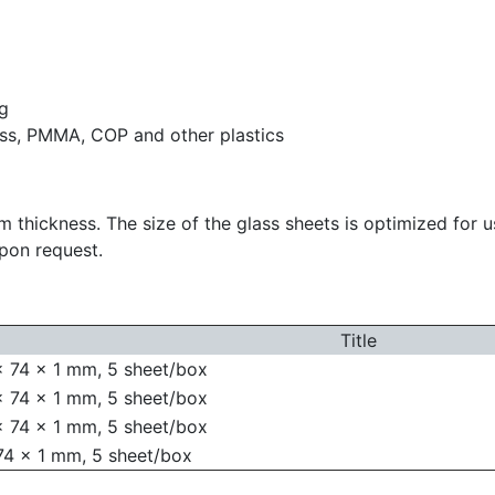
ng
ass, PMMA, COP and other plastics
m thickness. The size of the glass sheets is optimized for 
upon request.
Title
x 74 x 1 mm, 5 sheet/box
x 74 x 1 mm, 5 sheet/box
x 74 x 1 mm, 5 sheet/box
74 x 1 mm, 5 sheet/box