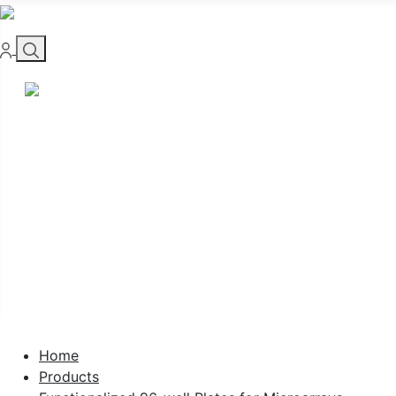
Home
Products