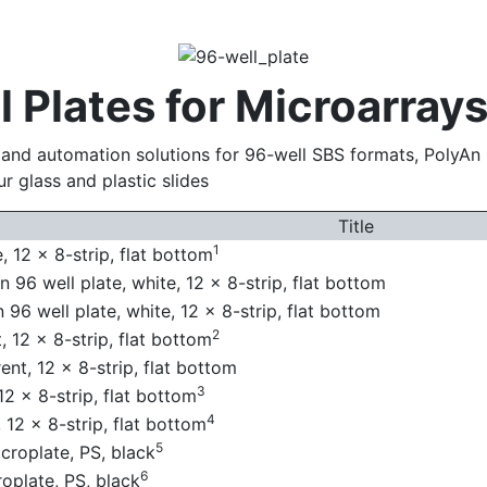
 Plates for Microarray
g and automation solutions for 96-well SBS formats, PolyAn 
r glass and plastic slides
Title
1
 12 x 8-strip, flat bottom
 96 well plate, white, 12 x 8-strip, flat bottom
96 well plate, white, 12 x 8-strip, flat bottom
2
 12 x 8-strip, flat bottom
nt, 12 x 8-strip, flat bottom
3
2 x 8-strip, flat bottom
4
 12 x 8-strip, flat bottom
5
roplate, PS, black
6
plate, PS, black