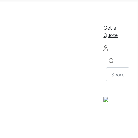
Get a
Quote
Contact
Cart
Landing Home
Search