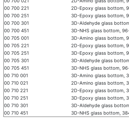
00 700 021
2D-Amino glass bottom, 96
00 700 221
2D-Epoxy glass bottom, 96
00 700 251
3D-Epoxy glass bottom, 96
00 700 301
3D-Aldehyde glass bottom,
00 700 451
3D-NHS glass bottom, 96-w
00 705 001
3D-Amino glass bottom, 96
00 705 221
2D-Epoxy glass bottom, 96
00 705 251
3D-Epoxy glass bottom, 96
00 705 301
3D-Aldehyde glass bottom,
00 705 451
3D-NHS glass bottom, 96-w
00 710 001
3D-Amino glass bottom, 38
00 710 021
2D-Amino glass bottom, 38
00 710 221
2D-Epoxy glass bottom, 38
00 710 251
3D-Epoxy glass bottom, 38
00 710 301
3D-Aldehyde glass bottom,
00 710 451
3D-NHS glass bottom, 384-