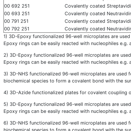
00 692 251
Covalently coated Streptavidin
00 693 251
Covalently coated Neutravidin
00 791 251
Covalently coated Streptavidi
00 792 251
Covalently coated Neutravidin
1) 3D-Epoxy functionalized 96-well microplates are used 
Epoxy rings can be easily reacted with nucleophiles e.g. 
2) 3D-Epoxy functionalized 96-well microplates are used 
Epoxy rings can be easily reacted with nucleophiles e.g. 
3) 3D-NHS functionalized 96-well microplates are used f
biochemical species to form a covalent bond with the su
4) 3D-Azide functionalized plates for covalent coupling 
5) 3D-Epoxy functionalized 96-well microplates are used 
Epoxy rings can be easily reacted with nucleophiles e.g. 
6) 3D-NHS functionalized 96-well microplates are used f
biochemical species to form a covalent bond with the su