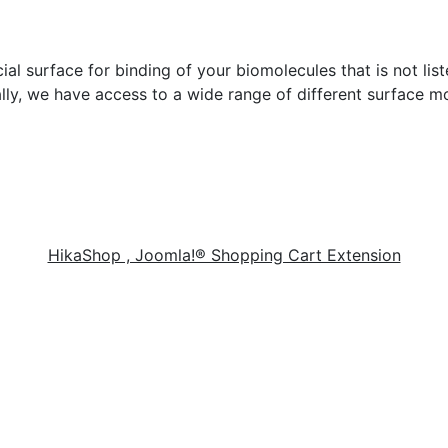
cial surface for binding of your biomolecules that is not lis
lly, we have access to a wide range of different surface mo
HikaShop , Joomla!® Shopping Cart Extension