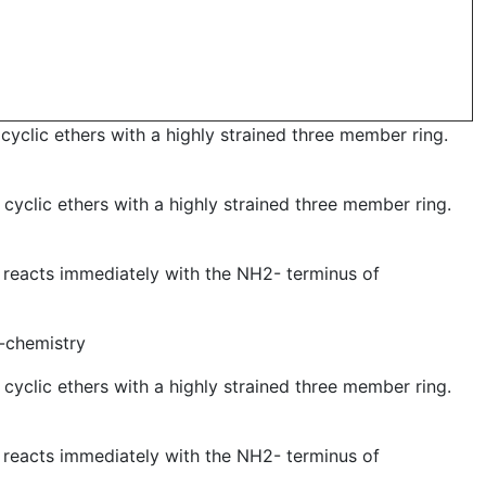
yclic ethers with a highly strained three member ring.
cyclic ethers with a highly strained three member ring.
 reacts immediately with the NH2- terminus of
k-chemistry
cyclic ethers with a highly strained three member ring.
 reacts immediately with the NH2- terminus of