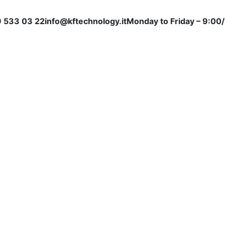
 533 03 22
info@kftechnology.it
Monday to Friday – 9:00