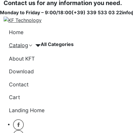
Contact us for any information you need.
Monday to Friday – 9:00/18:00
(+39) 339 533 03 22
info
Home
All Categories
Catalog
About KFT
Download
Contact
Cart
Landing Home