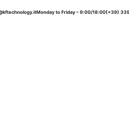
@kftechnology.it
Monday to Friday – 9:00/18:00
(+39) 339