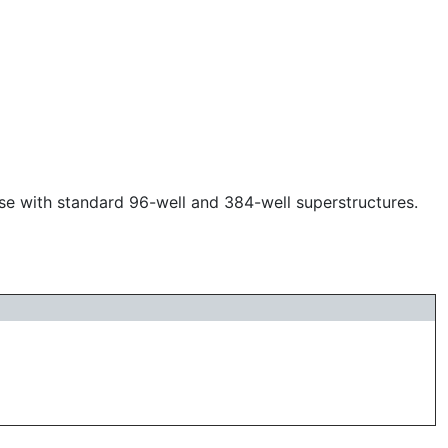
use with standard 96-well and 384-well superstructures.