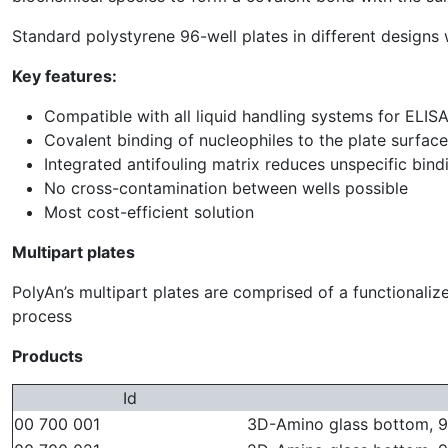
Standard polystyrene 96-well plates in different design
Key features:
Compatible with all liquid handling systems for ELIS
Covalent binding of nucleophiles to the plate surfa
Integrated antifouling matrix reduces unspecific bind
No cross-contamination between wells possible
Most cost-efficient solution
Multipart plates
PolyAn’s multipart plates are comprised of a functionali
process
Products
Id
00 700 001
3D-Amino glass bottom, 96