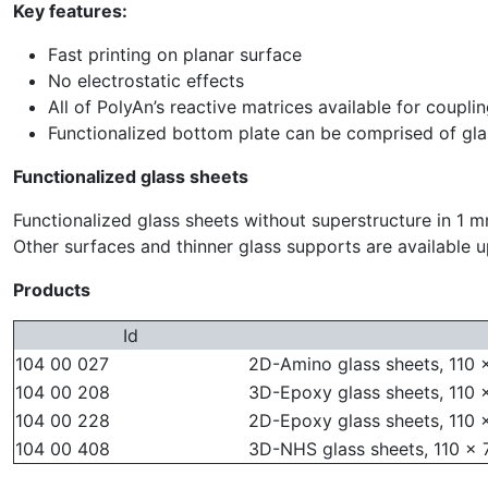
Key features:
Fast printing on planar surface
No electrostatic effects
All of PolyAn’s reactive matrices available for coupli
Functionalized bottom plate can be comprised of gl
Functionalized glass sheets
Functionalized glass sheets without superstructure in 1 m
Other surfaces and thinner glass supports are available 
Products
Id
104 00 027
2D-Amino glass sheets, 110 
104 00 208
3D-Epoxy glass sheets, 110 
104 00 228
2D-Epoxy glass sheets, 110 
104 00 408
3D-NHS glass sheets, 110 x 