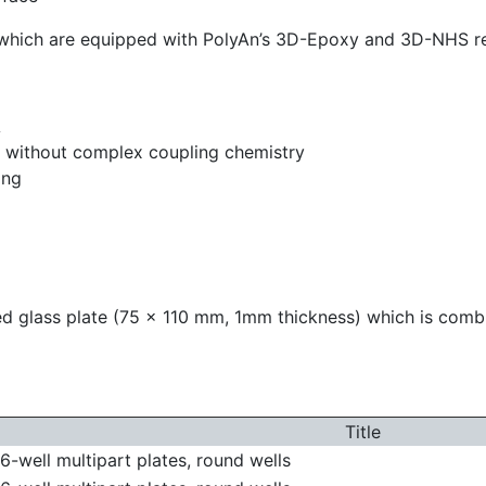
s which are equipped with PolyAn’s 3D-Epoxy and 3D-NHS re
A
ce without complex coupling chemistry
ing
zed glass plate (75 x 110 mm, 1mm thickness) which is com
Title
-well multipart plates, round wells