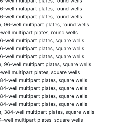
-well multipart plates, round wells
-well multipart plates, round wells
-well multipart plates, round wells
 96-well multipart plates, round wells
ell multipart plates, round wells
-well multipart plates, square wells
-well multipart plates, square wells
-well multipart plates, square wells
 96-well multipart plates, square wells
ell multipart plates, square wells
4-well multipart plates, square wells
4-well multipart plates, square wells
4-well multipart plates, square wells
4-well multipart plates, square wells
 384-well multipart plates, square wells
well multipart plates, square wells