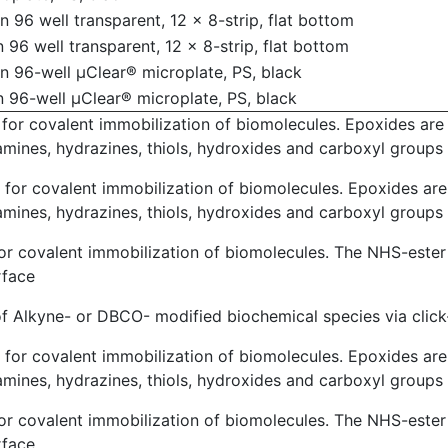
 96 well transparent, 12 x 8-strip, flat bottom
 96 well transparent, 12 x 8-strip, flat bottom
n 96-well µClear® microplate, PS, black
 96-well µClear® microplate, PS, black
for covalent immobilization of biomolecules. Epoxides are c
amines, hydrazines, thiols, hydroxides and carboxyl groups
for covalent immobilization of biomolecules. Epoxides are 
amines, hydrazines, thiols, hydroxides and carboxyl groups
or covalent immobilization of biomolecules. The NHS-ester
rface
of Alkyne- or DBCO- modified biochemical species via clic
for covalent immobilization of biomolecules. Epoxides are 
amines, hydrazines, thiols, hydroxides and carboxyl groups
or covalent immobilization of biomolecules. The NHS-ester
rface