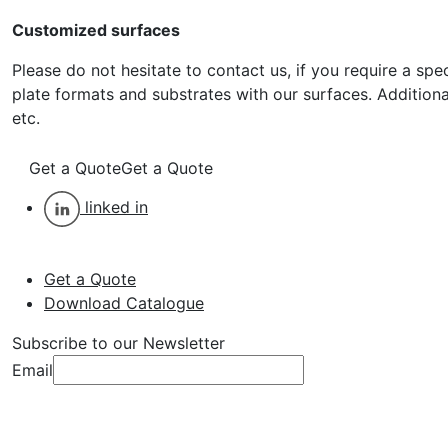
Customized surfaces
Please do not hesitate to contact us, if you require a spe
plate formats and substrates with our surfaces. Additiona
etc.
Get a Quote
Get a Quote
linked in
Get a Quote
Download Catalogue
Subscribe to our Newsletter
Email
Subscribe
Subscribe