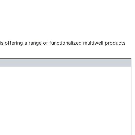
s
is offering a range of functionalized multiwell products