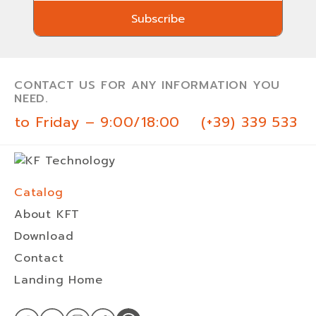
Subscribe
Subscribe
CONTACT US FOR ANY INFORMATION YOU
NEED.
 to Friday – 9:00/18:00
(+39) 339 533 0
Catalog
About KFT
Download
Contact
Landing Home