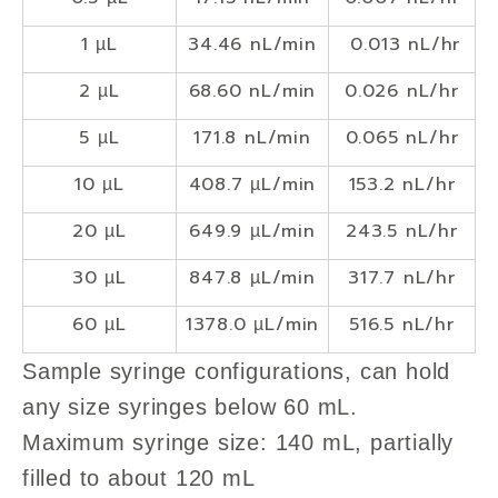
1 µL
34.46 nL/min
0.013 nL/hr
2 µL
68.60 nL/min
0.026 nL/hr
5 µL
171.8 nL/min
0.065 nL/hr
10 µL
408.7 µL/min
153.2 nL/hr
20 µL
649.9 µL/min
243.5 nL/hr
30 µL
847.8 µL/min
317.7 nL/hr
60 µL
1378.0 µL/min
516.5 nL/hr
Sample syringe configurations, can hold
any size syringes below 60 mL.
Maximum syringe size: 140 mL, partially
filled to about 120 mL