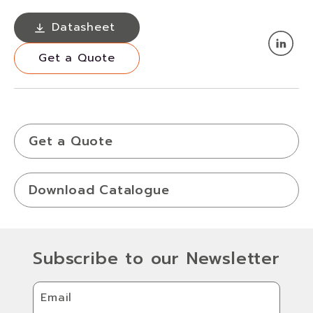
Datasheet
Datasheet
Get a Quote
Get a Quote
Get a Quote
Download Catalogue
Subscribe to our Newsletter
Email