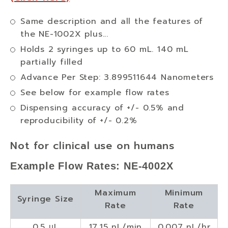
Same description and all the features of
the NE-1002X plus...
Holds 2 syringes up to 60 mL. 140 mL
partially filled
Advance Per Step: 3.899511644 Nanometers
See below for example flow rates
Dispensing accuracy of +/- 0.5% and
reproducibility of +/- 0.2%
Not for clinical use on humans
Example Flow Rates: NE-4002X
Maximum
Minimum
Syringe Size
Rate
Rate
0.5 µL
17.15 nL/min
0.007 nL/hr