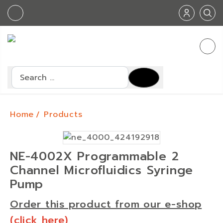
Search
Home
Products
NE-4002X Programmable 2
Channel Microfluidics Syringe
Pump
Order this product from our e-shop
(click here)