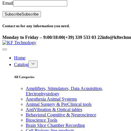
Email
Subscribe
Subscribe
Contact us for any information you need.
Monday to Friday – 9:00/18:00
(+39) 339 533 03 22
info@kftechnol
Home
Catalog
All Categories
Amplifiers, Stimulators, Data Acquisition,
Electrophysiology
Anesthesia Animal Systems
Animal Surgery & PreClinical tools
AntiVibration & Optical tables
Behavioral Cognitive & Neuroscience
Bioscience Tools
Brain Slice Chamber Recording
Cell Biology line products