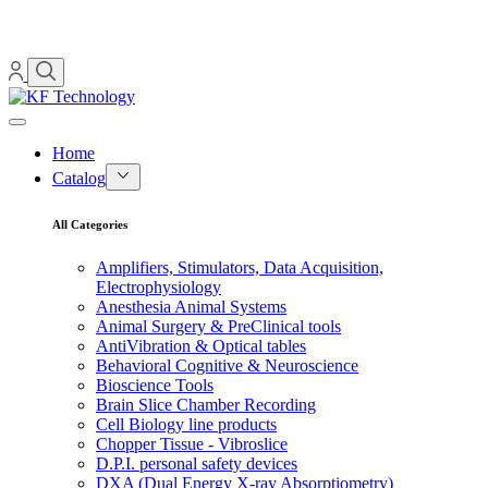
Home
Catalog
All Categories
Amplifiers, Stimulators, Data Acquisition,
Electrophysiology
Anesthesia Animal Systems
Animal Surgery & PreClinical tools
AntiVibration & Optical tables
Behavioral Cognitive & Neuroscience
Bioscience Tools
Brain Slice Chamber Recording
Cell Biology line products
Chopper Tissue - Vibroslice
D.P.I. personal safety devices
DXA (Dual Energy X-ray Absorptiometry)