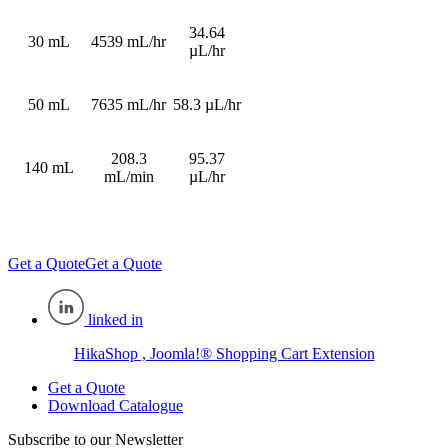
34.64
30 mL
4539 mL/hr
µL/hr
50 mL
7635 mL/hr
58.3 µL/hr
208.3
95.37
140 mL
mL/min
µL/hr
Get a Quote
Get a Quote
linked in
HikaShop , Joomla!® Shopping Cart Extension
Get a Quote
Download Catalogue
Subscribe to our Newsletter