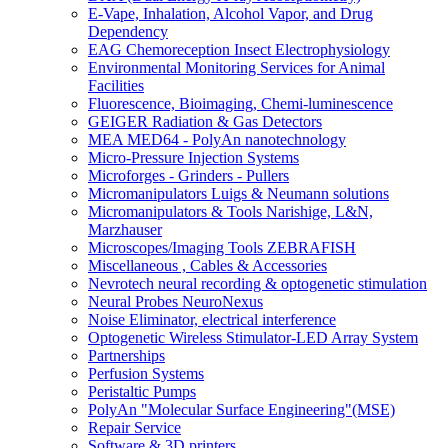
E-Vape, Inhalation, Alcohol Vapor, and Drug
Dependency
EAG Chemoreception Insect Electrophysiology
Environmental Monitoring Services for Animal
Facilities
Fluorescence, Bioimaging, Chemi-luminescence
GEIGER Radiation & Gas Detectors
MEA MED64 - PolyAn nanotechnology
Micro-Pressure Injection Systems
Microforges - Grinders - Pullers
Micromanipulators Luigs & Neumann solutions
Micromanipulators & Tools Narishige, L&N,
Marzhauser
Microscopes/Imaging Tools ZEBRAFISH
Miscellaneous , Cables & Accessories
Nevrotech neural recording & optogenetic stimulation
Neural Probes NeuroNexus
Noise Eliminator, electrical interference
Optogenetic Wireless Stimulator-LED Array System
Partnerships
Perfusion Systems
Peristaltic Pumps
PolyAn "Molecular Surface Engineering"(MSE)
Repair Service
Software & 3D printers