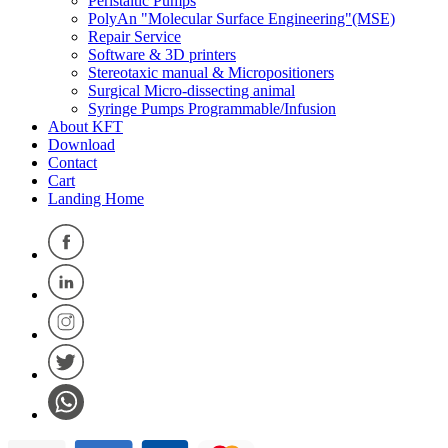
Peristaltic Pumps
PolyAn "Molecular Surface Engineering"(MSE)
Repair Service
Software & 3D printers
Stereotaxic manual & Micropositioners
Surgical Micro-dissecting animal
Syringe Pumps Programmable/Infusion
About KFT
Download
Contact
Cart
Landing Home