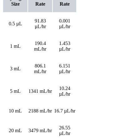
Size
Rate
Rate
91.83
0.001
0.5 µL
µL/hr
µL/hr
190.4
1.453
1 mL
mL/hr
µL/hr
806.1
6.151
3 mL
mL/hr
µL/hr
10.24
5 mL
1341 mL/hr
µL/hr
10 mL
2188 mL/hr
16.7 µL/hr
26.55
20 mL
3479 mL/hr
µL/hr