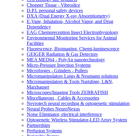
Chopper Tissue - Vibroslice
D.P.I. personal safety devices
DXA (Dual Energy X-ray Absorptiometry)
E-Vape, Inhalation, Alcohol Vapor, and Drug
Dependency
EAG Chemoreception Insect Electrophysiology
Environmental Monitoring Services for Animal
Facilities
Fluorescence, Bioimaging, Chemi-luminescence
GEIGER Radiation & Gas Detectors
MEA MED64 - PolyAn nanotechnology
Micro-Pressure Injection Systems
Microforges - Grinders - Pullers
Micromanipulators Luigs & Neumann solutions
Micromanipulators & Tools Narishige, L&N,
Marzhauser
Microscopes/Imaging Tools ZEBRAFISH
Miscellaneous , Cables & Accessories
Nevrotech neural recording & optogenetic stimulation
Neural Probes NeuroNexus
Noise Eliminator, electrical interference
Optogenetic Wireless Stimulator-LED Array System
Partnerships
Perfusion Systems