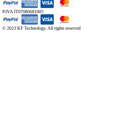
P.IVA IT07080681005
© 2023 KF Technology. All rights reserved