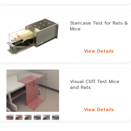
Staircase Test for Rats &
Mice
View Details
View Details
Visual Cliff Test Mice
and Rats
View Details
View Details