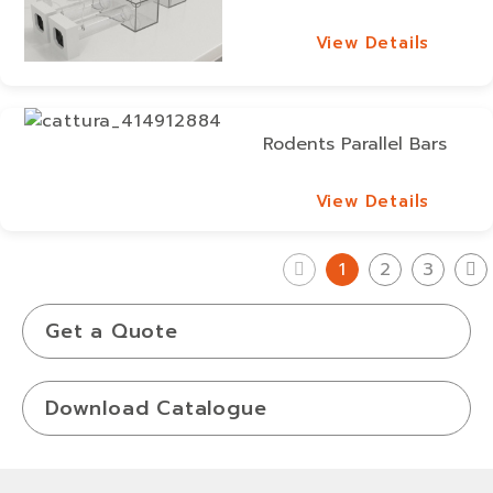
View Details
View Details
Rodents Parallel Bars
View Details
View Details
1
2
3
Get a Quote
Download Catalogue