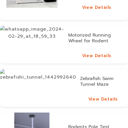
View Details
View Details
Motorized Running
Wheel for Rodent
View Details
View Details
Zebrafish Swim
Tunnel Maze
View Details
View Details
Rodents Pole Test