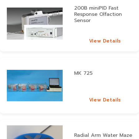
200B miniPID Fast
Response Olfaction
Sensor
View Details
View Details
MK 725
View Details
View Details
Radial Arm Water Maze