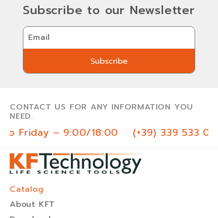
Subscribe to our Newsletter
Email
Subscribe
Subscribe
CONTACT US FOR ANY INFORMATION YOU
NEED.
o Friday – 9:00/18:00
(+39) 339 533 03 
Catalog
About KFT