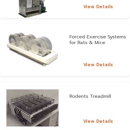
View Details
View Details
Forced Exercise Systems
for Rats & Mice
View Details
View Details
Rodents Treadmill
View Details
View Details