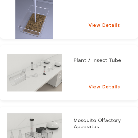
View Details
View Details
Plant / Insect Tube
View Details
View Details
Mosquito Olfactory
Apparatus