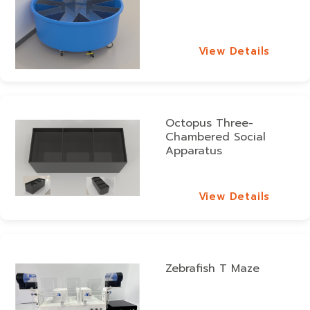
View Details
View Details
Octopus Three-
Chambered Social
Apparatus
View Details
View Details
Zebrafish T Maze