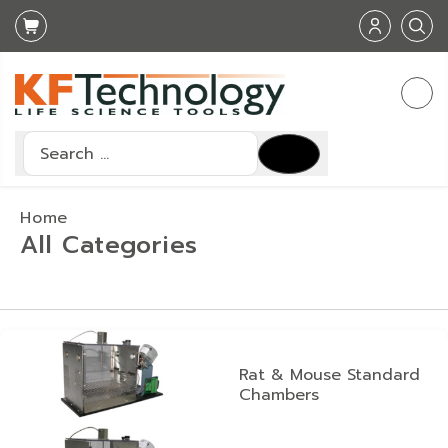
Search
Type 2 or more characters for results.
Home
All Categories
Rat & Mouse Standard
Chambers