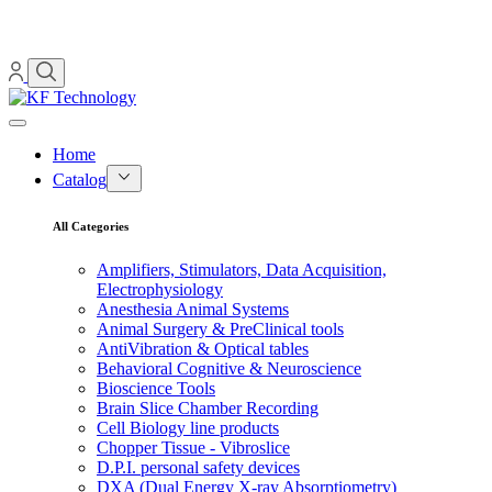
Home
Catalog
All Categories
Amplifiers, Stimulators, Data Acquisition,
Electrophysiology
Anesthesia Animal Systems
Animal Surgery & PreClinical tools
AntiVibration & Optical tables
Behavioral Cognitive & Neuroscience
Bioscience Tools
Brain Slice Chamber Recording
Cell Biology line products
Chopper Tissue - Vibroslice
D.P.I. personal safety devices
DXA (Dual Energy X-ray Absorptiometry)