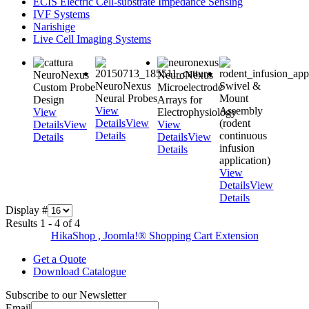
ECIS Electric Cell-substrate Impedance Sensing
IVF Systems
Narishige
Live Cell Imaging Systems
NeuroNexus
NeuroNexus
NeuroNexus
Swivel &
Custom Probe
Microelectrode
Neural Probes
Mount
Design
Arrays for
View
Assembly
View
Electrophysiology
Details
View
(rodent
Details
View
View
Details
continuous
Details
Details
View
infusion
Details
application)
View
Details
View
Details
Display #
Results 1 - 4 of 4
HikaShop , Joomla!® Shopping Cart Extension
Get a Quote
Download Catalogue
Subscribe to our Newsletter
Email