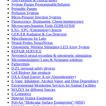
AntiVibration & Optical tables
Syringe Pumps Programmable/Infusion
Peristaltic Pumps
Perfusion Systems
Micro-Pressure Injection Systems
Fluorescence, Bioimaging, Chemi-luminescence
Microscopes/Imaging Tools ZEBRAFISH
EAG, EPG (Entomology) Insects
GEIGER Radiation & Gas Detectors
Miscellaneous for Labs
Neural Probes NeuroNexus
Optogenetic Wireless Stimulator-LED Array System
REPAIR SERVICE
Nevrotech neural recording & optogenetic stimulation
Micromanipulators Luigs & Neumann solutions
Partnerships
D.P.I. personal safety devices
Cell Biology line products
DXA (Dual Energy X-ray Absorptiometry)
E-Vape, Inhalation, Alcohol Vapor, and Drug Dependency
Environmental Monitoring Services for Animal Facilities
MAZES for different Species
E-Commerce
Material Testing Equipment
PolyAn "Molecular Surface Engineering" (MSE)