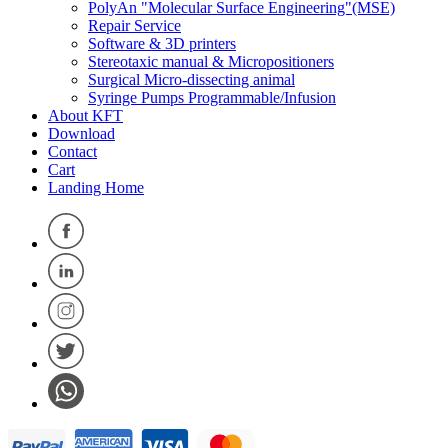
PolyAn "Molecular Surface Engineering"(MSE)
Repair Service
Software & 3D printers
Stereotaxic manual & Micropositioners
Surgical Micro-dissecting animal
Syringe Pumps Programmable/Infusion
About KFT
Download
Contact
Cart
Landing Home