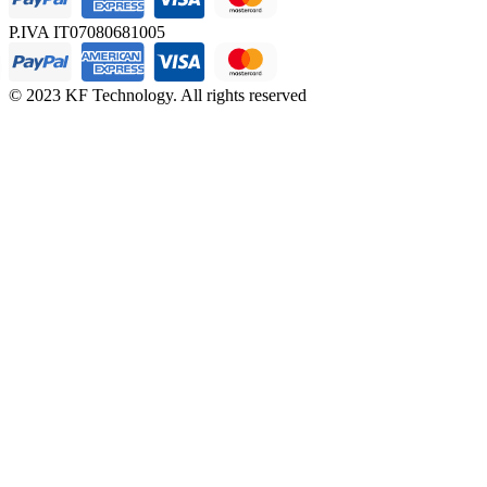
P.IVA IT07080681005
© 2023 KF Technology. All rights reserved