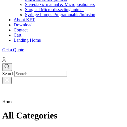
Stereotaxic manual & Micropositioners
Surgical Micro-dissecting animal
Syringe Pumps Programmable/Infusion
About KFT
Download
Contact
Cart
Landing Home
Get a Quote
Search
Home
All Categories