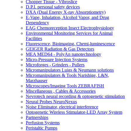
Chopper Tissue - Vibroslice
D.P.I. personal safety devices
DXA (Dual Energy X-ray Absorptiometry)
E-Vape, Inhalation, Alcohol Vapor, and Drug
Dependency
EAG Chemoreception Insect Electrophysiology
Environmental Monitoring Services for Animal
Facilities
Fluorescence, Bioimaging, Chemi-luminescence
GEIGER Radiation & Gas Detectors
MEA MED64 - PolyAn nanotechnology
Micro-Pressure Injection Systems
Microforges - Grinders - Pullers
Micromanipulators Luigs & Neumann solutions
Micromanipulators & Tools Narishige, L&N,
Marzhauser
Microscopes/Imaging Tools ZEBRAFISH
Miscellaneous , Cables & Accessories
Nevrotech neural recording & optogenetic stimulation
Neural Probes NeuroNexus
Noise Eliminator, electrical interference
Optogenetic Wireless Stimulator-LED Array System
Partnerships
Perfusion Systems
Peristaltic Pumps