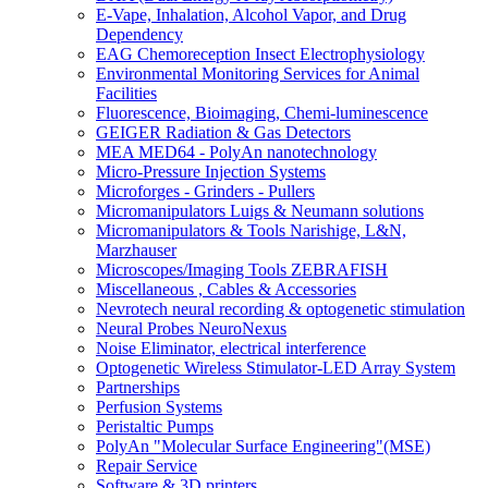
E-Vape, Inhalation, Alcohol Vapor, and Drug
Dependency
EAG Chemoreception Insect Electrophysiology
Environmental Monitoring Services for Animal
Facilities
Fluorescence, Bioimaging, Chemi-luminescence
GEIGER Radiation & Gas Detectors
MEA MED64 - PolyAn nanotechnology
Micro-Pressure Injection Systems
Microforges - Grinders - Pullers
Micromanipulators Luigs & Neumann solutions
Micromanipulators & Tools Narishige, L&N,
Marzhauser
Microscopes/Imaging Tools ZEBRAFISH
Miscellaneous , Cables & Accessories
Nevrotech neural recording & optogenetic stimulation
Neural Probes NeuroNexus
Noise Eliminator, electrical interference
Optogenetic Wireless Stimulator-LED Array System
Partnerships
Perfusion Systems
Peristaltic Pumps
PolyAn "Molecular Surface Engineering"(MSE)
Repair Service
Software & 3D printers