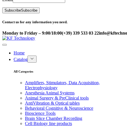
Subscribe
Subscribe
Contact us for any information you need.
Monday to Friday – 9:00/18:00
(+39) 339 533 03 22
info@kftechnol
Home
Catalog
All Categories
Amplifiers, Stimulators, Data Acquisition,
Electrophysiology
Anesthesia Animal Systems
Animal Surgery & PreClinical tools
AntiVibration & Optical tables
Behavioral Cognitive & Neuroscience
Bioscience Tools
Brain Slice Chamber Recording
Cell Biology line products