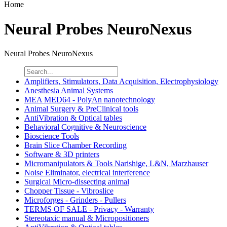
Home
Neural Probes NeuroNexus
Neural Probes NeuroNexus
Amplifiers, Stimulators, Data Acquisition, Electrophysiology
Anesthesia Animal Systems
MEA MED64 - PolyAn nanotechnology
Animal Surgery & PreClinical tools
AntiVibration & Optical tables
Behavioral Cognitive & Neuroscience
Bioscience Tools
Brain Slice Chamber Recording
Software & 3D printers
Micromanipulators & Tools Narishige, L&N, Marzhauser
Noise Eliminator, electrical interference
Surgical Micro-dissecting animal
Chopper Tissue - Vibroslice
Microforges - Grinders - Pullers
TERMS OF SALE - Privacy - Warranty
Stereotaxic manual & Micropositioners