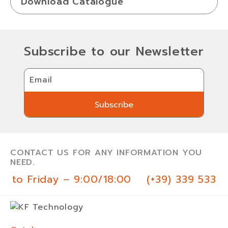
Download Catalogue
Subscribe to our Newsletter
Email
Subscribe
Subscribe
CONTACT US FOR ANY INFORMATION YOU
NEED.
 to Friday – 9:00/18:00
(+39) 339 533 0