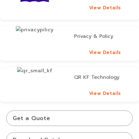
View Details
View Details
Privacy & Policy
View Details
View Details
QR KF Technology
View Details
View Details
Get a Quote