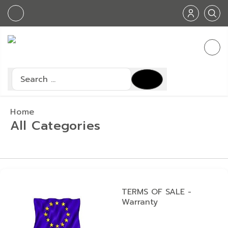
Search
Type 2 or more characters for results.
Home
All Categories
TERMS OF SALE -
Warranty