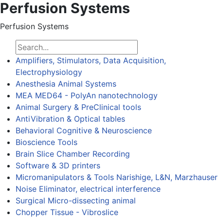
Perfusion Systems
Perfusion Systems
Amplifiers, Stimulators, Data Acquisition,
Electrophysiology
Anesthesia Animal Systems
MEA MED64 - PolyAn nanotechnology
Animal Surgery & PreClinical tools
AntiVibration & Optical tables
Behavioral Cognitive & Neuroscience
Bioscience Tools
Brain Slice Chamber Recording
Software & 3D printers
Micromanipulators & Tools Narishige, L&N, Marzhauser
Noise Eliminator, electrical interference
Surgical Micro-dissecting animal
Chopper Tissue - Vibroslice