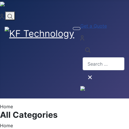
Get a Quote
Search
Home
All Categories
Home