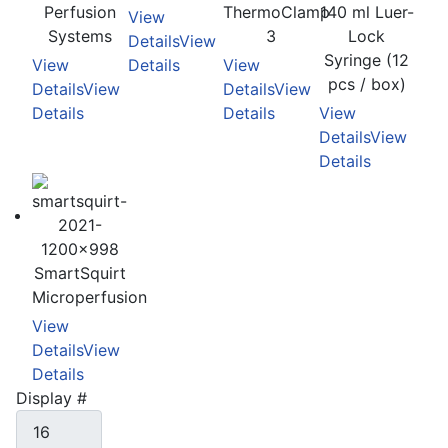
Perfusion
ThermoClamp
140 ml Luer-
View
Systems
3
Lock
Details
View
Syringe (12
View
Details
View
pcs / box)
Details
View
Details
View
Details
Details
View
Details
View
Details
SmartSquirt
Microperfusion
View
Details
View
Details
Display #