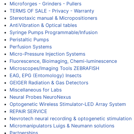
Microforges - Grinders - Pullers
TERMS OF SALE - Privacy - Warranty
Stereotaxic manual & Micropositioners
AntiVibration & Optical tables
Syringe Pumps Programmable/Infusion
Peristaltic Pumps
Perfusion Systems
Micro-Pressure Injection Systems
Fluorescence, Bioimaging, Chemi-luminescence
Microscopes/Imaging Tools ZEBRAFISH
EAG, EPG (Entomology) Insects
GEIGER Radiation & Gas Detectors
Miscellaneous for Labs
Neural Probes NeuroNexus
Optogenetic Wireless Stimulator-LED Array System
REPAIR SERVICE
Nevrotech neural recording & optogenetic stimulation
Micromanipulators Luigs & Neumann solutions
Partnerships