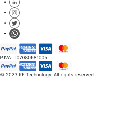
P.IVA IT07080681005
© 2023 KF Technology. All rights reserved