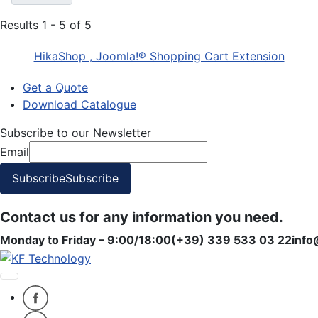
Results 1 - 5 of 5
HikaShop , Joomla!® Shopping Cart Extension
Get a Quote
Download Catalogue
Subscribe to our Newsletter
Email
Subscribe
Subscribe
Contact us for any information you need.
Monday to Friday – 9:00/18:00
(+39) 339 533 03 22
info