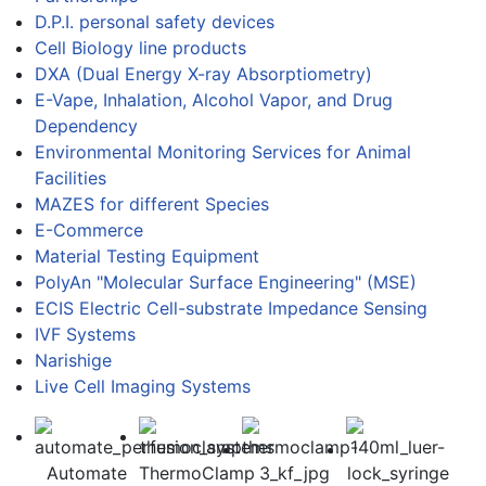
D.P.I. personal safety devices
Cell Biology line products
DXA (Dual Energy X-ray Absorptiometry)
E-Vape, Inhalation, Alcohol Vapor, and Drug
Dependency
Environmental Monitoring Services for Animal
Facilities
MAZES for different Species
E-Commerce
Material Testing Equipment
PolyAn "Molecular Surface Engineering" (MSE)
ECIS Electric Cell-substrate Impedance Sensing
IVF Systems
Narishige
Live Cell Imaging Systems
Automate
ThermoClamp