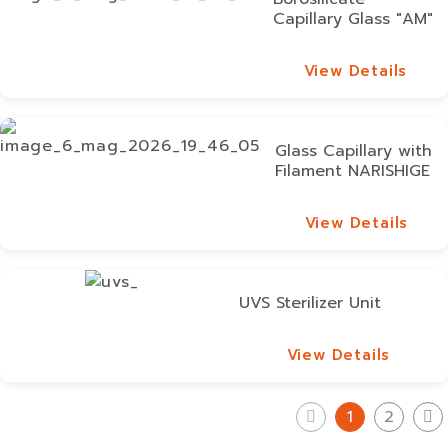
Capillary Glass "AM"
View Details
View Details
Glass Capillary with
Filament NARISHIGE
View Details
View Details
UVS Sterilizer Unit
View Details
View Details
1
2