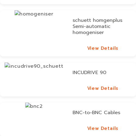
View Details
schuett homgenplus
Semi-automatic
homogeniser
View Details
View Details
INCUDRIVE 90
View Details
View Details
BNC-to-BNC Cables
View Details
View Details