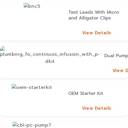
Test Leads With Micro
and Alligator Clips
View Details
View Details
Dual Pump
View D
View D
OEM Starter Kit
View Details
View Details