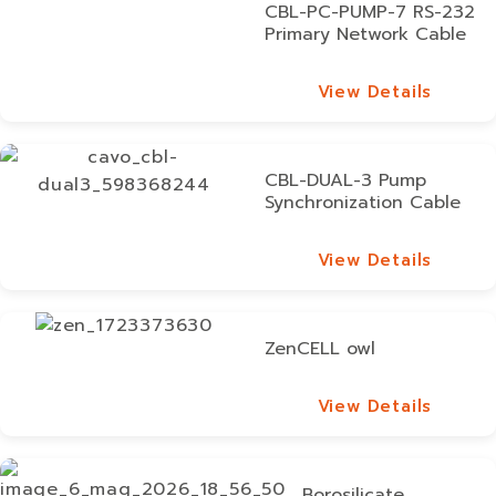
CBL-PC-PUMP-7 RS-232
Primary Network Cable
View Details
View Details
CBL-DUAL-3 Pump
Synchronization Cable
View Details
View Details
ZenCELL owl
View Details
View Details
Borosilicate