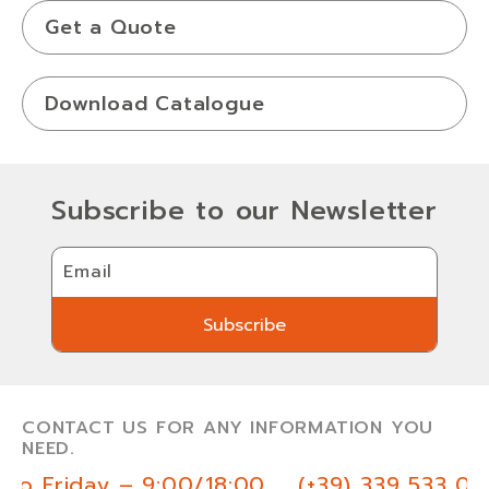
Get a Quote
Download Catalogue
Subscribe to our Newsletter
Email
Subscribe
Subscribe
CONTACT US FOR ANY INFORMATION YOU
NEED.
to Friday – 9:00/18:00
(+39) 339 533 03 