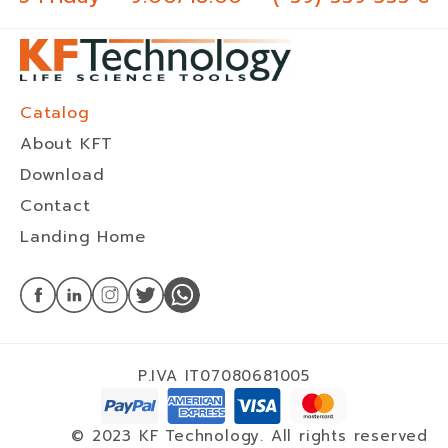
Catalog
About KFT
Download
Contact
Landing Home
P.IVA IT07080681005
© 2023 KF Technology. All rights reserved