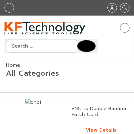
Search
Home
All Categories
BNC to Double Banana
Patch Cord
View Details