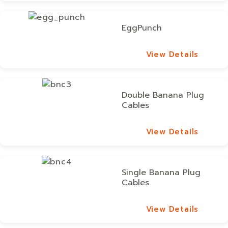
EggPunch
View Details
View Details
Double Banana Plug
Cables
View Details
View Details
Single Banana Plug
Cables
View Details
View Details