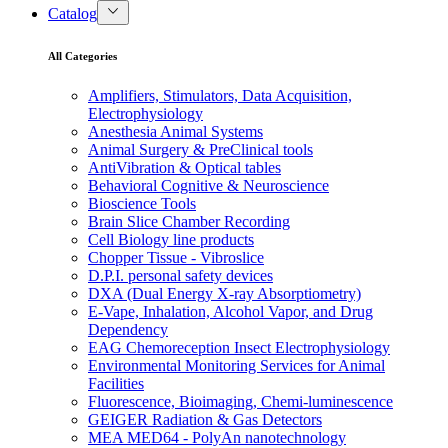
Catalog
All Categories
Amplifiers, Stimulators, Data Acquisition,
Electrophysiology
Anesthesia Animal Systems
Animal Surgery & PreClinical tools
AntiVibration & Optical tables
Behavioral Cognitive & Neuroscience
Bioscience Tools
Brain Slice Chamber Recording
Cell Biology line products
Chopper Tissue - Vibroslice
D.P.I. personal safety devices
DXA (Dual Energy X-ray Absorptiometry)
E-Vape, Inhalation, Alcohol Vapor, and Drug
Dependency
EAG Chemoreception Insect Electrophysiology
Environmental Monitoring Services for Animal
Facilities
Fluorescence, Bioimaging, Chemi-luminescence
GEIGER Radiation & Gas Detectors
MEA MED64 - PolyAn nanotechnology