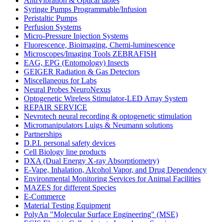
AntiVibration & Optical tables
Syringe Pumps Programmable/Infusion
Peristaltic Pumps
Perfusion Systems
Micro-Pressure Injection Systems
Fluorescence, Bioimaging, Chemi-luminescence
Microscopes/Imaging Tools ZEBRAFISH
EAG, EPG (Entomology) Insects
GEIGER Radiation & Gas Detectors
Miscellaneous for Labs
Neural Probes NeuroNexus
Optogenetic Wireless Stimulator-LED Array System
REPAIR SERVICE
Nevrotech neural recording & optogenetic stimulation
Micromanipulators Luigs & Neumann solutions
Partnerships
D.P.I. personal safety devices
Cell Biology line products
DXA (Dual Energy X-ray Absorptiometry)
E-Vape, Inhalation, Alcohol Vapor, and Drug Dependency
Environmental Monitoring Services for Animal Facilities
MAZES for different Species
E-Commerce
Material Testing Equipment
PolyAn "Molecular Surface Engineering" (MSE)