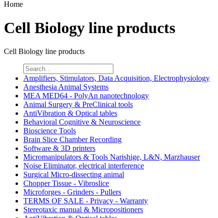
Home
Cell Biology line products
Cell Biology line products
Amplifiers, Stimulators, Data Acquisition, Electrophysiology
Anesthesia Animal Systems
MEA MED64 - PolyAn nanotechnology
Animal Surgery & PreClinical tools
AntiVibration & Optical tables
Behavioral Cognitive & Neuroscience
Bioscience Tools
Brain Slice Chamber Recording
Software & 3D printers
Micromanipulators & Tools Narishige, L&N, Marzhauser
Noise Eliminator, electrical interference
Surgical Micro-dissecting animal
Chopper Tissue - Vibroslice
Microforges - Grinders - Pullers
TERMS OF SALE - Privacy - Warranty
Stereotaxic manual & Micropositioners