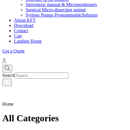
Stereotaxic manual & Micropositioners
Surgical Micro-dissecting animal
Syringe Pumps Programmable/Infusion
About KFT
Download
Contact
Cart
Landing Home
Get a Quote
Search
Home
All Categories