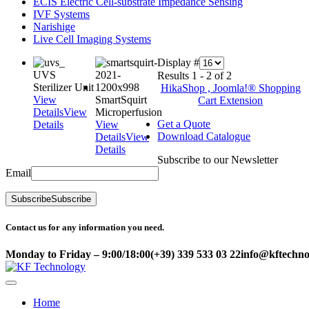
ECIS Electric Cell-substrate Impedance Sensing
IVF Systems
Narishige
Live Cell Imaging Systems
Display #
UVS
Results 1 - 2 of 2
Sterilizer Unit
HikaShop , Joomla!® Shopping
View
SmartSquirt
Cart Extension
Details
View
Microperfusion
Get a Quote
Details
View
Download Catalogue
Details
View
Details
Subscribe to our Newsletter
Email
Subscribe
Subscribe
Contact us for any information you need.
Monday to Friday – 9:00/18:00
(+39) 339 533 03 22
info@kftechnol
Home