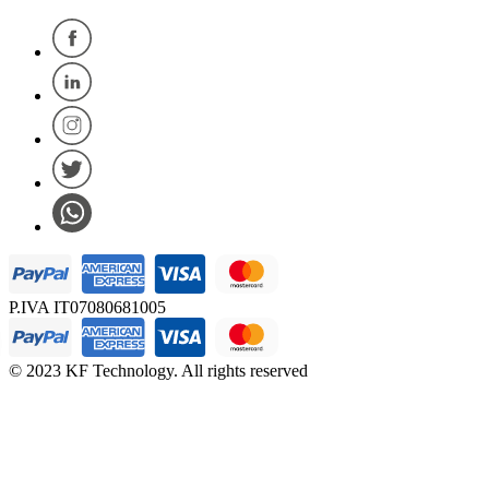
P.IVA IT07080681005
© 2023 KF Technology. All rights reserved