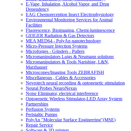
E-Vape, Inhalation, Alcohol Vapor, and Drug
Dependency
EAG Chemoreception Insect Electrophysiology
Environmental Monitoring Services for Animal
Facilities
Fluorescence, Bioimaging, Chemi-luminescence
GEIGER Radiation & Gas Detectors
MEA MED64 - PolyAn nanotechnology
Micro-Pressure Injection Systems
Microforges - Grinders - Pullers
Micromanipulators Luigs & Neumann solutions
Micromanipulators & Tools Narishige, L&N,
Marzhauser
Microscopes/Imaging Tools ZEBRAFISH
Miscellaneous , Cables & Accessories
Nevrotech neural recording & optogenetic stimulation
Neural Probes NeuroNexus
Noise Eliminator, electrical interference
Optogenetic Wireless Stimulator-LED Array System
Partnerships
Perfusion Systems
Peristaltic Pumps
PolyAn "Molecular Surface Engineering"(MSE)
Repair Service
Software & 3D printers