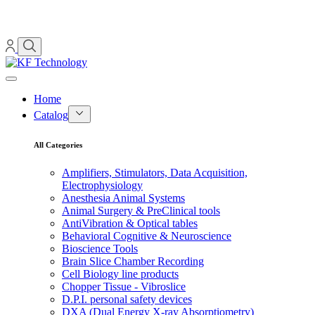
Home
Catalog
All Categories
Amplifiers, Stimulators, Data Acquisition,
Electrophysiology
Anesthesia Animal Systems
Animal Surgery & PreClinical tools
AntiVibration & Optical tables
Behavioral Cognitive & Neuroscience
Bioscience Tools
Brain Slice Chamber Recording
Cell Biology line products
Chopper Tissue - Vibroslice
D.P.I. personal safety devices
DXA (Dual Energy X-ray Absorptiometry)