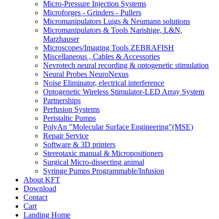
Micro-Pressure Injection Systems
Microforges - Grinders - Pullers
Micromanipulators Luigs & Neumann solutions
Micromanipulators & Tools Narishige, L&N,
Marzhauser
Microscopes/Imaging Tools ZEBRAFISH
Miscellaneous , Cables & Accessories
Nevrotech neural recording & optogenetic stimulation
Neural Probes NeuroNexus
Noise Eliminator, electrical interference
Optogenetic Wireless Stimulator-LED Array System
Partnerships
Perfusion Systems
Peristaltic Pumps
PolyAn "Molecular Surface Engineering"(MSE)
Repair Service
Software & 3D printers
Stereotaxic manual & Micropositioners
Surgical Micro-dissecting animal
Syringe Pumps Programmable/Infusion
About KFT
Download
Contact
Cart
Landing Home