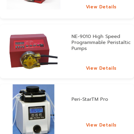
View Details
View Details
NE-9010 High Speed
Programmable Peristaltic
Pumps
View Details
View Details
Peri-StarTM Pro
View Details
View Details