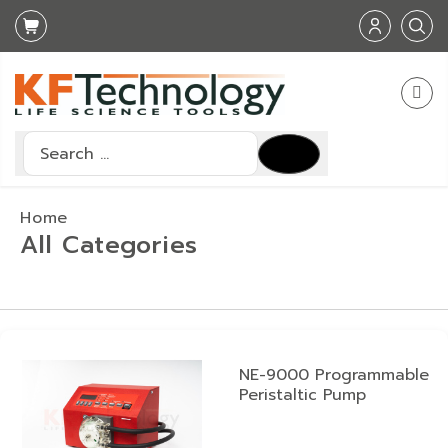
Search
Type 2 or more characters for results.
Home
All Categories
NE-9000 Programmable
Peristaltic Pump