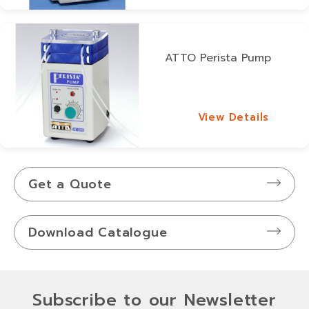
ATTO Perista Pump
View Details
View Details
Get a Quote
Download Catalogue
Subscribe to our Newsletter