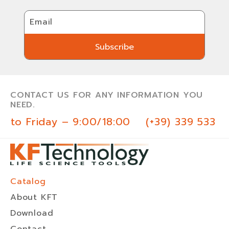
Email
Subscribe
Subscribe
CONTACT US FOR ANY INFORMATION YOU
NEED.
 to Friday – 9:00/18:00
(+39) 339 533 0
Catalog
About KFT
Download