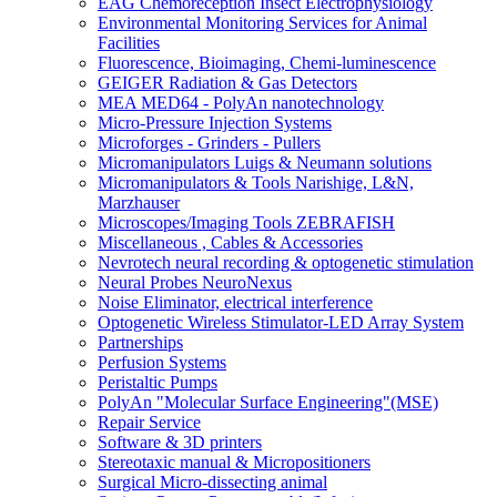
EAG Chemoreception Insect Electrophysiology
Environmental Monitoring Services for Animal
Facilities
Fluorescence, Bioimaging, Chemi-luminescence
GEIGER Radiation & Gas Detectors
MEA MED64 - PolyAn nanotechnology
Micro-Pressure Injection Systems
Microforges - Grinders - Pullers
Micromanipulators Luigs & Neumann solutions
Micromanipulators & Tools Narishige, L&N,
Marzhauser
Microscopes/Imaging Tools ZEBRAFISH
Miscellaneous , Cables & Accessories
Nevrotech neural recording & optogenetic stimulation
Neural Probes NeuroNexus
Noise Eliminator, electrical interference
Optogenetic Wireless Stimulator-LED Array System
Partnerships
Perfusion Systems
Peristaltic Pumps
PolyAn "Molecular Surface Engineering"(MSE)
Repair Service
Software & 3D printers
Stereotaxic manual & Micropositioners
Surgical Micro-dissecting animal