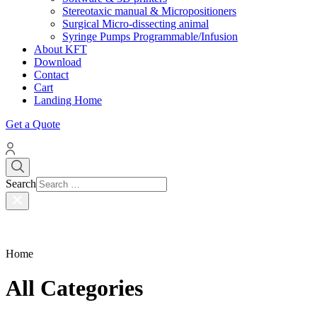
Stereotaxic manual & Micropositioners
Surgical Micro-dissecting animal
Syringe Pumps Programmable/Infusion
About KFT
Download
Contact
Cart
Landing Home
Get a Quote
Search
Type 2 or more characters
for results.
Home
All Categories