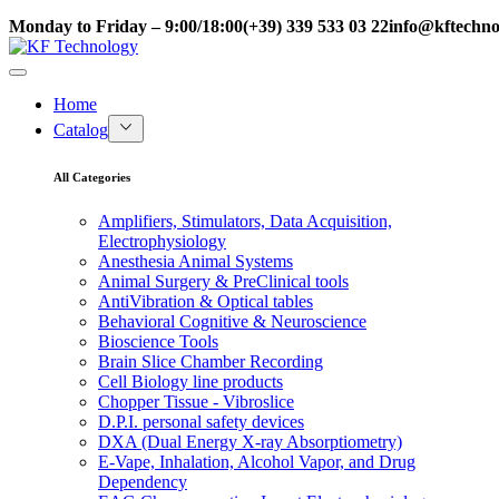
Monday to Friday – 9:00/18:00
(+39) 339 533 03 22
info@kftechnol
Home
Catalog
All Categories
Amplifiers, Stimulators, Data Acquisition,
Electrophysiology
Anesthesia Animal Systems
Animal Surgery & PreClinical tools
AntiVibration & Optical tables
Behavioral Cognitive & Neuroscience
Bioscience Tools
Brain Slice Chamber Recording
Cell Biology line products
Chopper Tissue - Vibroslice
D.P.I. personal safety devices
DXA (Dual Energy X-ray Absorptiometry)
E-Vape, Inhalation, Alcohol Vapor, and Drug
Dependency