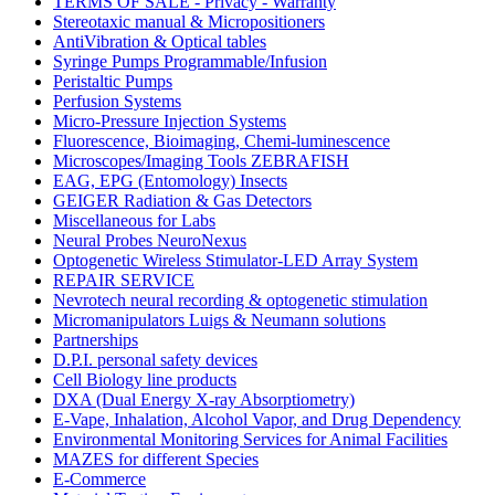
TERMS OF SALE - Privacy - Warranty
Stereotaxic manual & Micropositioners
AntiVibration & Optical tables
Syringe Pumps Programmable/Infusion
Peristaltic Pumps
Perfusion Systems
Micro-Pressure Injection Systems
Fluorescence, Bioimaging, Chemi-luminescence
Microscopes/Imaging Tools ZEBRAFISH
EAG, EPG (Entomology) Insects
GEIGER Radiation & Gas Detectors
Miscellaneous for Labs
Neural Probes NeuroNexus
Optogenetic Wireless Stimulator-LED Array System
REPAIR SERVICE
Nevrotech neural recording & optogenetic stimulation
Micromanipulators Luigs & Neumann solutions
Partnerships
D.P.I. personal safety devices
Cell Biology line products
DXA (Dual Energy X-ray Absorptiometry)
E-Vape, Inhalation, Alcohol Vapor, and Drug Dependency
Environmental Monitoring Services for Animal Facilities
MAZES for different Species
E-Commerce