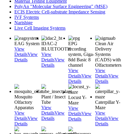
Material Testing Equipment
PolyAn "Molecular Surface Engineering" (MSE)
ECIS Electric Cell-substrate Impedance Sensing
IVF Systems
Narishige
Live Cell Imaging Systems
EAG System
IDAC-2
EPG
Clean Air
View
BLUETOOTH
recording
Delivery
Details
View
View
system, Giga-
Systems
Details
Details
View
8dd Basic 8
(CADS) with
Details
channel
Olfactometers
View
View
Details
View
Details
View
Details
Details
Mosquito
Plant / Insect
Locust Y-
Olfactory
Tube
Caterpillar Y-
Maze
Apparatus
View
Maze
View
View
Details
View
View
Details
View
Details
View
Details
Details
View
Details
Details
Details