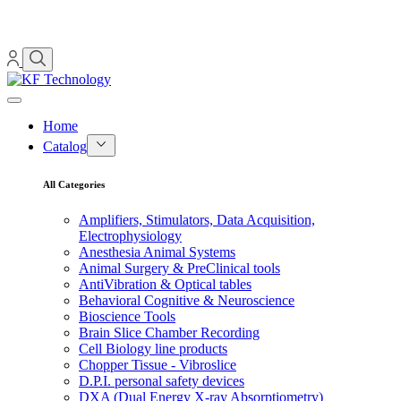
Home
Catalog
All Categories
Amplifiers, Stimulators, Data Acquisition,
Electrophysiology
Anesthesia Animal Systems
Animal Surgery & PreClinical tools
AntiVibration & Optical tables
Behavioral Cognitive & Neuroscience
Bioscience Tools
Brain Slice Chamber Recording
Cell Biology line products
Chopper Tissue - Vibroslice
D.P.I. personal safety devices
DXA (Dual Energy X-ray Absorptiometry)