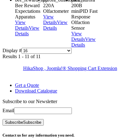
Bee Reward
220A
200B
Expectations
Olfactometer
miniPID Fast
Apparatus
View
Response
View
Details
View
Olfaction
Details
View
Details
Sensor
Details
View
Details
View
Details
Display #
Results 1 - 11 of 11
HikaShop , Joomla!® Shopping Cart Extension
Get a Quote
Download Catalogue
Subscribe to our Newsletter
Email
Subscribe
Subscribe
Contact us for any information you need.