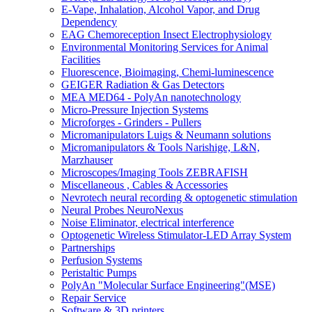
E-Vape, Inhalation, Alcohol Vapor, and Drug
Dependency
EAG Chemoreception Insect Electrophysiology
Environmental Monitoring Services for Animal
Facilities
Fluorescence, Bioimaging, Chemi-luminescence
GEIGER Radiation & Gas Detectors
MEA MED64 - PolyAn nanotechnology
Micro-Pressure Injection Systems
Microforges - Grinders - Pullers
Micromanipulators Luigs & Neumann solutions
Micromanipulators & Tools Narishige, L&N,
Marzhauser
Microscopes/Imaging Tools ZEBRAFISH
Miscellaneous , Cables & Accessories
Nevrotech neural recording & optogenetic stimulation
Neural Probes NeuroNexus
Noise Eliminator, electrical interference
Optogenetic Wireless Stimulator-LED Array System
Partnerships
Perfusion Systems
Peristaltic Pumps
PolyAn "Molecular Surface Engineering"(MSE)
Repair Service
Software & 3D printers