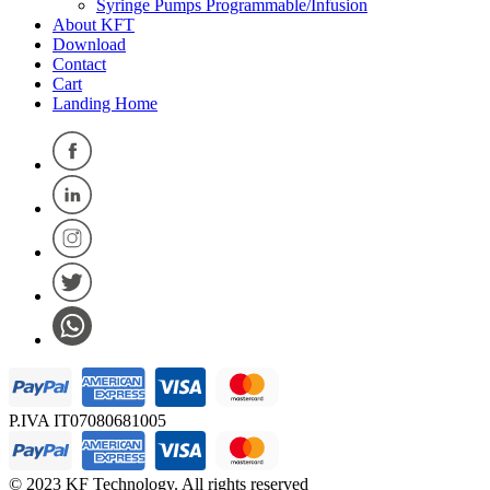
Syringe Pumps Programmable/Infusion
About KFT
Download
Contact
Cart
Landing Home
P.IVA IT07080681005
© 2023 KF Technology. All rights reserved