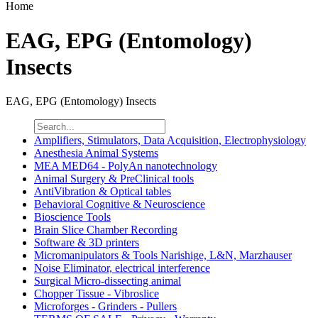
Home
EAG, EPG (Entomology)
Insects
EAG, EPG (Entomology) Insects
Amplifiers, Stimulators, Data Acquisition, Electrophysiology
Anesthesia Animal Systems
MEA MED64 - PolyAn nanotechnology
Animal Surgery & PreClinical tools
AntiVibration & Optical tables
Behavioral Cognitive & Neuroscience
Bioscience Tools
Brain Slice Chamber Recording
Software & 3D printers
Micromanipulators & Tools Narishige, L&N, Marzhauser
Noise Eliminator, electrical interference
Surgical Micro-dissecting animal
Chopper Tissue - Vibroslice
Microforges - Grinders - Pullers