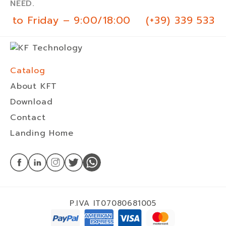
NEED.
 to Friday – 9:00/18:00
(+39) 339 533 0
Catalog
About KFT
Download
Contact
Landing Home
P.IVA IT07080681005