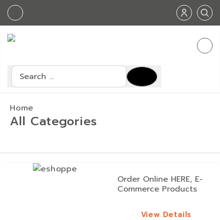
Search
Home
All Categories
Order Online HERE, E-
Commerce Products
View Details