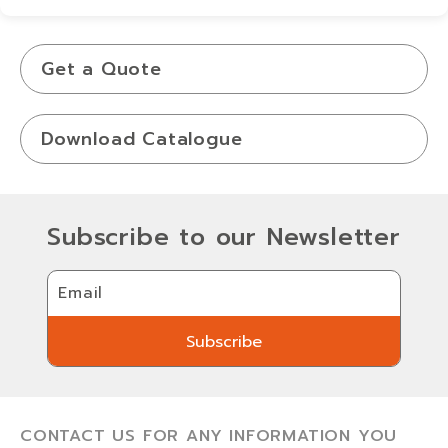
View Details
Get a Quote
Download Catalogue
Subscribe to our Newsletter
Email
Subscribe
Subscribe
CONTACT US FOR ANY INFORMATION YOU