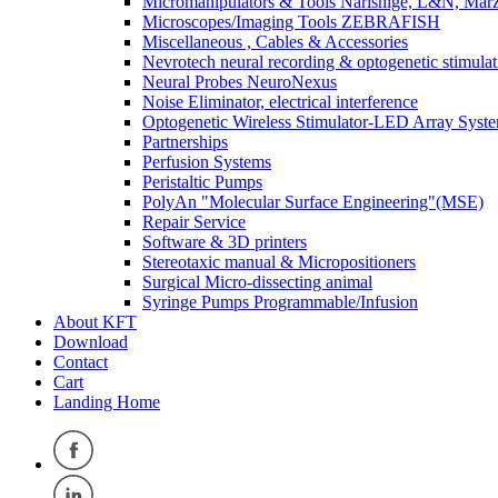
Micromanipulators & Tools Narishige, L&N, Mar
Microscopes/Imaging Tools ZEBRAFISH
Miscellaneous , Cables & Accessories
Nevrotech neural recording & optogenetic stimulat
Neural Probes NeuroNexus
Noise Eliminator, electrical interference
Optogenetic Wireless Stimulator-LED Array Syst
Partnerships
Perfusion Systems
Peristaltic Pumps
PolyAn "Molecular Surface Engineering"(MSE)
Repair Service
Software & 3D printers
Stereotaxic manual & Micropositioners
Surgical Micro-dissecting animal
Syringe Pumps Programmable/Infusion
About KFT
Download
Contact
Cart
Landing Home