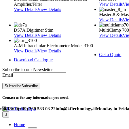
Amplifier/Filter
View Details
Vie
View Details
View Details
Master-8 & Mast
View Details
Vie
DS7A Digitimer Stim
MultiClamp 70
View Details
View Details
View Details
Vie
A-M Intracellular Electrometer Model 3100
View Details
View Details
Get a Quote
Download Catalogue
Subscribe to our Newsletter
Email
Subscribe
Subscribe
Contact us for any information you need.
/18:00
(+39) 339 533 03 22
info@kftechnology.it
Monday to Friday – 
Home