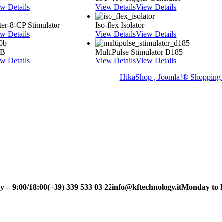
w Details
View Details
View Details
er-8-CP Stimulator
Iso-flex Isolator
w Details
View Details
View Details
0B
MultiPulse Stimulator D185
w Details
View Details
View Details
HikaShop , Joomla!® Shopping 
9:00/18:00
(+39) 339 533 03 22
info@kftechnology.it
Monday to Frid