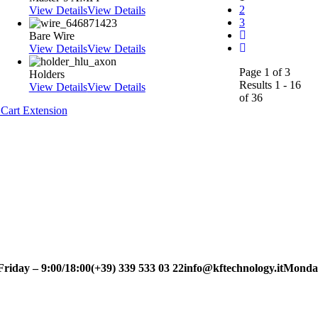
2
View Details
View Details
3
Bare Wire
View Details
View Details
Page 1 of 3
Holders
Results 1 - 16
View Details
View Details
of 36
Cart Extension
ay – 9:00/18:00
(+39) 339 533 03 22
info@kftechnology.it
Monday to 