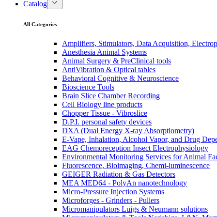
Catalog
All Categories
Amplifiers, Stimulators, Data Acquisition, Electro
Anesthesia Animal Systems
Animal Surgery & PreClinical tools
AntiVibration & Optical tables
Behavioral Cognitive & Neuroscience
Bioscience Tools
Brain Slice Chamber Recording
Cell Biology line products
Chopper Tissue - Vibroslice
D.P.I. personal safety devices
DXA (Dual Energy X-ray Absorptiometry)
E-Vape, Inhalation, Alcohol Vapor, and Drug De
EAG Chemoreception Insect Electrophysiology
Environmental Monitoring Services for Animal Faci
Fluorescence, Bioimaging, Chemi-luminescence
GEIGER Radiation & Gas Detectors
MEA MED64 - PolyAn nanotechnology
Micro-Pressure Injection Systems
Microforges - Grinders - Pullers
Micromanipulators Luigs & Neumann solutions