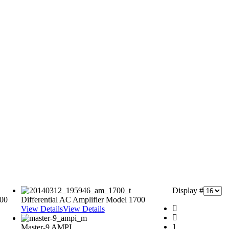
Display #
000
Differential AC Amplifier Model 1700
View Details
View Details
1
Master-9 AMPI