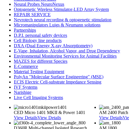
Neural Probes NeuroNexus
Optogenetic Wireless Stimulator-LED Array System
REPAIR SERVICE
Nevrotech neural recording & optogenetic stimulation
Micromanipulators Luigs & Neumann solutions
Partnerships
D.P.I. personal safety devices
Cell Biology line products
DXA (Dual Energy X-ray Absorptiometry)
E-Vape, Inhalation, Alcohol Vapor, and Drug Dependency
Environmental Monitoring Services for Animal Facilities
MAZES for different Species
E-Commerce
Material Testing Equipment
PolyAn "Molecular Surface Engineering" (MSE)
ECIS Electric Cell-substrate Impedance Sensing
IVF Systems
Narishige
Live Cell Imaging Systems
CED Micro 1401 MKII & Power 1401
AM 2400 Patch
View Details
View Details
View Details
Vie
D360R Multi-channel Isolated Research
AM 1800