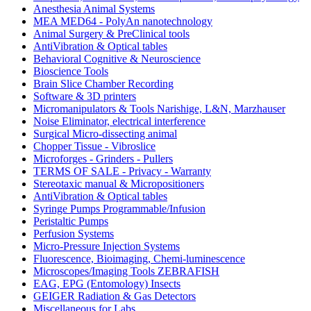
Anesthesia Animal Systems
MEA MED64 - PolyAn nanotechnology
Animal Surgery & PreClinical tools
AntiVibration & Optical tables
Behavioral Cognitive & Neuroscience
Bioscience Tools
Brain Slice Chamber Recording
Software & 3D printers
Micromanipulators & Tools Narishige, L&N, Marzhauser
Noise Eliminator, electrical interference
Surgical Micro-dissecting animal
Chopper Tissue - Vibroslice
Microforges - Grinders - Pullers
TERMS OF SALE - Privacy - Warranty
Stereotaxic manual & Micropositioners
AntiVibration & Optical tables
Syringe Pumps Programmable/Infusion
Peristaltic Pumps
Perfusion Systems
Micro-Pressure Injection Systems
Fluorescence, Bioimaging, Chemi-luminescence
Microscopes/Imaging Tools ZEBRAFISH
EAG, EPG (Entomology) Insects
GEIGER Radiation & Gas Detectors
Miscellaneous for Labs