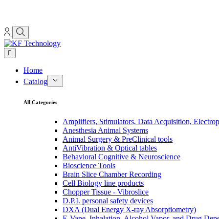
Home
Catalog
All Categories
Amplifiers, Stimulators, Data Acquisition, Electro
Anesthesia Animal Systems
Animal Surgery & PreClinical tools
AntiVibration & Optical tables
Behavioral Cognitive & Neuroscience
Bioscience Tools
Brain Slice Chamber Recording
Cell Biology line products
Chopper Tissue - Vibroslice
D.P.I. personal safety devices
DXA (Dual Energy X-ray Absorptiometry)
E-Vape, Inhalation, Alcohol Vapor, and Drug De