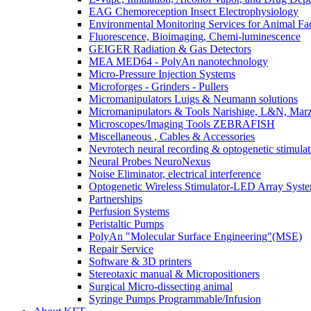
EAG Chemoreception Insect Electrophysiology
Environmental Monitoring Services for Animal Faci
Fluorescence, Bioimaging, Chemi-luminescence
GEIGER Radiation & Gas Detectors
MEA MED64 - PolyAn nanotechnology
Micro-Pressure Injection Systems
Microforges - Grinders - Pullers
Micromanipulators Luigs & Neumann solutions
Micromanipulators & Tools Narishige, L&N, Mar
Microscopes/Imaging Tools ZEBRAFISH
Miscellaneous , Cables & Accessories
Nevrotech neural recording & optogenetic stimulat
Neural Probes NeuroNexus
Noise Eliminator, electrical interference
Optogenetic Wireless Stimulator-LED Array Syst
Partnerships
Perfusion Systems
Peristaltic Pumps
PolyAn "Molecular Surface Engineering"(MSE)
Repair Service
Software & 3D printers
Stereotaxic manual & Micropositioners
Surgical Micro-dissecting animal
Syringe Pumps Programmable/Infusion