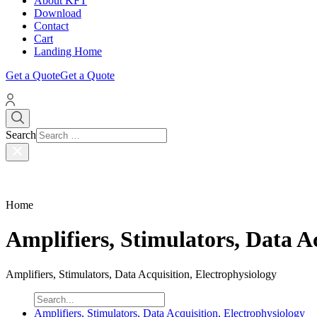
About KFT
Download
Contact
Cart
Landing Home
Get a Quote
Get a Quote
Search
Home
Amplifiers, Stimulators, Data A
Amplifiers, Stimulators, Data Acquisition, Electrophysiology
Amplifiers, Stimulators, Data Acquisition, Electrophysiology