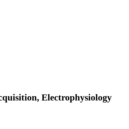
cquisition, Electrophysiology