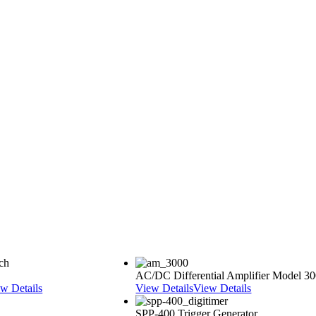
AC/DC Differential Amplifier Model 3
w Details
View Details
View Details
SPP-400 Trigger Generator