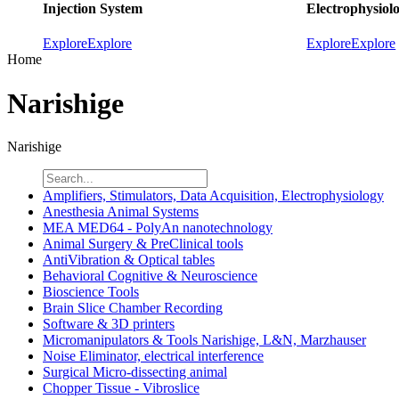
Injection System
Electrophysiol
Explore
Explore
Explore
Explore
Home
Narishige
Narishige
Amplifiers, Stimulators, Data Acquisition, Electrophysiology
Anesthesia Animal Systems
MEA MED64 - PolyAn nanotechnology
Animal Surgery & PreClinical tools
AntiVibration & Optical tables
Behavioral Cognitive & Neuroscience
Bioscience Tools
Brain Slice Chamber Recording
Software & 3D printers
Micromanipulators & Tools Narishige, L&N, Marzhauser
Noise Eliminator, electrical interference
Surgical Micro-dissecting animal
Chopper Tissue - Vibroslice