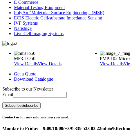
E-Commerce
Material Testing Equipment
PolyAn "Molecular Surface Engineering" (MSE)
ECIS Electric Cell-substrate Impedance Sensing
IVF Systems
Narishige
Live Cell Imaging Systems
MF3-LO50
PMP-102 Micro
View Details
View Details
View Details
Vie
Get a Quote
Download Catalogue
Subscribe to our Newsletter
Email
Subscribe
Subscribe
Contact us for any information you need.
Monday to Friday – 9:00/18:00
(+39) 339 533 03 22
info@kftechnol