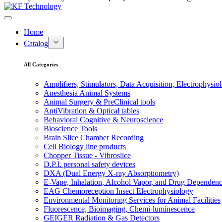
Home
Catalog
All Categories
Amplifiers, Stimulators, Data Acquisition, Electrophysio
Anesthesia Animal Systems
Animal Surgery & PreClinical tools
AntiVibration & Optical tables
Behavioral Cognitive & Neuroscience
Bioscience Tools
Brain Slice Chamber Recording
Cell Biology line products
Chopper Tissue - Vibroslice
D.P.I. personal safety devices
DXA (Dual Energy X-ray Absorptiometry)
E-Vape, Inhalation, Alcohol Vapor, and Drug Dependen
EAG Chemoreception Insect Electrophysiology
Environmental Monitoring Services for Animal Facilities
Fluorescence, Bioimaging, Chemi-luminescence
GEIGER Radiation & Gas Detectors