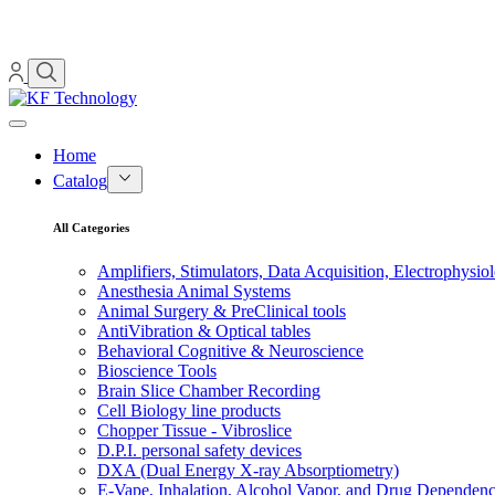
Home
Catalog
All Categories
Amplifiers, Stimulators, Data Acquisition, Electrophysio
Anesthesia Animal Systems
Animal Surgery & PreClinical tools
AntiVibration & Optical tables
Behavioral Cognitive & Neuroscience
Bioscience Tools
Brain Slice Chamber Recording
Cell Biology line products
Chopper Tissue - Vibroslice
D.P.I. personal safety devices
DXA (Dual Energy X-ray Absorptiometry)
E-Vape, Inhalation, Alcohol Vapor, and Drug Dependen