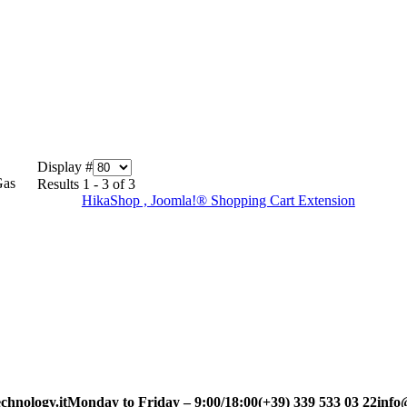
Display #
Gas
Results 1 - 3 of 3
HikaShop , Joomla!® Shopping Cart Extension
chnology.it
Monday to Friday – 9:00/18:00
(+39) 339 533 03 22
info