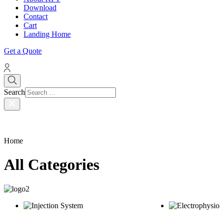
Download
Contact
Cart
Landing Home
Get a Quote
Search
Home
All Categories