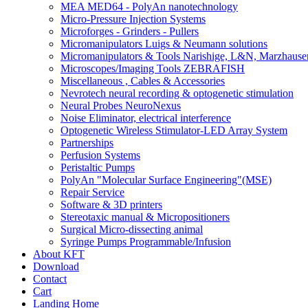
MEA MED64 - PolyAn nanotechnology
Micro-Pressure Injection Systems
Microforges - Grinders - Pullers
Micromanipulators Luigs & Neumann solutions
Micromanipulators & Tools Narishige, L&N, Marzhause
Microscopes/Imaging Tools ZEBRAFISH
Miscellaneous , Cables & Accessories
Nevrotech neural recording & optogenetic stimulation
Neural Probes NeuroNexus
Noise Eliminator, electrical interference
Optogenetic Wireless Stimulator-LED Array System
Partnerships
Perfusion Systems
Peristaltic Pumps
PolyAn "Molecular Surface Engineering"(MSE)
Repair Service
Software & 3D printers
Stereotaxic manual & Micropositioners
Surgical Micro-dissecting animal
Syringe Pumps Programmable/Infusion
About KFT
Download
Contact
Cart
Landing Home