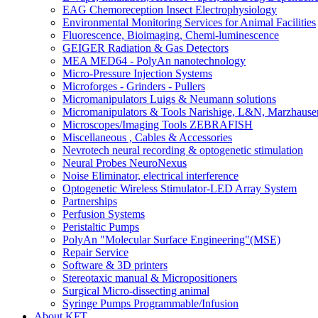
EAG Chemoreception Insect Electrophysiology
Environmental Monitoring Services for Animal Facilities
Fluorescence, Bioimaging, Chemi-luminescence
GEIGER Radiation & Gas Detectors
MEA MED64 - PolyAn nanotechnology
Micro-Pressure Injection Systems
Microforges - Grinders - Pullers
Micromanipulators Luigs & Neumann solutions
Micromanipulators & Tools Narishige, L&N, Marzhause
Microscopes/Imaging Tools ZEBRAFISH
Miscellaneous , Cables & Accessories
Nevrotech neural recording & optogenetic stimulation
Neural Probes NeuroNexus
Noise Eliminator, electrical interference
Optogenetic Wireless Stimulator-LED Array System
Partnerships
Perfusion Systems
Peristaltic Pumps
PolyAn "Molecular Surface Engineering"(MSE)
Repair Service
Software & 3D printers
Stereotaxic manual & Micropositioners
Surgical Micro-dissecting animal
Syringe Pumps Programmable/Infusion
About KFT