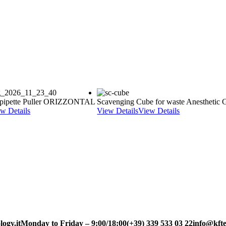
pipette Puller ORIZZONTAL
Scavenging Cube for waste Anesthetic 
w Details
View Details
View Details
ogy.it
Monday to Friday – 9:00/18:00
(+39) 339 533 03 22
info@kfte