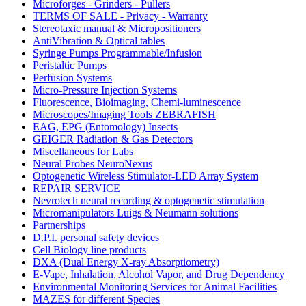
Microforges - Grinders - Pullers
TERMS OF SALE - Privacy - Warranty
Stereotaxic manual & Micropositioners
AntiVibration & Optical tables
Syringe Pumps Programmable/Infusion
Peristaltic Pumps
Perfusion Systems
Micro-Pressure Injection Systems
Fluorescence, Bioimaging, Chemi-luminescence
Microscopes/Imaging Tools ZEBRAFISH
EAG, EPG (Entomology) Insects
GEIGER Radiation & Gas Detectors
Miscellaneous for Labs
Neural Probes NeuroNexus
Optogenetic Wireless Stimulator-LED Array System
REPAIR SERVICE
Nevrotech neural recording & optogenetic stimulation
Micromanipulators Luigs & Neumann solutions
Partnerships
D.P.I. personal safety devices
Cell Biology line products
DXA (Dual Energy X-ray Absorptiometry)
E-Vape, Inhalation, Alcohol Vapor, and Drug Dependency
Environmental Monitoring Services for Animal Facilities
MAZES for different Species