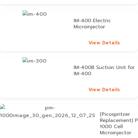
View Details
IM-400 Electric
Microinjector
View Details
View Details
IM-400B Suction Unit for
IM-400
View Details
View Details
(Picospritzer
Replacement) 
1000 Cell
Microinjector