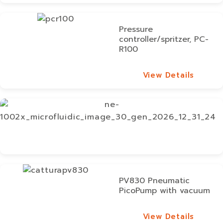
View Details
Pressure
controller/spritzer, PC-
R100
View Details
View Details
PV830 Pneumatic
PicoPump with vacuum
View Details