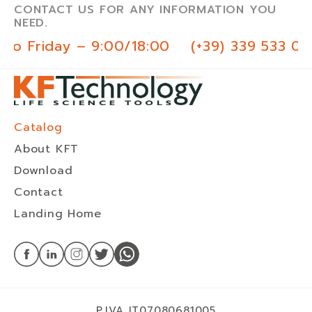
CONTACT US FOR ANY INFORMATION YOU
NEED.
to Friday – 9:00/18:00
(+39) 339 533 03
Catalog
About KFT
Download
Contact
Landing Home
P.IVA IT07080681005