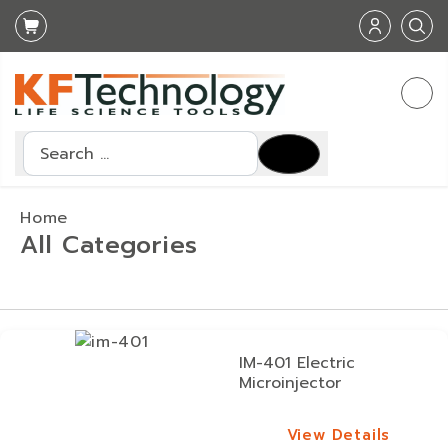
Search
Home
All Categories
IM-401 Electric
Microinjector
View Details