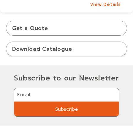
View Details
View Details
Get a Quote
Download Catalogue
Subscribe to our Newsletter
Email
Subscribe
Subscribe