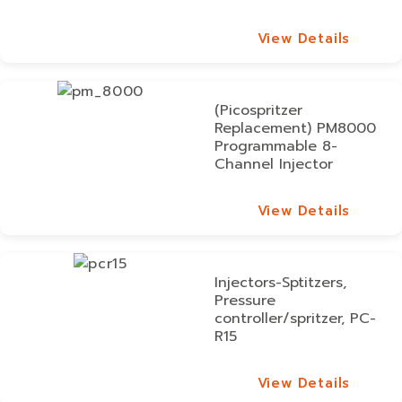
View Details
View Details
(Picospritzer
Replacement) PM8000
Programmable 8-
Channel Injector
View Details
View Details
Injectors-Sptitzers,
Pressure
controller/spritzer, PC-
R15
View Details