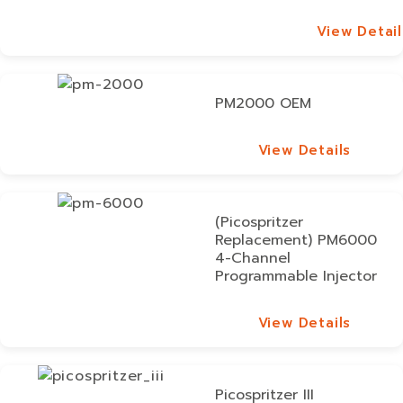
View Detail
View Detail
PM2000 OEM
View Details
View Details
(Picospritzer
Replacement) PM6000
4-Channel
Programmable Injector
View Details
View Details
Picospritzer III