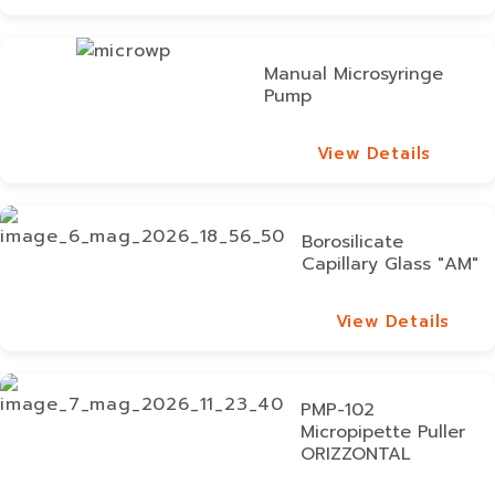
View Details
Manual Microsyringe
Pump
View Details
View Details
Borosilicate
Capillary Glass "AM"
View Details
View Details
PMP-102
Micropipette Puller
ORIZZONTAL