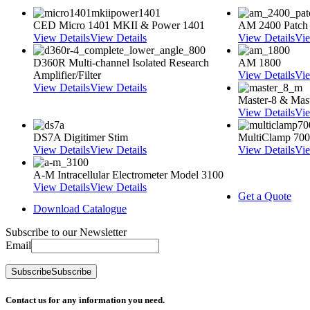
CED Micro 1401 MKII & Power 1401
AM 2400 Patch
View Details
View Details
View Details
Vie
D360R Multi-channel Isolated Research
AM 1800
Amplifier/Filter
View Details
Vie
View Details
View Details
Master-8 & Mast
View Details
Vie
DS7A Digitimer Stim
MultiClamp 70
View Details
View Details
View Details
Vie
A-M Intracellular Electrometer Model 3100
View Details
View Details
Get a Quote
Download Catalogue
Subscribe to our Newsletter
Email
Subscribe
Subscribe
Contact us for any information you need.