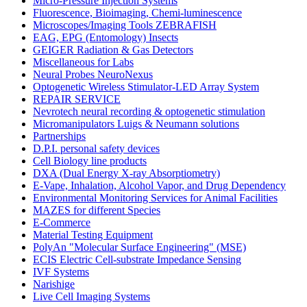
Micro-Pressure Injection Systems
Fluorescence, Bioimaging, Chemi-luminescence
Microscopes/Imaging Tools ZEBRAFISH
EAG, EPG (Entomology) Insects
GEIGER Radiation & Gas Detectors
Miscellaneous for Labs
Neural Probes NeuroNexus
Optogenetic Wireless Stimulator-LED Array System
REPAIR SERVICE
Nevrotech neural recording & optogenetic stimulation
Micromanipulators Luigs & Neumann solutions
Partnerships
D.P.I. personal safety devices
Cell Biology line products
DXA (Dual Energy X-ray Absorptiometry)
E-Vape, Inhalation, Alcohol Vapor, and Drug Dependency
Environmental Monitoring Services for Animal Facilities
MAZES for different Species
E-Commerce
Material Testing Equipment
PolyAn "Molecular Surface Engineering" (MSE)
ECIS Electric Cell-substrate Impedance Sensing
IVF Systems
Narishige
Live Cell Imaging Systems