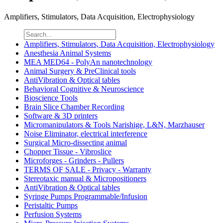
Amplifiers, Stimulators, Data Acquisition, Electrophysiology
Amplifiers, Stimulators, Data Acquisition, Electrophysiology
Anesthesia Animal Systems
MEA MED64 - PolyAn nanotechnology
Animal Surgery & PreClinical tools
AntiVibration & Optical tables
Behavioral Cognitive & Neuroscience
Bioscience Tools
Brain Slice Chamber Recording
Software & 3D printers
Micromanipulators & Tools Narishige, L&N, Marzhauser
Noise Eliminator, electrical interference
Surgical Micro-dissecting animal
Chopper Tissue - Vibroslice
Microforges - Grinders - Pullers
TERMS OF SALE - Privacy - Warranty
Stereotaxic manual & Micropositioners
AntiVibration & Optical tables
Syringe Pumps Programmable/Infusion
Peristaltic Pumps
Perfusion Systems