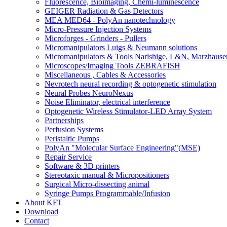
Fluorescence, Bioimaging, Chemi-luminescence
GEIGER Radiation & Gas Detectors
MEA MED64 - PolyAn nanotechnology
Micro-Pressure Injection Systems
Microforges - Grinders - Pullers
Micromanipulators Luigs & Neumann solutions
Micromanipulators & Tools Narishige, L&N, Marzhause
Microscopes/Imaging Tools ZEBRAFISH
Miscellaneous , Cables & Accessories
Nevrotech neural recording & optogenetic stimulation
Neural Probes NeuroNexus
Noise Eliminator, electrical interference
Optogenetic Wireless Stimulator-LED Array System
Partnerships
Perfusion Systems
Peristaltic Pumps
PolyAn "Molecular Surface Engineering"(MSE)
Repair Service
Software & 3D printers
Stereotaxic manual & Micropositioners
Surgical Micro-dissecting animal
Syringe Pumps Programmable/Infusion
About KFT
Download
Contact