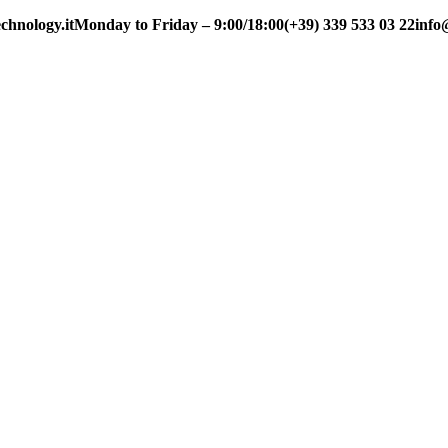
chnology.it
Monday to Friday – 9:00/18:00
(+39) 339 533 03 22
info