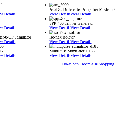
AC/DC Differential Amplifier Model 3
w Details
View Details
View Details
SPP-400 Trigger Generator
w Details
View Details
View Details
er-8-CP Stimulator
Iso-flex Isolator
w Details
View Details
View Details
0B
MultiPulse Stimulator D185
w Details
View Details
View Details
HikaShop , Joomla!® Shopping 