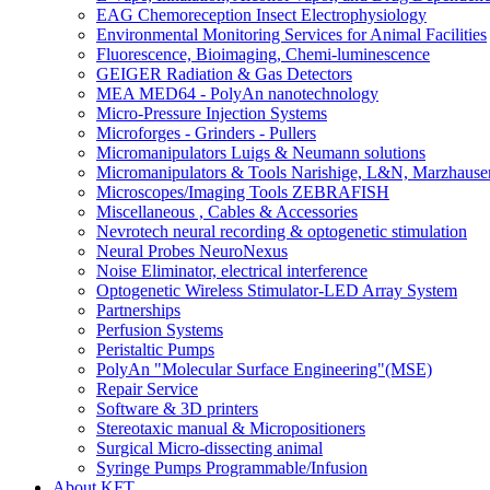
EAG Chemoreception Insect Electrophysiology
Environmental Monitoring Services for Animal Facilities
Fluorescence, Bioimaging, Chemi-luminescence
GEIGER Radiation & Gas Detectors
MEA MED64 - PolyAn nanotechnology
Micro-Pressure Injection Systems
Microforges - Grinders - Pullers
Micromanipulators Luigs & Neumann solutions
Micromanipulators & Tools Narishige, L&N, Marzhause
Microscopes/Imaging Tools ZEBRAFISH
Miscellaneous , Cables & Accessories
Nevrotech neural recording & optogenetic stimulation
Neural Probes NeuroNexus
Noise Eliminator, electrical interference
Optogenetic Wireless Stimulator-LED Array System
Partnerships
Perfusion Systems
Peristaltic Pumps
PolyAn "Molecular Surface Engineering"(MSE)
Repair Service
Software & 3D printers
Stereotaxic manual & Micropositioners
Surgical Micro-dissecting animal
Syringe Pumps Programmable/Infusion
About KFT