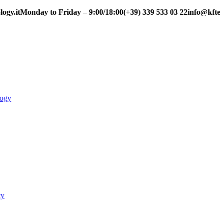
ogy.it
Monday to Friday – 9:00/18:00
(+39) 339 533 03 22
info@kfte
logy
cy