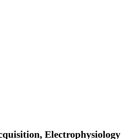
cquisition, Electrophysiology