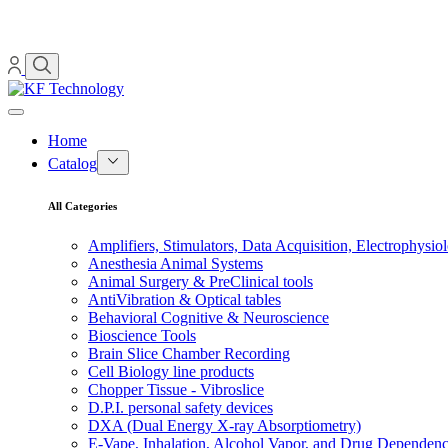
Home
Catalog
All Categories
Amplifiers, Stimulators, Data Acquisition, Electrophysio
Anesthesia Animal Systems
Animal Surgery & PreClinical tools
AntiVibration & Optical tables
Behavioral Cognitive & Neuroscience
Bioscience Tools
Brain Slice Chamber Recording
Cell Biology line products
Chopper Tissue - Vibroslice
D.P.I. personal safety devices
DXA (Dual Energy X-ray Absorptiometry)
E-Vape, Inhalation, Alcohol Vapor, and Drug Dependen