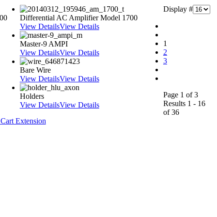
Display #
000
Differential AC Amplifier Model 1700
View Details
View Details
1
Master-9 AMPI
2
View Details
View Details
3
Bare Wire
View Details
View Details
Page 1 of 3
Holders
Results 1 - 16
View Details
View Details
of 36
Cart Extension