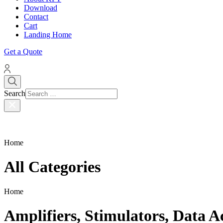
Download
Contact
Cart
Landing Home
Get a Quote
Search
Home
All Categories
Home
Amplifiers, Stimulators, Data A