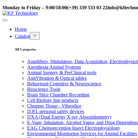
Monday to Friday – 9:00/18:00
(+39) 339 533 03 22
info@kftechnol
Home
Catalog
All Categories
Amplifiers, Stimulators, Data Acquisition, Electrophysio
Anesthesia Animal Systems
Animal Surgery & PreClinical tools
AntiVibration & Optical tables
Behavioral Cognitive & Neuroscience
Bioscience Tools
Brain Slice Chamber Recording
Cell Biology line products
Chopper Tissue - Vibroslice
D.P.I. personal safety devices
DXA (Dual Energy X-ray Absorptiometry)
E-Vape, Inhalation, Alcohol Vapor, and Drug Dependen
EAG Chemoreception Insect Electrophysiology
Environmental Monitoring Services for Animal Facilities