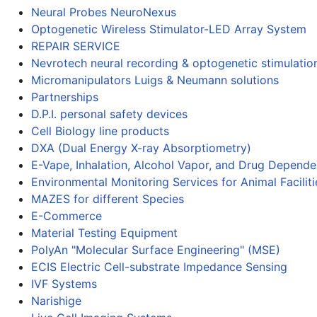
Neural Probes NeuroNexus
Optogenetic Wireless Stimulator-LED Array System
REPAIR SERVICE
Nevrotech neural recording & optogenetic stimulatio
Micromanipulators Luigs & Neumann solutions
Partnerships
D.P.I. personal safety devices
Cell Biology line products
DXA (Dual Energy X-ray Absorptiometry)
E-Vape, Inhalation, Alcohol Vapor, and Drug Depend
Environmental Monitoring Services for Animal Faciliti
MAZES for different Species
E-Commerce
Material Testing Equipment
PolyAn "Molecular Surface Engineering" (MSE)
ECIS Electric Cell-substrate Impedance Sensing
IVF Systems
Narishige