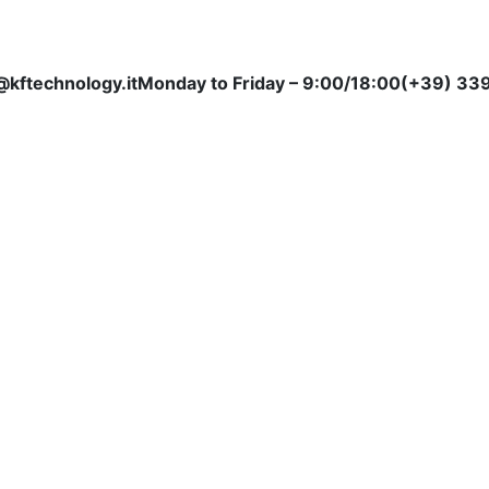
@kftechnology.it
Monday to Friday – 9:00/18:00
(+39) 339