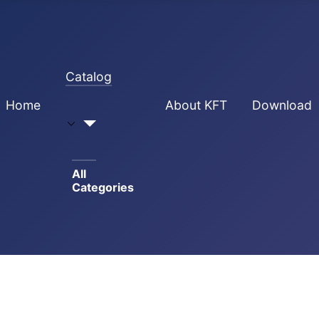
Catalog
Home
About KFT
Download
All
Categories