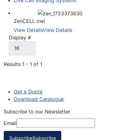
Live Cell Imaging Systems
ZenCELL owl
View Details
View Details
Display #
Results 1 - 1 of 1
Get a Quote
Download Catalogue
Subscribe to our Newsletter
Email
Subscribe
Subscribe