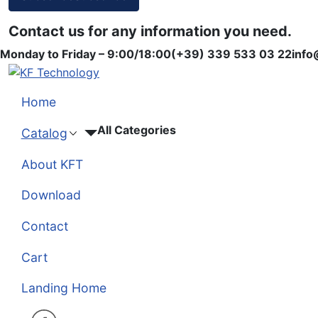
Contact us for any information you need.
Monday to Friday – 9:00/18:00
(+39) 339 533 03 22
info
Home
All Categories
Catalog
About KFT
Download
Contact
Cart
Landing Home