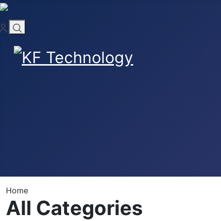
Home
All Categories