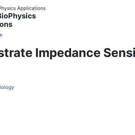
BioPhysics
ions
e
bstrate Impedance Sens
siology