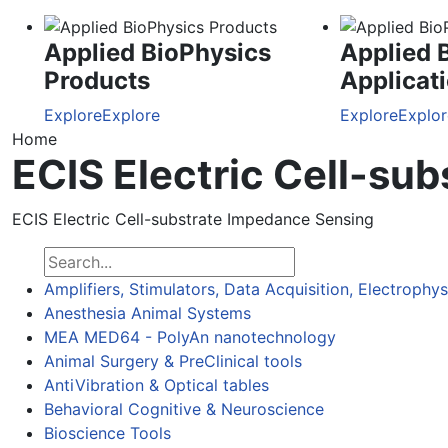
Applied BioPhysics
Applied 
Products
Applicat
Explore
Explore
Explore
Explor
Home
ECIS Electric Cell-su
ECIS Electric Cell-substrate Impedance Sensing
Amplifiers, Stimulators, Data Acquisition, Electrophy
Anesthesia Animal Systems
MEA MED64 - PolyAn nanotechnology
Animal Surgery & PreClinical tools
AntiVibration & Optical tables
Behavioral Cognitive & Neuroscience
Bioscience Tools