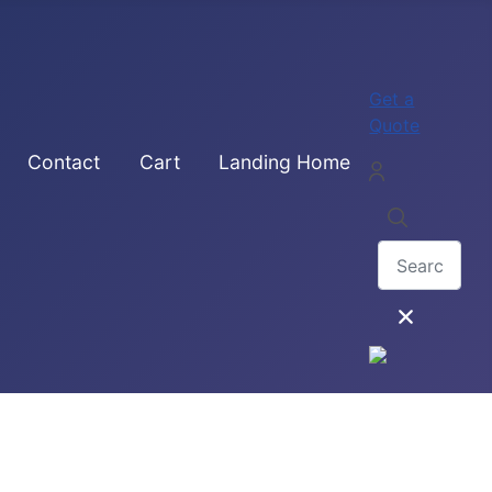
Get a
Quote
Contact
Cart
Landing Home
Search