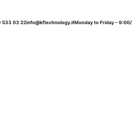
 533 03 22
info@kftechnology.it
Monday to Friday – 9:00