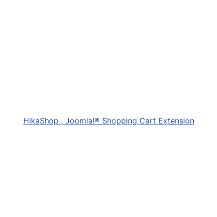
HikaShop , Joomla!® Shopping Cart Extension