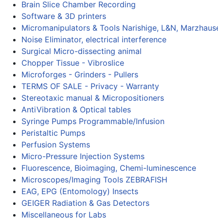
Brain Slice Chamber Recording
Software & 3D printers
Micromanipulators & Tools Narishige, L&N, Marzhaus
Noise Eliminator, electrical interference
Surgical Micro-dissecting animal
Chopper Tissue - Vibroslice
Microforges - Grinders - Pullers
TERMS OF SALE - Privacy - Warranty
Stereotaxic manual & Micropositioners
AntiVibration & Optical tables
Syringe Pumps Programmable/Infusion
Peristaltic Pumps
Perfusion Systems
Micro-Pressure Injection Systems
Fluorescence, Bioimaging, Chemi-luminescence
Microscopes/Imaging Tools ZEBRAFISH
EAG, EPG (Entomology) Insects
GEIGER Radiation & Gas Detectors
Miscellaneous for Labs