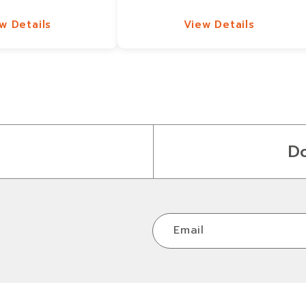
w Details
View Details
w Details
View Details
D
Email