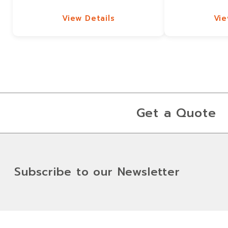
View Details
Vie
View Details
Vie
Get a Quote
Subscribe to our Newsletter