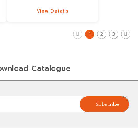
View Details
View Details
1
2
3
ownload Catalogue
Subscribe
Subscribe