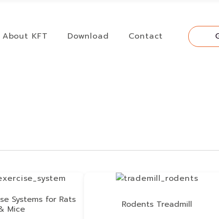
About KFT
Download
Contact
se Systems for Rats
Rodents Treadmill
& Mice