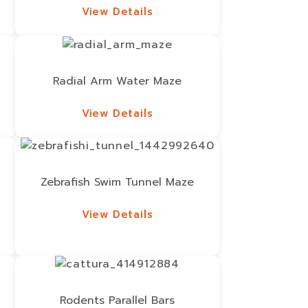
View Details
View Details
Radial Arm Water Maze
View Details
View Details
Zebrafish Swim Tunnel Maze
View Details
View Details
Rodents Parallel Bars