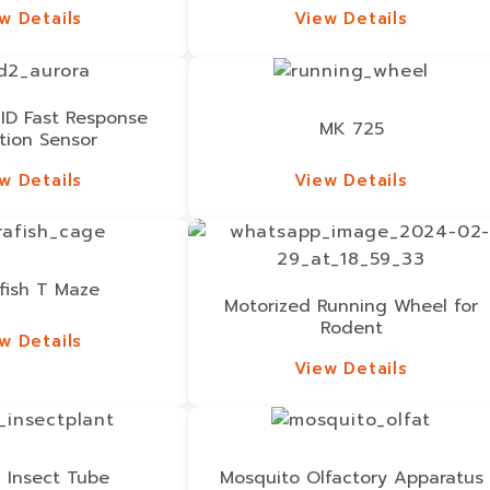
w Details
View Details
w Details
View Details
ID Fast Response
MK 725
tion Sensor
w Details
View Details
w Details
View Details
fish T Maze
Motorized Running Wheel for
Rodent
w Details
w Details
View Details
View Details
/ Insect Tube
Mosquito Olfactory Apparatus