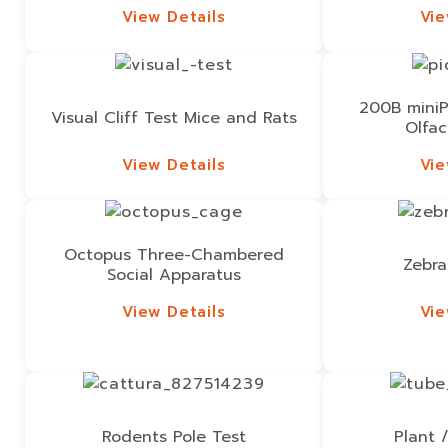
View Details
Vie
View Details
Vie
200B miniP
Visual Cliff Test Mice and Rats
Olfac
View Details
Vie
View Details
Vie
Octopus Three-Chambered
Zebra
Social Apparatus
View Details
Vie
View Details
Vie
Rodents Pole Test
Plant 