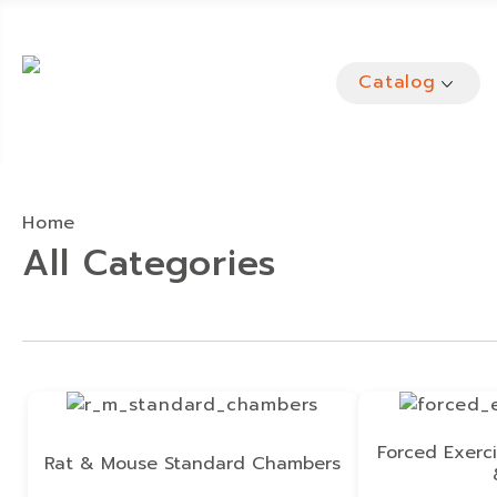
Catalog
Home
All Categories
Forced Exerci
Rat & Mouse Standard Chambers