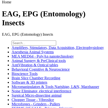
Home
EAG, EPG (Entomology)
Insects
EAG, EPG (Entomology) Insects
Amplifiers, Stimulators, Data Acquisition, Electrophysiology
Anesthesia Animal Systems
MEA MED64 - PolyAn nanotechnology
Animal Surgery & PreClinical tools
AntiVibration & Optical tables
Behavioral Cognitive & Neuroscience
Bioscience Tools
Brain Slice Chamber Recording
Software & 3D printers
Micromanipulators & Tools Narishige, L&N, Marzhauser
Noise Eliminator, electrical interference
Surgical Micro-dissecting animal
Chopper Tissue - Vibroslice
Microforges - Grinders - Pullers