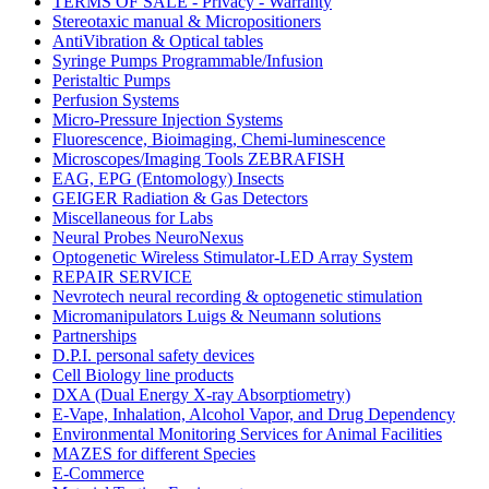
TERMS OF SALE - Privacy - Warranty
Stereotaxic manual & Micropositioners
AntiVibration & Optical tables
Syringe Pumps Programmable/Infusion
Peristaltic Pumps
Perfusion Systems
Micro-Pressure Injection Systems
Fluorescence, Bioimaging, Chemi-luminescence
Microscopes/Imaging Tools ZEBRAFISH
EAG, EPG (Entomology) Insects
GEIGER Radiation & Gas Detectors
Miscellaneous for Labs
Neural Probes NeuroNexus
Optogenetic Wireless Stimulator-LED Array System
REPAIR SERVICE
Nevrotech neural recording & optogenetic stimulation
Micromanipulators Luigs & Neumann solutions
Partnerships
D.P.I. personal safety devices
Cell Biology line products
DXA (Dual Energy X-ray Absorptiometry)
E-Vape, Inhalation, Alcohol Vapor, and Drug Dependency
Environmental Monitoring Services for Animal Facilities
MAZES for different Species
E-Commerce