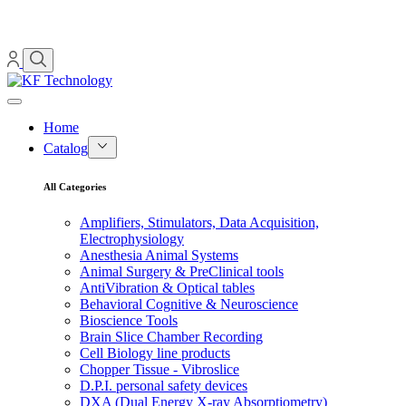
Home
Catalog
All Categories
Amplifiers, Stimulators, Data Acquisition,
Electrophysiology
Anesthesia Animal Systems
Animal Surgery & PreClinical tools
AntiVibration & Optical tables
Behavioral Cognitive & Neuroscience
Bioscience Tools
Brain Slice Chamber Recording
Cell Biology line products
Chopper Tissue - Vibroslice
D.P.I. personal safety devices
DXA (Dual Energy X-ray Absorptiometry)