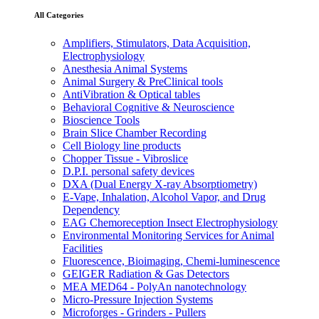
All Categories
Amplifiers, Stimulators, Data Acquisition,
Electrophysiology
Anesthesia Animal Systems
Animal Surgery & PreClinical tools
AntiVibration & Optical tables
Behavioral Cognitive & Neuroscience
Bioscience Tools
Brain Slice Chamber Recording
Cell Biology line products
Chopper Tissue - Vibroslice
D.P.I. personal safety devices
DXA (Dual Energy X-ray Absorptiometry)
E-Vape, Inhalation, Alcohol Vapor, and Drug
Dependency
EAG Chemoreception Insect Electrophysiology
Environmental Monitoring Services for Animal
Facilities
Fluorescence, Bioimaging, Chemi-luminescence
GEIGER Radiation & Gas Detectors
MEA MED64 - PolyAn nanotechnology
Micro-Pressure Injection Systems
Microforges - Grinders - Pullers