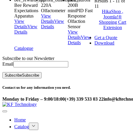
Results 1 - 11 of
Bee Reward
220A
200B
11
Expectations
Olfactometer
miniPID Fast
HikaShop ,
Apparatus
View
Response
Joomla!®
View
Details
View
Olfaction
Shopping Cart
Details
View
Details
Sensor
Extension
Details
View
Details
View
Get a Quote
Details
Download
Catalogue
Subscribe to our Newsletter
Email
Subscribe
Subscribe
Contact us for any information you need.
Monday to Friday – 9:00/18:00
(+39) 339 533 03 22
info@kftechnol
Home
Catalog