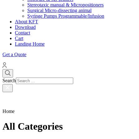
Stereotaxic manual & Micropositioners
Surgical Micro-dissecting animal
Syringe Pumps Programmable/Infusion
About KFT
Download
Contact
Cart
Landing Home
Get a Quote
Search
Home
All Categories