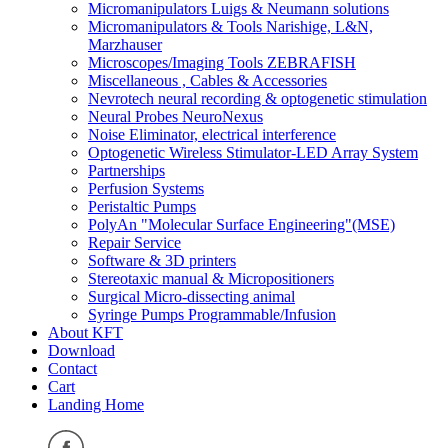
Micromanipulators Luigs & Neumann solutions
Micromanipulators & Tools Narishige, L&N,
Marzhauser
Microscopes/Imaging Tools ZEBRAFISH
Miscellaneous , Cables & Accessories
Nevrotech neural recording & optogenetic stimulation
Neural Probes NeuroNexus
Noise Eliminator, electrical interference
Optogenetic Wireless Stimulator-LED Array System
Partnerships
Perfusion Systems
Peristaltic Pumps
PolyAn "Molecular Surface Engineering"(MSE)
Repair Service
Software & 3D printers
Stereotaxic manual & Micropositioners
Surgical Micro-dissecting animal
Syringe Pumps Programmable/Infusion
About KFT
Download
Contact
Cart
Landing Home