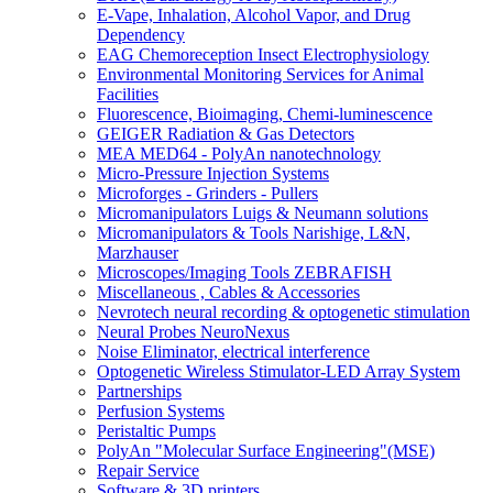
E-Vape, Inhalation, Alcohol Vapor, and Drug
Dependency
EAG Chemoreception Insect Electrophysiology
Environmental Monitoring Services for Animal
Facilities
Fluorescence, Bioimaging, Chemi-luminescence
GEIGER Radiation & Gas Detectors
MEA MED64 - PolyAn nanotechnology
Micro-Pressure Injection Systems
Microforges - Grinders - Pullers
Micromanipulators Luigs & Neumann solutions
Micromanipulators & Tools Narishige, L&N,
Marzhauser
Microscopes/Imaging Tools ZEBRAFISH
Miscellaneous , Cables & Accessories
Nevrotech neural recording & optogenetic stimulation
Neural Probes NeuroNexus
Noise Eliminator, electrical interference
Optogenetic Wireless Stimulator-LED Array System
Partnerships
Perfusion Systems
Peristaltic Pumps
PolyAn "Molecular Surface Engineering"(MSE)
Repair Service
Software & 3D printers