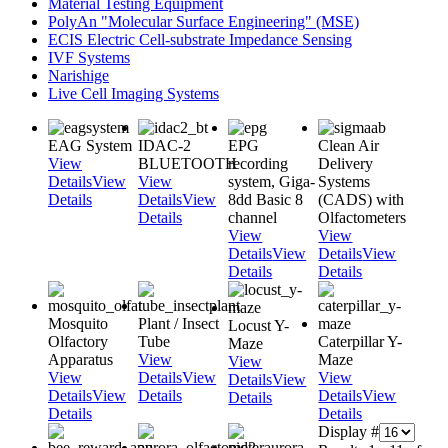
Material Testing Equipment
PolyAn "Molecular Surface Engineering" (MSE)
ECIS Electric Cell-substrate Impedance Sensing
IVF Systems
Narishige
Live Cell Imaging Systems
EAG System
IDAC-2
EPG
Clean Air
View
BLUETOOTH
recording
Delivery
Details
View
View
system, Giga-
Systems
Details
Details
View
8dd Basic 8
(CADS) with
Details
channel
Olfactometers
View
View
Details
View
Details
View
Details
Details
Mosquito
Plant / Insect
Locust Y-
Olfactory
Tube
Caterpillar Y-
Maze
Apparatus
View
Maze
View
View
Details
View
View
Details
View
Details
View
Details
Details
View
Details
Details
Details
Display #