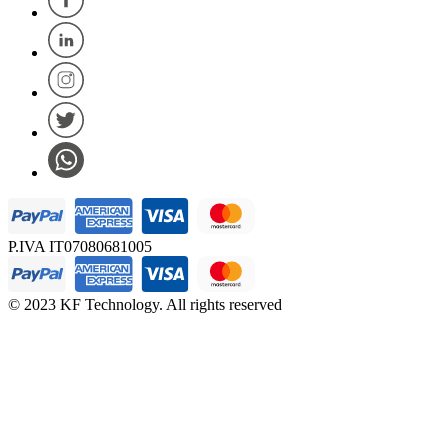
P.IVA IT07080681005
© 2023 KF Technology. All rights reserved