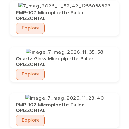
PMP-107 Micropipette Puller
ORIZZONTAL
Explore
Explore
Quartz Glass Micropipette Puller
ORIZZONTAL
Explore
Explore
PMP-102 Micropipette Puller
ORIZZONTAL
Explore
Explore