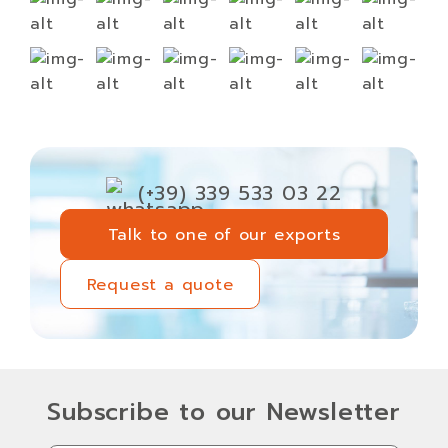
(+39) 339 533 03 22
Talk to one of our exports
Talk to one of our exports
Request a quote
Request a quote
Subscribe to our Newsletter