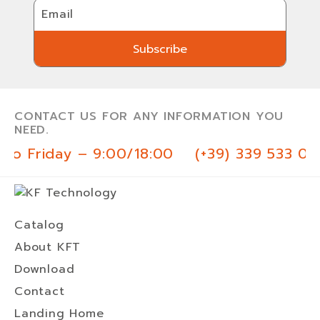
Email
Subscribe
Subscribe
CONTACT US FOR ANY INFORMATION YOU
NEED.
o Friday – 9:00/18:00
(+39) 339 533 03 
Catalog
About KFT
Download
Contact
Landing Home