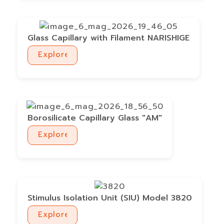
Glass Capillary with Filament NARISHIGE
Explore
Explore
Borosilicate Capillary Glass "AM"
Explore
Explore
Stimulus Isolation Unit (SIU) Model 3820
Explore