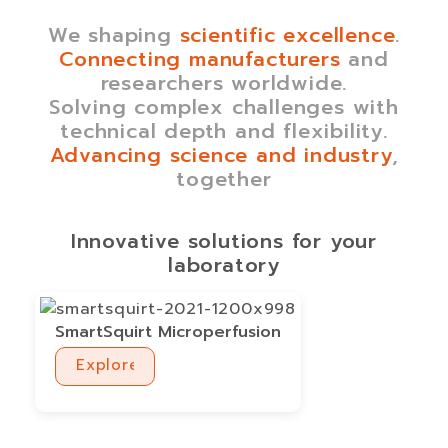
We shaping
scientific excellence
.
Connecting manufacturers
and
researchers worldwide.
Solving complex challenges with
technical depth and flexibility.
Advancing science and industry
,
together
Innovative solutions for your
laboratory
SmartSquirt Microperfusion
Explore
Explore