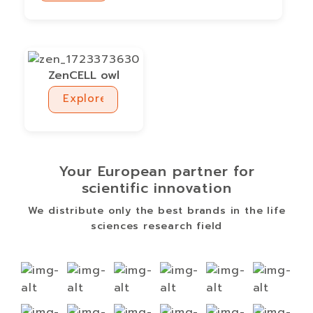
Explore
ZenCELL owl
Explore
Explore
Your European partner for
scientific innovation
We distribute only the best brands in the life
sciences research field