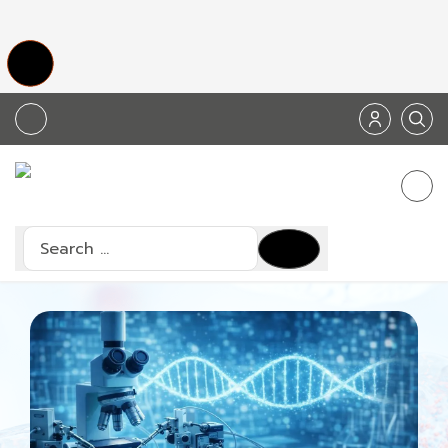
Search
Type 2 or more characters for results.