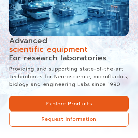
Advanced
scientific equipment
For research laboratories
Providing and supporting state-of-the-art
technolories for Neuroscience, microfluidics,
biology and engineering Labs since 1990
Explore Products
Explore Products
Request Information
Request Information