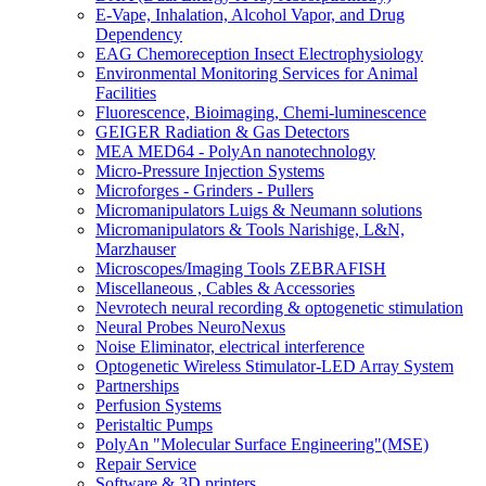
E-Vape, Inhalation, Alcohol Vapor, and Drug
Dependency
EAG Chemoreception Insect Electrophysiology
Environmental Monitoring Services for Animal
Facilities
Fluorescence, Bioimaging, Chemi-luminescence
GEIGER Radiation & Gas Detectors
MEA MED64 - PolyAn nanotechnology
Micro-Pressure Injection Systems
Microforges - Grinders - Pullers
Micromanipulators Luigs & Neumann solutions
Micromanipulators & Tools Narishige, L&N,
Marzhauser
Microscopes/Imaging Tools ZEBRAFISH
Miscellaneous , Cables & Accessories
Nevrotech neural recording & optogenetic stimulation
Neural Probes NeuroNexus
Noise Eliminator, electrical interference
Optogenetic Wireless Stimulator-LED Array System
Partnerships
Perfusion Systems
Peristaltic Pumps
PolyAn "Molecular Surface Engineering"(MSE)
Repair Service
Software & 3D printers