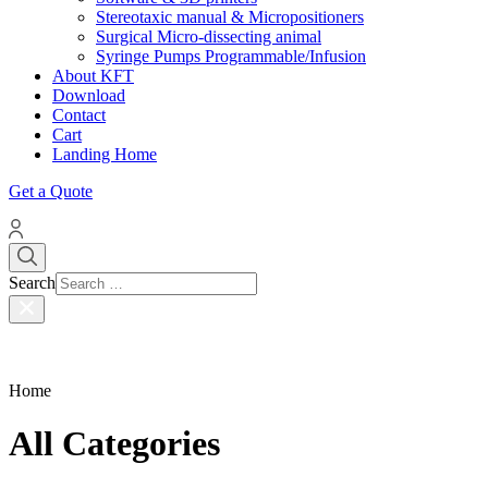
Stereotaxic manual & Micropositioners
Surgical Micro-dissecting animal
Syringe Pumps Programmable/Infusion
About KFT
Download
Contact
Cart
Landing Home
Get a Quote
Search
Home
All Categories