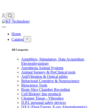
Home
Catalog
All Categories
Amplifiers, Stimulators, Data Acquisition,
Electrophysiology
Anesthesia Animal Systems
Animal Surgery & PreClinical tools
AntiVibration & Optical tables
Behavioral Cognitive & Neuroscience
Bioscience Tools
Brain Slice Chamber Recording
Cell Biology line products
Chopper Tissue - Vibroslice
D.P.I. personal safety devices
DXA (Dual Energy X-ray Absorptiometry)