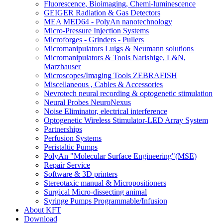
Fluorescence, Bioimaging, Chemi-luminescence
GEIGER Radiation & Gas Detectors
MEA MED64 - PolyAn nanotechnology
Micro-Pressure Injection Systems
Microforges - Grinders - Pullers
Micromanipulators Luigs & Neumann solutions
Micromanipulators & Tools Narishige, L&N,
Marzhauser
Microscopes/Imaging Tools ZEBRAFISH
Miscellaneous , Cables & Accessories
Nevrotech neural recording & optogenetic stimulation
Neural Probes NeuroNexus
Noise Eliminator, electrical interference
Optogenetic Wireless Stimulator-LED Array System
Partnerships
Perfusion Systems
Peristaltic Pumps
PolyAn "Molecular Surface Engineering"(MSE)
Repair Service
Software & 3D printers
Stereotaxic manual & Micropositioners
Surgical Micro-dissecting animal
Syringe Pumps Programmable/Infusion
About KFT
Download