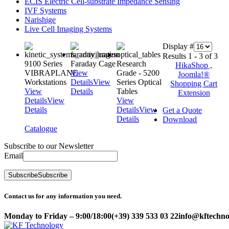
ECIS Electric Cell-substrate Impedance Sensing
IVF Systems
Narishige
Live Cell Imaging Systems
Display #
Results 1 - 3 of 3
9100 Series
Faraday Cage
Research
HikaShop ,
VIBRAPLANE
View
Grade - 5200
Joomla!®
Workstations
Details
View
Series Optical
Shopping Cart
View
Details
Tables
Extension
Details
View
View
Details
Details
View
Get a Quote
Details
Download
Catalogue
Subscribe to our Newsletter
Email
Subscribe
Subscribe
Contact us for any information you need.
Monday to Friday – 9:00/18:00
(+39) 339 533 03 22
info@kftechnol