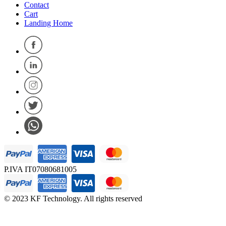
Contact
Cart
Landing Home
P.IVA IT07080681005
© 2023 KF Technology. All rights reserved