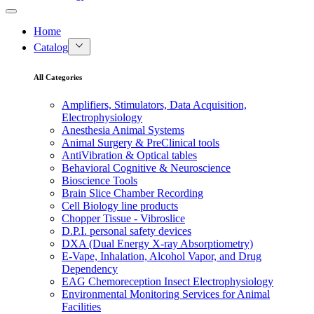
Home
Catalog
All Categories
Amplifiers, Stimulators, Data Acquisition,
Electrophysiology
Anesthesia Animal Systems
Animal Surgery & PreClinical tools
AntiVibration & Optical tables
Behavioral Cognitive & Neuroscience
Bioscience Tools
Brain Slice Chamber Recording
Cell Biology line products
Chopper Tissue - Vibroslice
D.P.I. personal safety devices
DXA (Dual Energy X-ray Absorptiometry)
E-Vape, Inhalation, Alcohol Vapor, and Drug
Dependency
EAG Chemoreception Insect Electrophysiology
Environmental Monitoring Services for Animal
Facilities