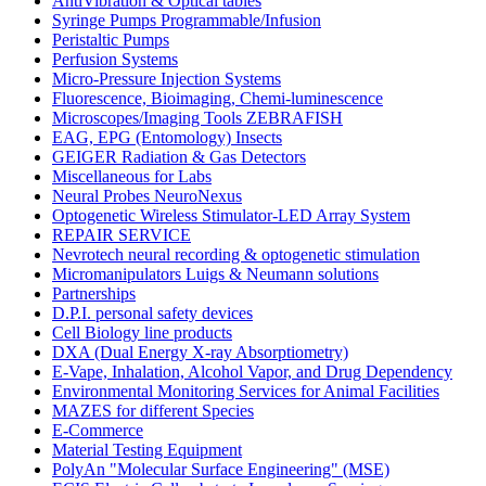
AntiVibration & Optical tables
Syringe Pumps Programmable/Infusion
Peristaltic Pumps
Perfusion Systems
Micro-Pressure Injection Systems
Fluorescence, Bioimaging, Chemi-luminescence
Microscopes/Imaging Tools ZEBRAFISH
EAG, EPG (Entomology) Insects
GEIGER Radiation & Gas Detectors
Miscellaneous for Labs
Neural Probes NeuroNexus
Optogenetic Wireless Stimulator-LED Array System
REPAIR SERVICE
Nevrotech neural recording & optogenetic stimulation
Micromanipulators Luigs & Neumann solutions
Partnerships
D.P.I. personal safety devices
Cell Biology line products
DXA (Dual Energy X-ray Absorptiometry)
E-Vape, Inhalation, Alcohol Vapor, and Drug Dependency
Environmental Monitoring Services for Animal Facilities
MAZES for different Species
E-Commerce
Material Testing Equipment
PolyAn "Molecular Surface Engineering" (MSE)