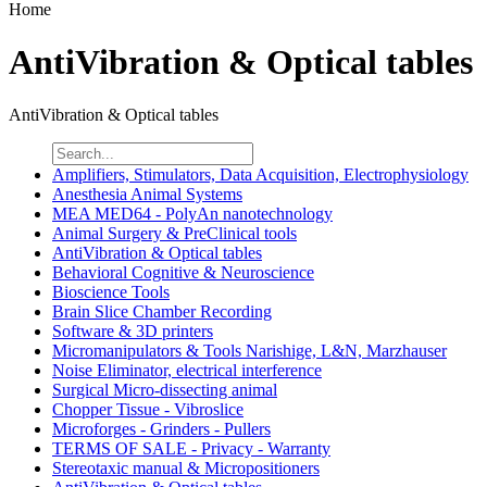
Home
AntiVibration & Optical tables
AntiVibration & Optical tables
Amplifiers, Stimulators, Data Acquisition, Electrophysiology
Anesthesia Animal Systems
MEA MED64 - PolyAn nanotechnology
Animal Surgery & PreClinical tools
AntiVibration & Optical tables
Behavioral Cognitive & Neuroscience
Bioscience Tools
Brain Slice Chamber Recording
Software & 3D printers
Micromanipulators & Tools Narishige, L&N, Marzhauser
Noise Eliminator, electrical interference
Surgical Micro-dissecting animal
Chopper Tissue - Vibroslice
Microforges - Grinders - Pullers
TERMS OF SALE - Privacy - Warranty
Stereotaxic manual & Micropositioners