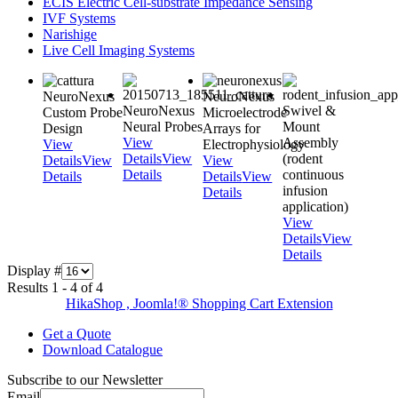
ECIS Electric Cell-substrate Impedance Sensing
IVF Systems
Narishige
Live Cell Imaging Systems
NeuroNexus
NeuroNexus
NeuroNexus
Swivel &
Custom Probe
Microelectrode
Neural Probes
Mount
Design
Arrays for
View
Assembly
View
Electrophysiology
Details
View
(rodent
Details
View
View
Details
continuous
Details
Details
View
infusion
Details
application)
View
Details
View
Details
Display #
Results 1 - 4 of 4
HikaShop , Joomla!® Shopping Cart Extension
Get a Quote
Download Catalogue
Subscribe to our Newsletter
Email