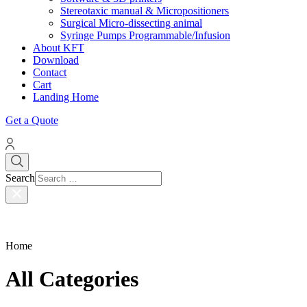
Stereotaxic manual & Micropositioners
Surgical Micro-dissecting animal
Syringe Pumps Programmable/Infusion
About KFT
Download
Contact
Cart
Landing Home
Get a Quote
Search
Home
All Categories