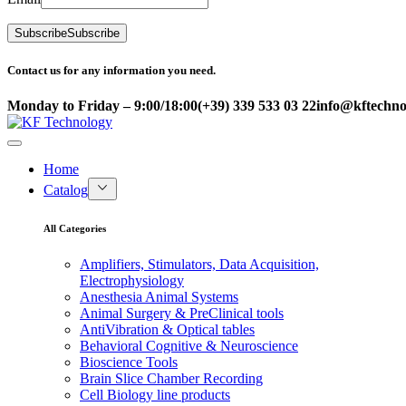
Subscribe
Subscribe
Contact us for any information you need.
Monday to Friday – 9:00/18:00
(+39) 339 533 03 22
info@kftechnol
Home
Catalog
All Categories
Amplifiers, Stimulators, Data Acquisition,
Electrophysiology
Anesthesia Animal Systems
Animal Surgery & PreClinical tools
AntiVibration & Optical tables
Behavioral Cognitive & Neuroscience
Bioscience Tools
Brain Slice Chamber Recording
Cell Biology line products