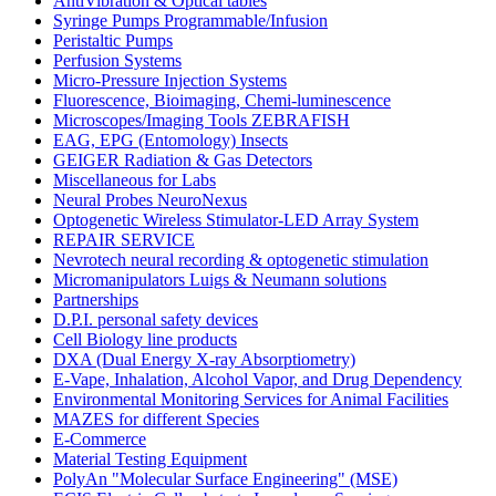
AntiVibration & Optical tables
Syringe Pumps Programmable/Infusion
Peristaltic Pumps
Perfusion Systems
Micro-Pressure Injection Systems
Fluorescence, Bioimaging, Chemi-luminescence
Microscopes/Imaging Tools ZEBRAFISH
EAG, EPG (Entomology) Insects
GEIGER Radiation & Gas Detectors
Miscellaneous for Labs
Neural Probes NeuroNexus
Optogenetic Wireless Stimulator-LED Array System
REPAIR SERVICE
Nevrotech neural recording & optogenetic stimulation
Micromanipulators Luigs & Neumann solutions
Partnerships
D.P.I. personal safety devices
Cell Biology line products
DXA (Dual Energy X-ray Absorptiometry)
E-Vape, Inhalation, Alcohol Vapor, and Drug Dependency
Environmental Monitoring Services for Animal Facilities
MAZES for different Species
E-Commerce
Material Testing Equipment
PolyAn "Molecular Surface Engineering" (MSE)