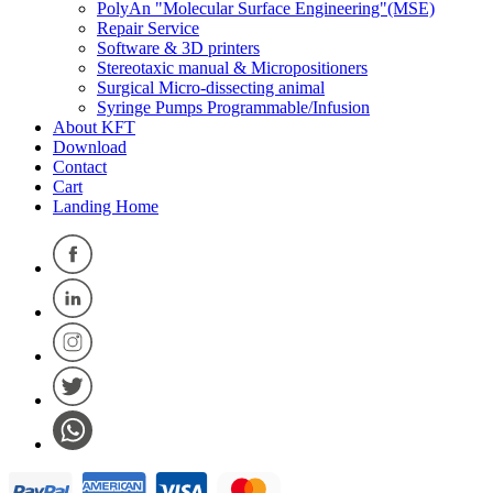
PolyAn "Molecular Surface Engineering"(MSE)
Repair Service
Software & 3D printers
Stereotaxic manual & Micropositioners
Surgical Micro-dissecting animal
Syringe Pumps Programmable/Infusion
About KFT
Download
Contact
Cart
Landing Home