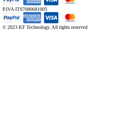
P.IVA IT07080681005
© 2023 KF Technology. All rights reserved