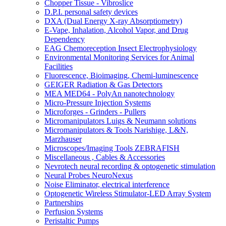
Chopper Tissue - Vibroslice
D.P.I. personal safety devices
DXA (Dual Energy X-ray Absorptiometry)
E-Vape, Inhalation, Alcohol Vapor, and Drug
Dependency
EAG Chemoreception Insect Electrophysiology
Environmental Monitoring Services for Animal
Facilities
Fluorescence, Bioimaging, Chemi-luminescence
GEIGER Radiation & Gas Detectors
MEA MED64 - PolyAn nanotechnology
Micro-Pressure Injection Systems
Microforges - Grinders - Pullers
Micromanipulators Luigs & Neumann solutions
Micromanipulators & Tools Narishige, L&N,
Marzhauser
Microscopes/Imaging Tools ZEBRAFISH
Miscellaneous , Cables & Accessories
Nevrotech neural recording & optogenetic stimulation
Neural Probes NeuroNexus
Noise Eliminator, electrical interference
Optogenetic Wireless Stimulator-LED Array System
Partnerships
Perfusion Systems
Peristaltic Pumps