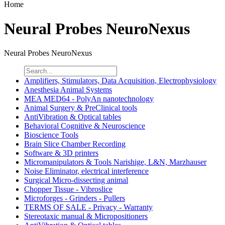
Home
Neural Probes NeuroNexus
Neural Probes NeuroNexus
Amplifiers, Stimulators, Data Acquisition, Electrophysiology
Anesthesia Animal Systems
MEA MED64 - PolyAn nanotechnology
Animal Surgery & PreClinical tools
AntiVibration & Optical tables
Behavioral Cognitive & Neuroscience
Bioscience Tools
Brain Slice Chamber Recording
Software & 3D printers
Micromanipulators & Tools Narishige, L&N, Marzhauser
Noise Eliminator, electrical interference
Surgical Micro-dissecting animal
Chopper Tissue - Vibroslice
Microforges - Grinders - Pullers
TERMS OF SALE - Privacy - Warranty
Stereotaxic manual & Micropositioners