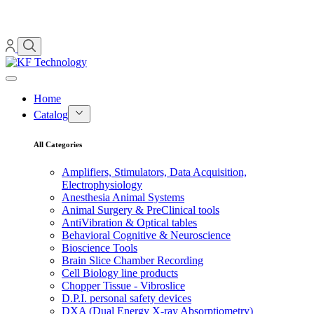
Home
Catalog
All Categories
Amplifiers, Stimulators, Data Acquisition,
Electrophysiology
Anesthesia Animal Systems
Animal Surgery & PreClinical tools
AntiVibration & Optical tables
Behavioral Cognitive & Neuroscience
Bioscience Tools
Brain Slice Chamber Recording
Cell Biology line products
Chopper Tissue - Vibroslice
D.P.I. personal safety devices
DXA (Dual Energy X-ray Absorptiometry)