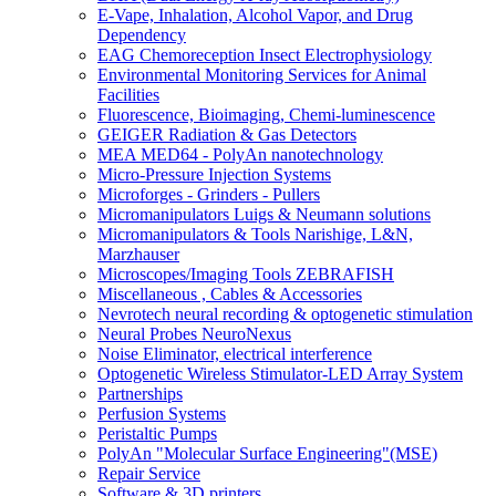
E-Vape, Inhalation, Alcohol Vapor, and Drug
Dependency
EAG Chemoreception Insect Electrophysiology
Environmental Monitoring Services for Animal
Facilities
Fluorescence, Bioimaging, Chemi-luminescence
GEIGER Radiation & Gas Detectors
MEA MED64 - PolyAn nanotechnology
Micro-Pressure Injection Systems
Microforges - Grinders - Pullers
Micromanipulators Luigs & Neumann solutions
Micromanipulators & Tools Narishige, L&N,
Marzhauser
Microscopes/Imaging Tools ZEBRAFISH
Miscellaneous , Cables & Accessories
Nevrotech neural recording & optogenetic stimulation
Neural Probes NeuroNexus
Noise Eliminator, electrical interference
Optogenetic Wireless Stimulator-LED Array System
Partnerships
Perfusion Systems
Peristaltic Pumps
PolyAn "Molecular Surface Engineering"(MSE)
Repair Service
Software & 3D printers