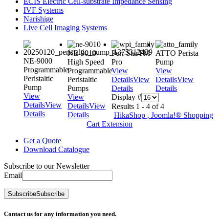
ECIS Electric Cell-substrate Impedance Sensing
IVF Systems
Narishige
Live Cell Imaging Systems
NE-9010
Peri-StarTM
ATTO Perista
NE-9000
High Speed
Pro
Pump
Programmable
Programmable
View
View
Peristaltic
Peristaltic
Details
View
Details
View
Pump
Pumps
Details
Details
View
View
Display #
Details
View
Details
View
Results 1 - 4 of 4
Details
Details
HikaShop , Joomla!® Shopping
Cart Extension
Get a Quote
Download Catalogue
Subscribe to our Newsletter
Email
Subscribe
Subscribe
Contact us for any information you need.