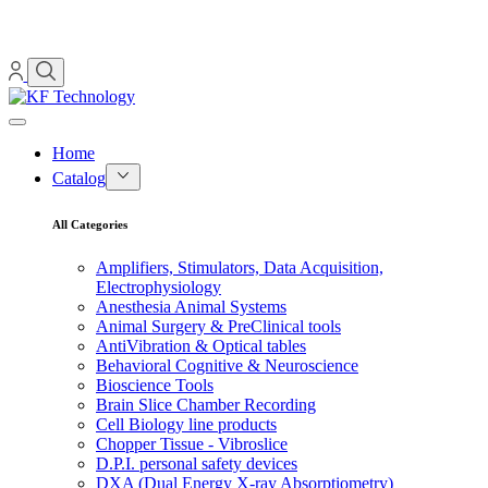
Home
Catalog
All Categories
Amplifiers, Stimulators, Data Acquisition,
Electrophysiology
Anesthesia Animal Systems
Animal Surgery & PreClinical tools
AntiVibration & Optical tables
Behavioral Cognitive & Neuroscience
Bioscience Tools
Brain Slice Chamber Recording
Cell Biology line products
Chopper Tissue - Vibroslice
D.P.I. personal safety devices
DXA (Dual Energy X-ray Absorptiometry)