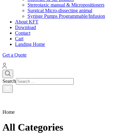
Stereotaxic manual & Micropositioners
Surgical Micro-dissecting animal
Syringe Pumps Programmable/Infusion
About KFT
Download
Contact
Cart
Landing Home
Get a Quote
Search
Home
All Categories