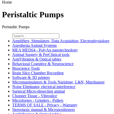
Home
Peristaltic Pumps
Peristaltic Pumps
Amplifiers, Stimulators, Data Acquisition, Electrophysiology
Anesthesia Animal Systems
MEA MED64 - PolyAn nanotechnology
Animal Surgery & PreClinical tools
AntiVibration & Optical tables
Behavioral Cognitive & Neuroscience
Bioscience Tools
Brain Slice Chamber Recording
Software & 3D printers
Micromanipulators & Tools Narishige, L&N, Marzhauser
Noise Eliminator, electrical interference
Surgical Micro-dissecting animal
Chopper Tissue - Vibroslice
Microforges - Grinders - Pullers
TERMS OF SALE - Privacy - Warranty
Stereotaxic manual & Micropositioners