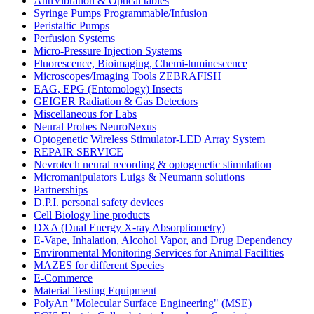
AntiVibration & Optical tables
Syringe Pumps Programmable/Infusion
Peristaltic Pumps
Perfusion Systems
Micro-Pressure Injection Systems
Fluorescence, Bioimaging, Chemi-luminescence
Microscopes/Imaging Tools ZEBRAFISH
EAG, EPG (Entomology) Insects
GEIGER Radiation & Gas Detectors
Miscellaneous for Labs
Neural Probes NeuroNexus
Optogenetic Wireless Stimulator-LED Array System
REPAIR SERVICE
Nevrotech neural recording & optogenetic stimulation
Micromanipulators Luigs & Neumann solutions
Partnerships
D.P.I. personal safety devices
Cell Biology line products
DXA (Dual Energy X-ray Absorptiometry)
E-Vape, Inhalation, Alcohol Vapor, and Drug Dependency
Environmental Monitoring Services for Animal Facilities
MAZES for different Species
E-Commerce
Material Testing Equipment
PolyAn "Molecular Surface Engineering" (MSE)