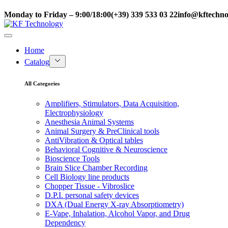
Monday to Friday – 9:00/18:00
(+39) 339 533 03 22
info@kftechnol
Home
Catalog
All Categories
Amplifiers, Stimulators, Data Acquisition,
Electrophysiology
Anesthesia Animal Systems
Animal Surgery & PreClinical tools
AntiVibration & Optical tables
Behavioral Cognitive & Neuroscience
Bioscience Tools
Brain Slice Chamber Recording
Cell Biology line products
Chopper Tissue - Vibroslice
D.P.I. personal safety devices
DXA (Dual Energy X-ray Absorptiometry)
E-Vape, Inhalation, Alcohol Vapor, and Drug
Dependency