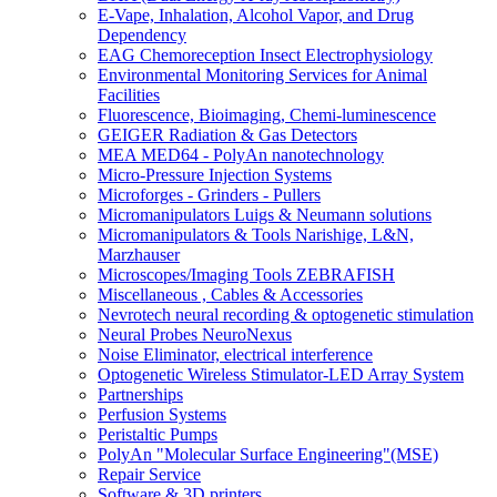
E-Vape, Inhalation, Alcohol Vapor, and Drug
Dependency
EAG Chemoreception Insect Electrophysiology
Environmental Monitoring Services for Animal
Facilities
Fluorescence, Bioimaging, Chemi-luminescence
GEIGER Radiation & Gas Detectors
MEA MED64 - PolyAn nanotechnology
Micro-Pressure Injection Systems
Microforges - Grinders - Pullers
Micromanipulators Luigs & Neumann solutions
Micromanipulators & Tools Narishige, L&N,
Marzhauser
Microscopes/Imaging Tools ZEBRAFISH
Miscellaneous , Cables & Accessories
Nevrotech neural recording & optogenetic stimulation
Neural Probes NeuroNexus
Noise Eliminator, electrical interference
Optogenetic Wireless Stimulator-LED Array System
Partnerships
Perfusion Systems
Peristaltic Pumps
PolyAn "Molecular Surface Engineering"(MSE)
Repair Service
Software & 3D printers