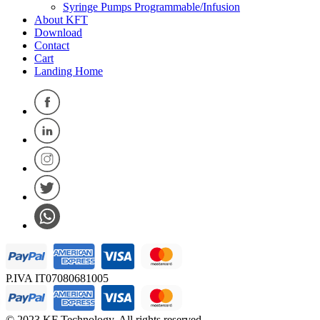
Syringe Pumps Programmable/Infusion
About KFT
Download
Contact
Cart
Landing Home
P.IVA IT07080681005
© 2023 KF Technology. All rights reserved