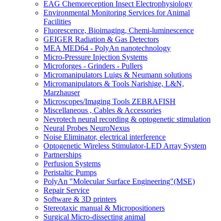
EAG Chemoreception Insect Electrophysiology
Environmental Monitoring Services for Animal
Facilities
Fluorescence, Bioimaging, Chemi-luminescence
GEIGER Radiation & Gas Detectors
MEA MED64 - PolyAn nanotechnology
Micro-Pressure Injection Systems
Microforges - Grinders - Pullers
Micromanipulators Luigs & Neumann solutions
Micromanipulators & Tools Narishige, L&N,
Marzhauser
Microscopes/Imaging Tools ZEBRAFISH
Miscellaneous , Cables & Accessories
Nevrotech neural recording & optogenetic stimulation
Neural Probes NeuroNexus
Noise Eliminator, electrical interference
Optogenetic Wireless Stimulator-LED Array System
Partnerships
Perfusion Systems
Peristaltic Pumps
PolyAn "Molecular Surface Engineering"(MSE)
Repair Service
Software & 3D printers
Stereotaxic manual & Micropositioners
Surgical Micro-dissecting animal