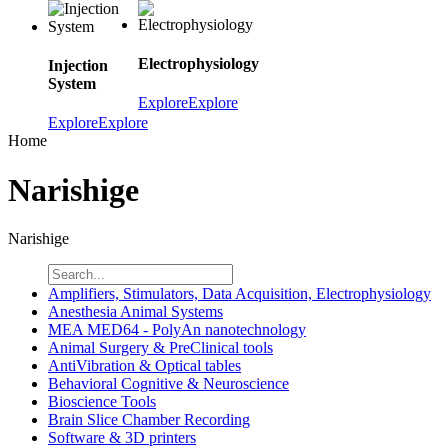
Electrophysiology
Injection
System
Explore
Explore
Explore
Explore
Home
Narishige
Narishige
Amplifiers, Stimulators, Data Acquisition, Electrophysiology
Anesthesia Animal Systems
MEA MED64 - PolyAn nanotechnology
Animal Surgery & PreClinical tools
AntiVibration & Optical tables
Behavioral Cognitive & Neuroscience
Bioscience Tools
Brain Slice Chamber Recording
Software & 3D printers