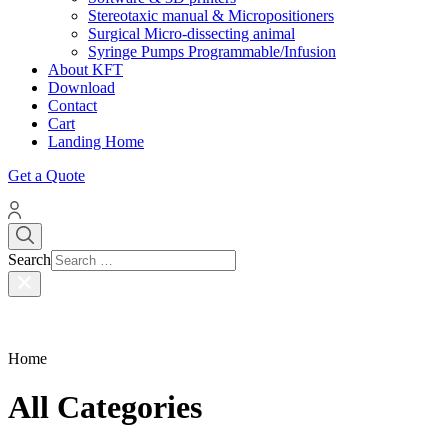
Stereotaxic manual & Micropositioners
Surgical Micro-dissecting animal
Syringe Pumps Programmable/Infusion
About KFT
Download
Contact
Cart
Landing Home
Get a Quote
Search
Home
All Categories