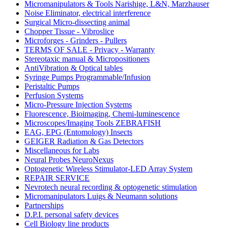
Micromanipulators & Tools Narishige, L&N, Marzhauser
Noise Eliminator, electrical interference
Surgical Micro-dissecting animal
Chopper Tissue - Vibroslice
Microforges - Grinders - Pullers
TERMS OF SALE - Privacy - Warranty
Stereotaxic manual & Micropositioners
AntiVibration & Optical tables
Syringe Pumps Programmable/Infusion
Peristaltic Pumps
Perfusion Systems
Micro-Pressure Injection Systems
Fluorescence, Bioimaging, Chemi-luminescence
Microscopes/Imaging Tools ZEBRAFISH
EAG, EPG (Entomology) Insects
GEIGER Radiation & Gas Detectors
Miscellaneous for Labs
Neural Probes NeuroNexus
Optogenetic Wireless Stimulator-LED Array System
REPAIR SERVICE
Nevrotech neural recording & optogenetic stimulation
Micromanipulators Luigs & Neumann solutions
Partnerships
D.P.I. personal safety devices
Cell Biology line products