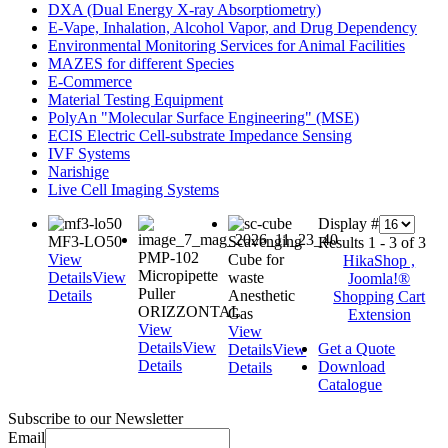
DXA (Dual Energy X-ray Absorptiometry)
E-Vape, Inhalation, Alcohol Vapor, and Drug Dependency
Environmental Monitoring Services for Animal Facilities
MAZES for different Species
E-Commerce
Material Testing Equipment
PolyAn "Molecular Surface Engineering" (MSE)
ECIS Electric Cell-substrate Impedance Sensing
IVF Systems
Narishige
Live Cell Imaging Systems
Display #
MF3-LO50
Scavenging
Results 1 - 3 of 3
PMP-102
View
Cube for
HikaShop ,
Micropipette
Details
View
waste
Joomla!®
Puller
Details
Anesthetic
Shopping Cart
ORIZZONTAL
Gas
Extension
View
View
Details
View
Get a Quote
Details
View
Details
Download
Details
Catalogue
Subscribe to our Newsletter
Email