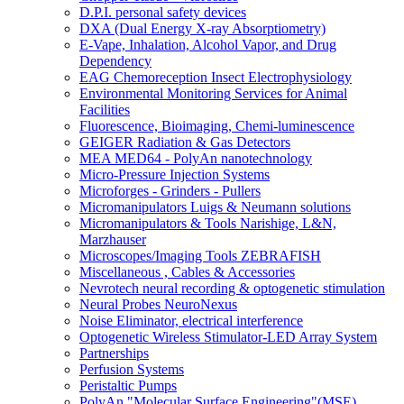
D.P.I. personal safety devices
DXA (Dual Energy X-ray Absorptiometry)
E-Vape, Inhalation, Alcohol Vapor, and Drug
Dependency
EAG Chemoreception Insect Electrophysiology
Environmental Monitoring Services for Animal
Facilities
Fluorescence, Bioimaging, Chemi-luminescence
GEIGER Radiation & Gas Detectors
MEA MED64 - PolyAn nanotechnology
Micro-Pressure Injection Systems
Microforges - Grinders - Pullers
Micromanipulators Luigs & Neumann solutions
Micromanipulators & Tools Narishige, L&N,
Marzhauser
Microscopes/Imaging Tools ZEBRAFISH
Miscellaneous , Cables & Accessories
Nevrotech neural recording & optogenetic stimulation
Neural Probes NeuroNexus
Noise Eliminator, electrical interference
Optogenetic Wireless Stimulator-LED Array System
Partnerships
Perfusion Systems
Peristaltic Pumps
PolyAn "Molecular Surface Engineering"(MSE)