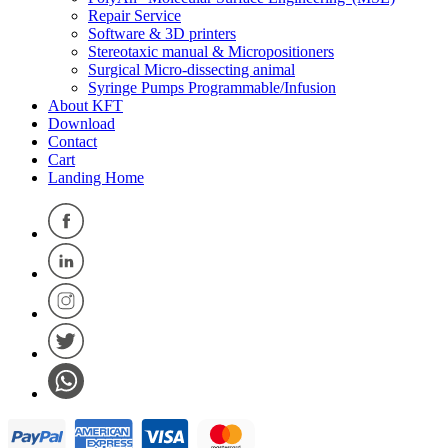
Repair Service
Software & 3D printers
Stereotaxic manual & Micropositioners
Surgical Micro-dissecting animal
Syringe Pumps Programmable/Infusion
About KFT
Download
Contact
Cart
Landing Home