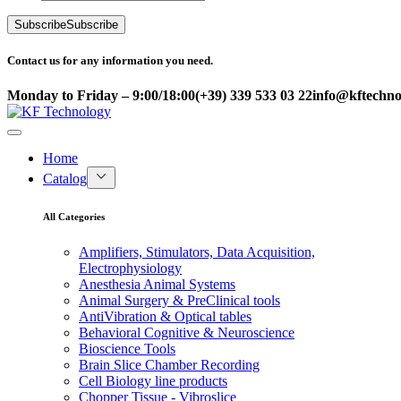
Subscribe
Subscribe
Contact us for any information you need.
Monday to Friday – 9:00/18:00
(+39) 339 533 03 22
info@kftechnol
Home
Catalog
All Categories
Amplifiers, Stimulators, Data Acquisition,
Electrophysiology
Anesthesia Animal Systems
Animal Surgery & PreClinical tools
AntiVibration & Optical tables
Behavioral Cognitive & Neuroscience
Bioscience Tools
Brain Slice Chamber Recording
Cell Biology line products
Chopper Tissue - Vibroslice