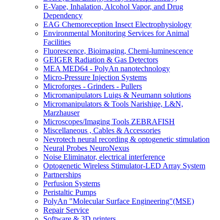
E-Vape, Inhalation, Alcohol Vapor, and Drug
Dependency
EAG Chemoreception Insect Electrophysiology
Environmental Monitoring Services for Animal
Facilities
Fluorescence, Bioimaging, Chemi-luminescence
GEIGER Radiation & Gas Detectors
MEA MED64 - PolyAn nanotechnology
Micro-Pressure Injection Systems
Microforges - Grinders - Pullers
Micromanipulators Luigs & Neumann solutions
Micromanipulators & Tools Narishige, L&N,
Marzhauser
Microscopes/Imaging Tools ZEBRAFISH
Miscellaneous , Cables & Accessories
Nevrotech neural recording & optogenetic stimulation
Neural Probes NeuroNexus
Noise Eliminator, electrical interference
Optogenetic Wireless Stimulator-LED Array System
Partnerships
Perfusion Systems
Peristaltic Pumps
PolyAn "Molecular Surface Engineering"(MSE)
Repair Service
Software & 3D printers