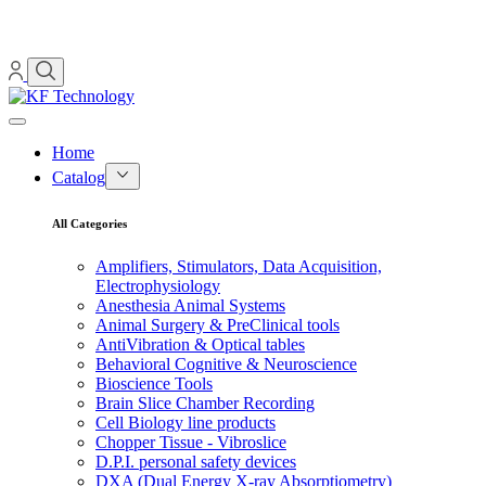
Home
Catalog
All Categories
Amplifiers, Stimulators, Data Acquisition,
Electrophysiology
Anesthesia Animal Systems
Animal Surgery & PreClinical tools
AntiVibration & Optical tables
Behavioral Cognitive & Neuroscience
Bioscience Tools
Brain Slice Chamber Recording
Cell Biology line products
Chopper Tissue - Vibroslice
D.P.I. personal safety devices
DXA (Dual Energy X-ray Absorptiometry)