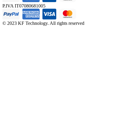
P.IVA IT07080681005
© 2023 KF Technology. All rights reserved