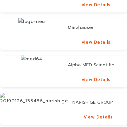
View Details
View Details
Märzhäuser
View Details
View Details
Alpha MED Scientific
View Details
View Details
NARISHIGE GROUP
View Details
View Details