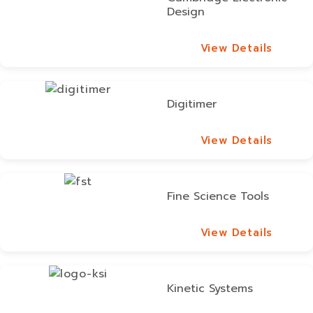
Design
View Details
View Details
Digitimer
View Details
View Details
Fine Science Tools
View Details
View Details
Kinetic Systems