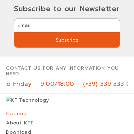
Subscribe to our Newsletter
Email
Subscribe
Subscribe
CONTACT US FOR ANY INFORMATION YOU
NEED.
to Friday – 9:00/18:00
(+39) 339 533 03
Catalog
About KFT
Download