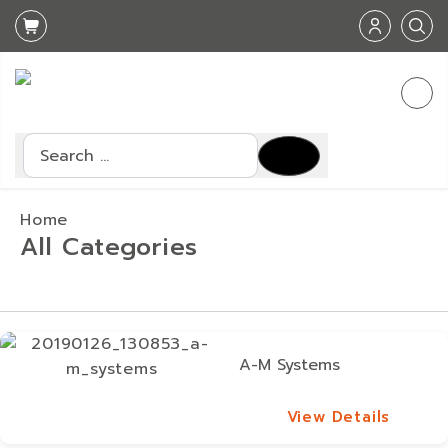
Search
Home
All Categories
A-M Systems
View Details
View Details