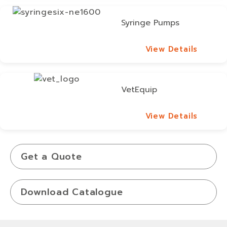
Syringe Pumps
View Details
View Details
VetEquip
View Details
View Details
Get a Quote
Download Catalogue