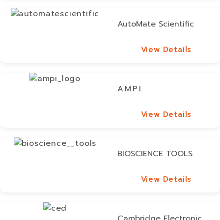
AutoMate Scientific
View Details
View Details
A.M.P.I.
View Details
View Details
BIOSCIENCE TOOLS
View Details
View Details
Cambridge Electronic