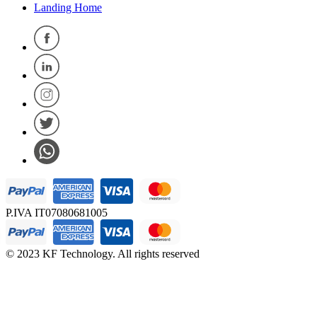
Landing Home
P.IVA IT07080681005
© 2023 KF Technology. All rights reserved