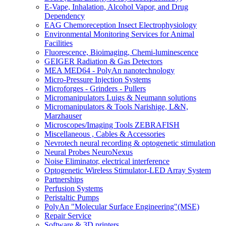
E-Vape, Inhalation, Alcohol Vapor, and Drug
Dependency
EAG Chemoreception Insect Electrophysiology
Environmental Monitoring Services for Animal
Facilities
Fluorescence, Bioimaging, Chemi-luminescence
GEIGER Radiation & Gas Detectors
MEA MED64 - PolyAn nanotechnology
Micro-Pressure Injection Systems
Microforges - Grinders - Pullers
Micromanipulators Luigs & Neumann solutions
Micromanipulators & Tools Narishige, L&N,
Marzhauser
Microscopes/Imaging Tools ZEBRAFISH
Miscellaneous , Cables & Accessories
Nevrotech neural recording & optogenetic stimulation
Neural Probes NeuroNexus
Noise Eliminator, electrical interference
Optogenetic Wireless Stimulator-LED Array System
Partnerships
Perfusion Systems
Peristaltic Pumps
PolyAn "Molecular Surface Engineering"(MSE)
Repair Service
Software & 3D printers