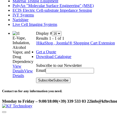
Material Testing Equipment
PolyAn "Molecular Surface Engineering" (MSE)
ECIS Electric Cell-substrate Impedance Sensing
IVF Systems
Narishige
Live Cell Imaging Systems
Display #
E-Vape,
Results 1 - 1 of 1
Inhalation,
HikaShop , Joomla!® Shopping Cart Extension
Alcohol
Get a Quote
Vapor, and
Download Catalogue
Drug
Dependency
Subscribe to our Newsletter
View
Email
Details
View
Details
Subscribe
Subscribe
Contact us for any information you need.
Monday to Friday – 9:00/18:00
(+39) 339 533 03 22
info@kftechnol