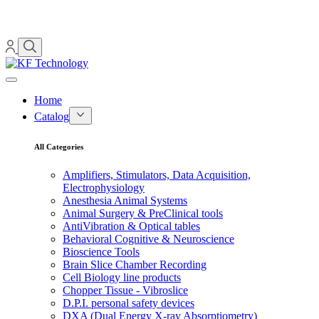
Home
Catalog
All Categories
Amplifiers, Stimulators, Data Acquisition,
Electrophysiology
Anesthesia Animal Systems
Animal Surgery & PreClinical tools
AntiVibration & Optical tables
Behavioral Cognitive & Neuroscience
Bioscience Tools
Brain Slice Chamber Recording
Cell Biology line products
Chopper Tissue - Vibroslice
D.P.I. personal safety devices
DXA (Dual Energy X-ray Absorptiometry)