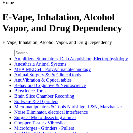
Home
E-Vape, Inhalation, Alcohol
Vapor, and Drug Dependency
E-Vape, Inhalation, Alcohol Vapor, and Drug Dependency
Amplifiers, Stimulators, Data Acquisition, Electrophysiology
Anesthesia Animal Systems
MEA MED64 - PolyAn nanotechnology
Animal Surgery & PreClinical tools
AntiVibration & Optical tables
Behavioral Cognitive & Neuroscience
Bioscience Tools
Brain Slice Chamber Recording
Software & 3D printers
Micromanipulators & Tools Narishige, L&N, Marzhauser
Noise Eliminator, electrical interference
Surgical Micro-dissecting animal
Chopper Tissue - Vibroslice
Microforges - Grinders - Pullers