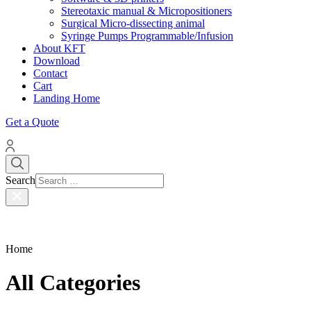
Stereotaxic manual & Micropositioners
Surgical Micro-dissecting animal
Syringe Pumps Programmable/Infusion
About KFT
Download
Contact
Cart
Landing Home
Get a Quote
Search
Home
All Categories