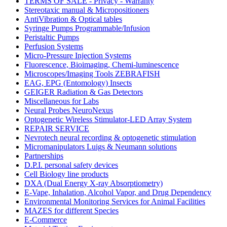
TERMS OF SALE - Privacy - Warranty
Stereotaxic manual & Micropositioners
AntiVibration & Optical tables
Syringe Pumps Programmable/Infusion
Peristaltic Pumps
Perfusion Systems
Micro-Pressure Injection Systems
Fluorescence, Bioimaging, Chemi-luminescence
Microscopes/Imaging Tools ZEBRAFISH
EAG, EPG (Entomology) Insects
GEIGER Radiation & Gas Detectors
Miscellaneous for Labs
Neural Probes NeuroNexus
Optogenetic Wireless Stimulator-LED Array System
REPAIR SERVICE
Nevrotech neural recording & optogenetic stimulation
Micromanipulators Luigs & Neumann solutions
Partnerships
D.P.I. personal safety devices
Cell Biology line products
DXA (Dual Energy X-ray Absorptiometry)
E-Vape, Inhalation, Alcohol Vapor, and Drug Dependency
Environmental Monitoring Services for Animal Facilities
MAZES for different Species
E-Commerce