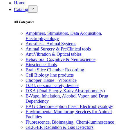
Home
Catalog
All Categories
Amplifiers, Stimulators, Data Acquisition,
Electrophysiology
Anesthesia Animal Systems
Animal Surgery & PreClinical tools
AntiVibration & Optical tables
Behavioral Cognitive & Neuroscience
Bioscience Tools
Brain Slice Chamber Recording
Cell Biology line products
Chopper Tissue - Vibroslice
D.P.I. personal safety devices
DXA (Dual Energy X-ray Absorptiometry)
E-Vape, Inhalation, Alcohol Vapor, and Drug
Dependency
EAG Chemoreception Insect Electrophysiology
Environmental Monitoring Services for Animal
Facilities
Fluorescence, Bioimaging, Chemi-luminescence
GEIGER Radiation & Gas Detectors