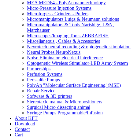
MEA MED64 - PolyAn nanotechnology
Micro-Pressure Injection Systems
Microforges - Grinders - Pullers
Micromanipulators Luigs & Neumann solutions
Micromanipulators & Tools Narishige, L&N,
Marzhauser
Microscopes/Imaging Tools ZEBRAFISH
Miscellaneous , Cables & Accessories
Nevrotech neural recording & optogenetic stimulation
Neural Probes NeuroNexus
Noise Eliminator, electrical interference
Optogenetic Wireless Stimulator-LED Array System
Partnerships
Perfusion Systems
Peristaltic Pumps
PolyAn "Molecular Surface Engineering"(MSE)
Repair Service
Software & 3D printers
Stereotaxic manual & Micropositioners
Surgical Micro-dissecting animal
Syringe Pumps Programmable/Infusion
About KFT
Download
Contact
Cart