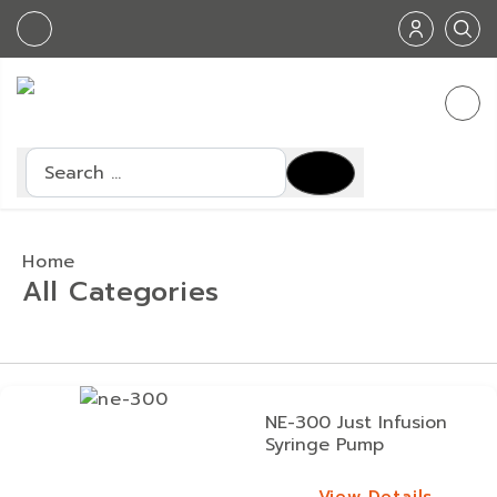
Search
Home
All Categories
NE-300 Just Infusion
Syringe Pump
View Details