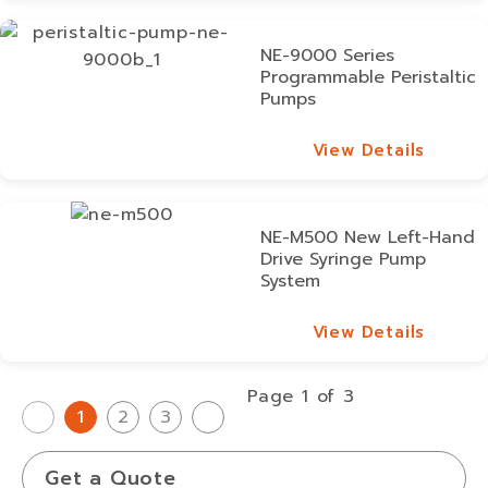
NE-9000 Series
Programmable Peristaltic
Pumps
View Details
View Details
NE-M500 New Left-Hand
Drive Syringe Pump
System
View Details
View Details
Page 1 of 3
1
2
3
Get a Quote