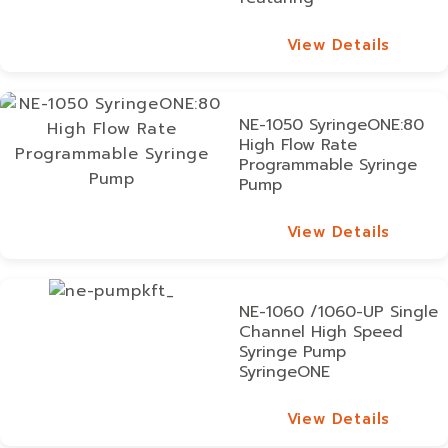
View Details
View Details
NE-1050 SyringeONE:80
High Flow Rate
Programmable Syringe
Pump
View Details
View Details
NE-1060 /1060-UP Single
Channel High Speed
Syringe Pump
SyringeONE
View Details
View Details