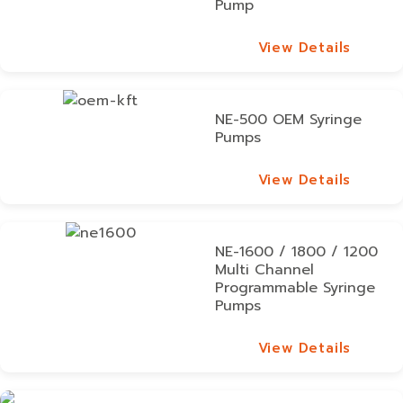
Pump
View Details
View Details
NE-500 OEM Syringe
Pumps
View Details
View Details
NE-1600 / 1800 / 1200
Multi Channel
Programmable Syringe
Pumps
View Details
View Details