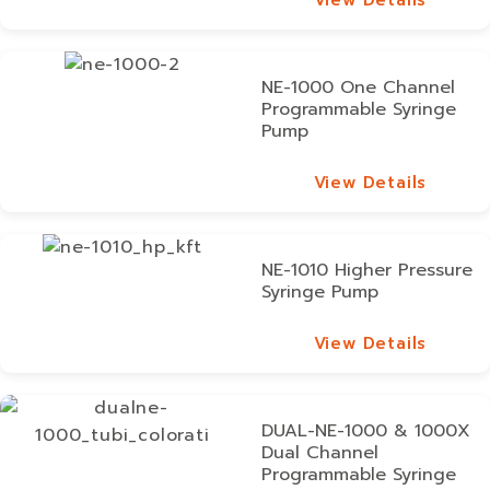
View Details
NE-1000 One Channel
Programmable Syringe
Pump
View Details
View Details
NE-1010 Higher Pressure
Syringe Pump
View Details
View Details
DUAL-NE-1000 & 1000X
Dual Channel
Programmable Syringe