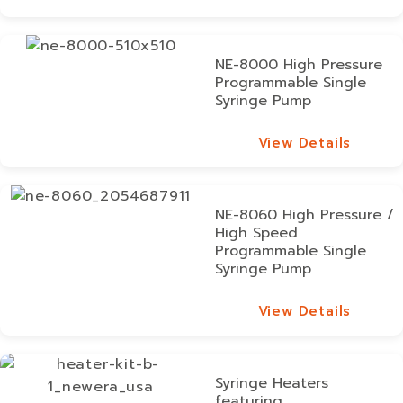
View Details
NE-8000 High Pressure
Programmable Single
Syringe Pump
View Details
View Details
NE-8060 High Pressure /
High Speed
Programmable Single
Syringe Pump
View Details
View Details
Syringe Heaters
featuring