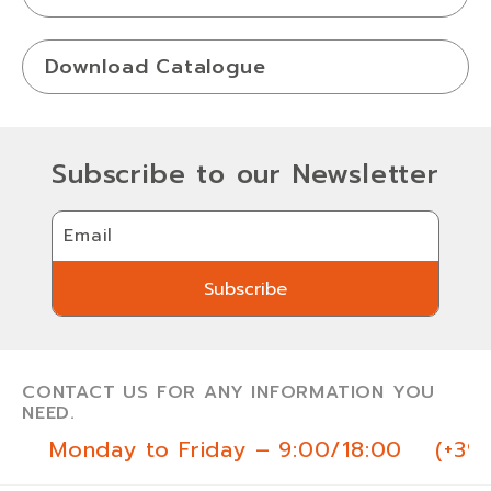
Download Catalogue
Subscribe to our Newsletter
Email
Subscribe
Subscribe
CONTACT US FOR ANY INFORMATION YOU
NEED.
Monday to Friday – 9:00/18:00
(+39