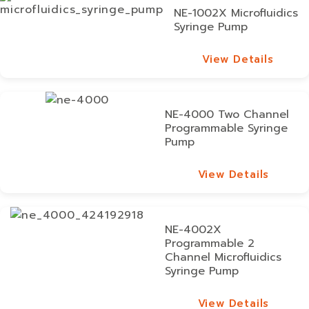
NE-1002X Microfluidics
Syringe Pump
View Details
View Details
NE-4000 Two Channel
Programmable Syringe
Pump
View Details
View Details
NE-4002X
Programmable 2
Channel Microfluidics
Syringe Pump
View Details