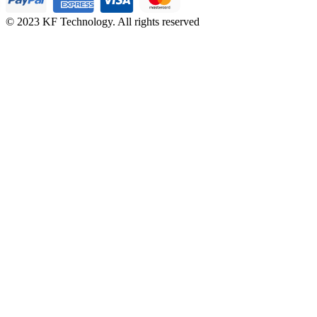
© 2023 KF Technology. All rights reserved