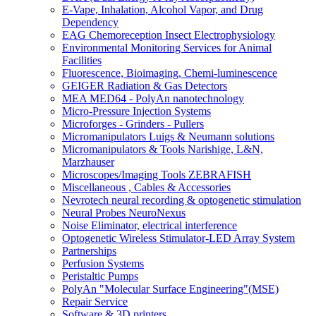
E-Vape, Inhalation, Alcohol Vapor, and Drug
Dependency
EAG Chemoreception Insect Electrophysiology
Environmental Monitoring Services for Animal
Facilities
Fluorescence, Bioimaging, Chemi-luminescence
GEIGER Radiation & Gas Detectors
MEA MED64 - PolyAn nanotechnology
Micro-Pressure Injection Systems
Microforges - Grinders - Pullers
Micromanipulators Luigs & Neumann solutions
Micromanipulators & Tools Narishige, L&N,
Marzhauser
Microscopes/Imaging Tools ZEBRAFISH
Miscellaneous , Cables & Accessories
Nevrotech neural recording & optogenetic stimulation
Neural Probes NeuroNexus
Noise Eliminator, electrical interference
Optogenetic Wireless Stimulator-LED Array System
Partnerships
Perfusion Systems
Peristaltic Pumps
PolyAn "Molecular Surface Engineering"(MSE)
Repair Service
Software & 3D printers