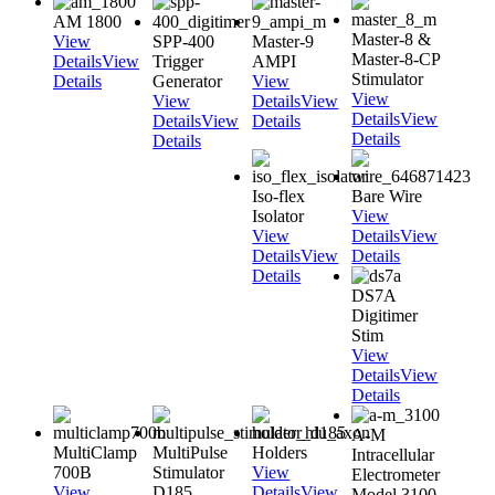
AM 1800
Master-8 &
View
SPP-400
Master-9
Master-8-CP
Details
View
Trigger
AMPI
Stimulator
Details
Generator
View
View
View
Details
View
Details
View
Details
View
Details
Details
Details
Iso-flex
Bare Wire
Isolator
View
View
Details
View
Details
View
Details
Details
DS7A
Digitimer
Stim
View
Details
View
Details
A-M
MultiClamp
MultiPulse
Holders
Intracellular
700B
Stimulator
View
Electrometer
View
D185
Details
View
Model 3100