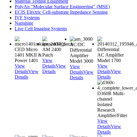
Material Testing Equipment
PolyAn "Molecular Surface Engineering" (MSE)
ECIS Electric Cell-substrate Impedance Sensing
IVF Systems
Narishige
Live Cell Imaging Systems
AC/DC
CED Micro
AM 2400
Differential
Differential
1401 MKII &
Patch
AC Amplifier
Amplifier
Power 1401
View
Model 1700
Model 3000
View
Details
View
View
View
Details
View
Details
Details
View
Details
View
Details
Details
Details
D360R Multi-
channel
Isolated
Research
Amplifier/Filter
View
Details
View
Details