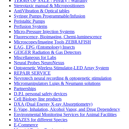
TERMS OF SALE - Privacy - Warranty
Stereotaxic manual & Micropositioners
AntiVibration & Optical tables
Syringe Pumps Programmable/Infusion
Peristaltic Pumps
Perfusion Systems
Micro-Pressure Injection Systems
Fluorescence, Bioimaging, Chemi-luminescence
Microscopes/Imaging Tools ZEBRAFISH
EAG, EPG (Entomology) Insects
GEIGER Radiation & Gas Detectors
Miscellaneous for Labs
Neural Probes NeuroNexus
Optogenetic Wireless Stimulator-LED Array System
REPAIR SERVICE
Nevrotech neural recording & optogenetic stimulation
Micromanipulators Luigs & Neumann solutions
Partnerships
D.P.I. personal safety devices
Cell Biology line products
DXA (Dual Energy X-ray Absorptiometry)
E-Vape, Inhalation, Alcohol Vapor, and Drug Dependency
Environmental Monitoring Services for Animal Facilities
MAZES for different Species
E-Commerce