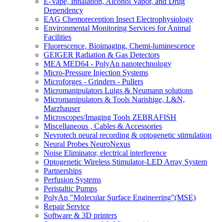
E-Vape, Inhalation, Alcohol Vapor, and Drug
Dependency
EAG Chemoreception Insect Electrophysiology
Environmental Monitoring Services for Animal
Facilities
Fluorescence, Bioimaging, Chemi-luminescence
GEIGER Radiation & Gas Detectors
MEA MED64 - PolyAn nanotechnology
Micro-Pressure Injection Systems
Microforges - Grinders - Pullers
Micromanipulators Luigs & Neumann solutions
Micromanipulators & Tools Narishige, L&N,
Marzhauser
Microscopes/Imaging Tools ZEBRAFISH
Miscellaneous , Cables & Accessories
Nevrotech neural recording & optogenetic stimulation
Neural Probes NeuroNexus
Noise Eliminator, electrical interference
Optogenetic Wireless Stimulator-LED Array System
Partnerships
Perfusion Systems
Peristaltic Pumps
PolyAn "Molecular Surface Engineering"(MSE)
Repair Service
Software & 3D printers