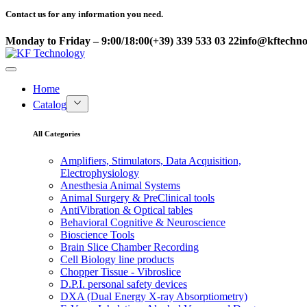
Contact us for any information you need.
Monday to Friday – 9:00/18:00
(+39) 339 533 03 22
info@kftechnol
Home
Catalog
All Categories
Amplifiers, Stimulators, Data Acquisition,
Electrophysiology
Anesthesia Animal Systems
Animal Surgery & PreClinical tools
AntiVibration & Optical tables
Behavioral Cognitive & Neuroscience
Bioscience Tools
Brain Slice Chamber Recording
Cell Biology line products
Chopper Tissue - Vibroslice
D.P.I. personal safety devices
DXA (Dual Energy X-ray Absorptiometry)