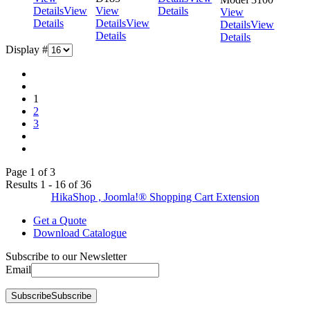
Details
View
View
Details
View
Details
Details
View
Details
View
Details
Details
Display #
1
2
3
Page 1 of 3
Results 1 - 16 of 36
HikaShop , Joomla!® Shopping Cart Extension
Get a Quote
Download Catalogue
Subscribe to our Newsletter
Email
Subscribe
Subscribe