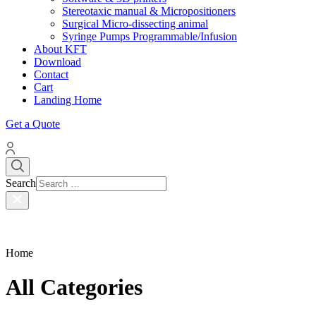
Stereotaxic manual & Micropositioners
Surgical Micro-dissecting animal
Syringe Pumps Programmable/Infusion
About KFT
Download
Contact
Cart
Landing Home
Get a Quote
Search
Home
All Categories