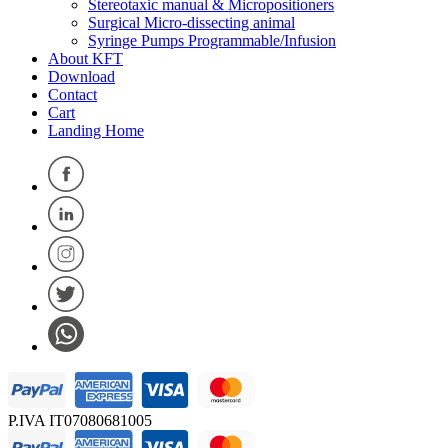
Stereotaxic manual & Micropositioners
Surgical Micro-dissecting animal
Syringe Pumps Programmable/Infusion
About KFT
Download
Contact
Cart
Landing Home
P.IVA IT07080681005