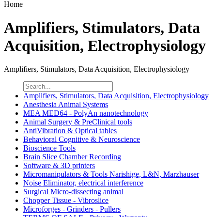
Home
Amplifiers, Stimulators, Data
Acquisition, Electrophysiology
Amplifiers, Stimulators, Data Acquisition, Electrophysiology
Amplifiers, Stimulators, Data Acquisition, Electrophysiology
Anesthesia Animal Systems
MEA MED64 - PolyAn nanotechnology
Animal Surgery & PreClinical tools
AntiVibration & Optical tables
Behavioral Cognitive & Neuroscience
Bioscience Tools
Brain Slice Chamber Recording
Software & 3D printers
Micromanipulators & Tools Narishige, L&N, Marzhauser
Noise Eliminator, electrical interference
Surgical Micro-dissecting animal
Chopper Tissue - Vibroslice
Microforges - Grinders - Pullers