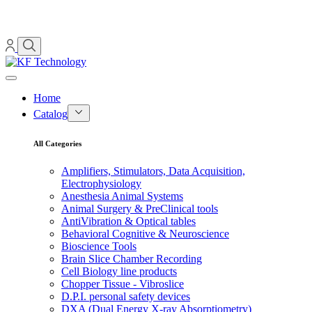
Home
Catalog
All Categories
Amplifiers, Stimulators, Data Acquisition,
Electrophysiology
Anesthesia Animal Systems
Animal Surgery & PreClinical tools
AntiVibration & Optical tables
Behavioral Cognitive & Neuroscience
Bioscience Tools
Brain Slice Chamber Recording
Cell Biology line products
Chopper Tissue - Vibroslice
D.P.I. personal safety devices
DXA (Dual Energy X-ray Absorptiometry)