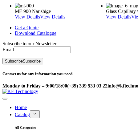
MF-900 Narishige
Glass Capillar
View Details
View Details
View Details
Vie
Get a Quote
Download Catalogue
Subscribe to our Newsletter
Email
Subscribe
Subscribe
Contact us for any information you need.
Monday to Friday – 9:00/18:00
(+39) 339 533 03 22
info@kftechnol
Home
Catalog
All Categories