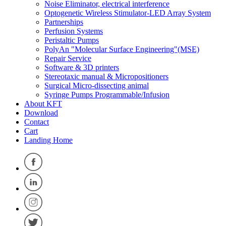
Noise Eliminator, electrical interference
Optogenetic Wireless Stimulator-LED Array System
Partnerships
Perfusion Systems
Peristaltic Pumps
PolyAn "Molecular Surface Engineering"(MSE)
Repair Service
Software & 3D printers
Stereotaxic manual & Micropositioners
Surgical Micro-dissecting animal
Syringe Pumps Programmable/Infusion
About KFT
Download
Contact
Cart
Landing Home