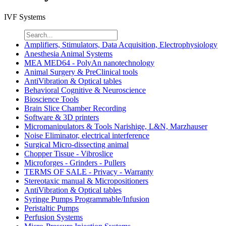
IVF Systems
Amplifiers, Stimulators, Data Acquisition, Electrophysiology
Anesthesia Animal Systems
MEA MED64 - PolyAn nanotechnology
Animal Surgery & PreClinical tools
AntiVibration & Optical tables
Behavioral Cognitive & Neuroscience
Bioscience Tools
Brain Slice Chamber Recording
Software & 3D printers
Micromanipulators & Tools Narishige, L&N, Marzhauser
Noise Eliminator, electrical interference
Surgical Micro-dissecting animal
Chopper Tissue - Vibroslice
Microforges - Grinders - Pullers
TERMS OF SALE - Privacy - Warranty
Stereotaxic manual & Micropositioners
AntiVibration & Optical tables
Syringe Pumps Programmable/Infusion
Peristaltic Pumps
Perfusion Systems