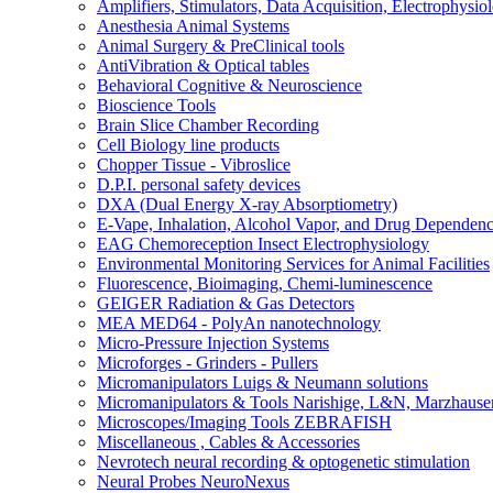
Amplifiers, Stimulators, Data Acquisition, Electrophysio
Anesthesia Animal Systems
Animal Surgery & PreClinical tools
AntiVibration & Optical tables
Behavioral Cognitive & Neuroscience
Bioscience Tools
Brain Slice Chamber Recording
Cell Biology line products
Chopper Tissue - Vibroslice
D.P.I. personal safety devices
DXA (Dual Energy X-ray Absorptiometry)
E-Vape, Inhalation, Alcohol Vapor, and Drug Dependen
EAG Chemoreception Insect Electrophysiology
Environmental Monitoring Services for Animal Facilities
Fluorescence, Bioimaging, Chemi-luminescence
GEIGER Radiation & Gas Detectors
MEA MED64 - PolyAn nanotechnology
Micro-Pressure Injection Systems
Microforges - Grinders - Pullers
Micromanipulators Luigs & Neumann solutions
Micromanipulators & Tools Narishige, L&N, Marzhause
Microscopes/Imaging Tools ZEBRAFISH
Miscellaneous , Cables & Accessories
Nevrotech neural recording & optogenetic stimulation
Neural Probes NeuroNexus