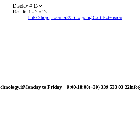
Display #
Results 1 - 3 of 3
HikaShop , Joomla!® Shopping Cart Extension
chnology.it
Monday to Friday – 9:00/18:00
(+39) 339 533 03 22
info