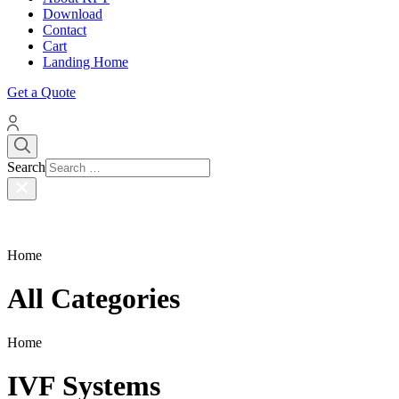
Download
Contact
Cart
Landing Home
Get a Quote
Search
Home
All Categories
Home
IVF Systems