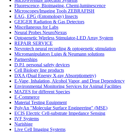
Micro-Pressure Injection Systems
Fluorescence, Bioimaging, Chemi-luminescence
Microscopes/Imaging Tools ZEBRAFISH
EAG, EPG (Entomology) Insects
GEIGER Radiation & Gas Detectors
Miscellaneous for Labs
Neural Probes NeuroNexus
Optogenetic Wireless Stimulator-LED Array System
REPAIR SERVICE
Nevrotech neural recording & optogenetic stimulation
Micromanipulators Luigs & Neumann solutions
Partnerships
D.P.I. personal safety devices
Cell Biology line products
DXA (Dual Energy X-ray Absorptiometry)
E-Vape, Inhalation, Alcohol Vapor, and Drug Dependency
Environmental Monitoring Services for Animal Facilities
MAZES for different Species
E-Commerce
Material Testing Equipment
PolyAn "Molecular Surface Engineering" (MSE)
ECIS Electric Cell-substrate Impedance Sensing
IVF Systems
Narishige
Live Cell Imaging Systems