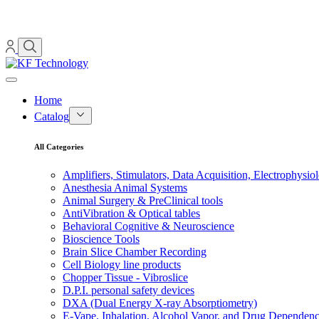
Home
Catalog
All Categories
Amplifiers, Stimulators, Data Acquisition, Electrophysio
Anesthesia Animal Systems
Animal Surgery & PreClinical tools
AntiVibration & Optical tables
Behavioral Cognitive & Neuroscience
Bioscience Tools
Brain Slice Chamber Recording
Cell Biology line products
Chopper Tissue - Vibroslice
D.P.I. personal safety devices
DXA (Dual Energy X-ray Absorptiometry)
E-Vape, Inhalation, Alcohol Vapor, and Drug Dependen