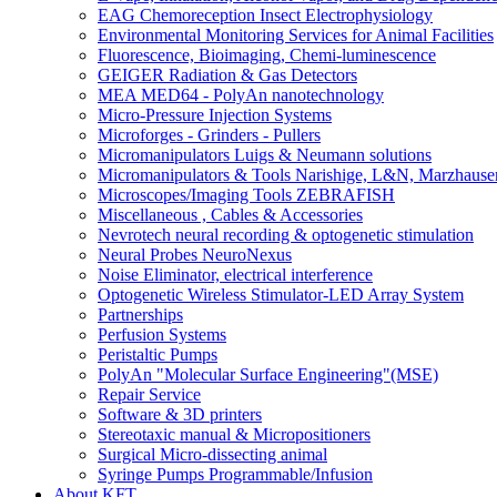
EAG Chemoreception Insect Electrophysiology
Environmental Monitoring Services for Animal Facilities
Fluorescence, Bioimaging, Chemi-luminescence
GEIGER Radiation & Gas Detectors
MEA MED64 - PolyAn nanotechnology
Micro-Pressure Injection Systems
Microforges - Grinders - Pullers
Micromanipulators Luigs & Neumann solutions
Micromanipulators & Tools Narishige, L&N, Marzhause
Microscopes/Imaging Tools ZEBRAFISH
Miscellaneous , Cables & Accessories
Nevrotech neural recording & optogenetic stimulation
Neural Probes NeuroNexus
Noise Eliminator, electrical interference
Optogenetic Wireless Stimulator-LED Array System
Partnerships
Perfusion Systems
Peristaltic Pumps
PolyAn "Molecular Surface Engineering"(MSE)
Repair Service
Software & 3D printers
Stereotaxic manual & Micropositioners
Surgical Micro-dissecting animal
Syringe Pumps Programmable/Infusion
About KFT