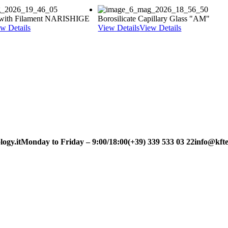
y with Filament NARISHIGE
Borosilicate Capillary Glass "AM"
w Details
View Details
View Details
ogy.it
Monday to Friday – 9:00/18:00
(+39) 339 533 03 22
info@kfte